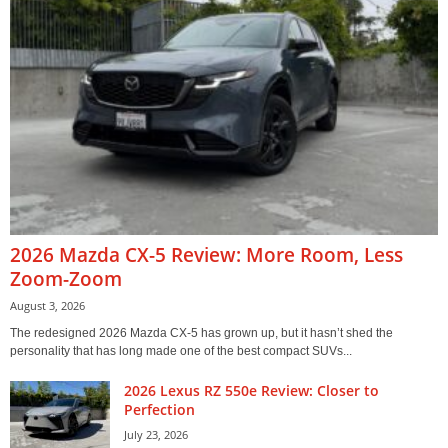
2026 Mazda CX-5 Review: More Room, Less
Zoom-Zoom
August 3, 2026
The redesigned 2026 Mazda CX-5 has grown up, but it hasn’t shed the
personality that has long made one of the best compact SUVs...
2026 Lexus RZ 550e Review: Closer to
Perfection
July 23, 2026