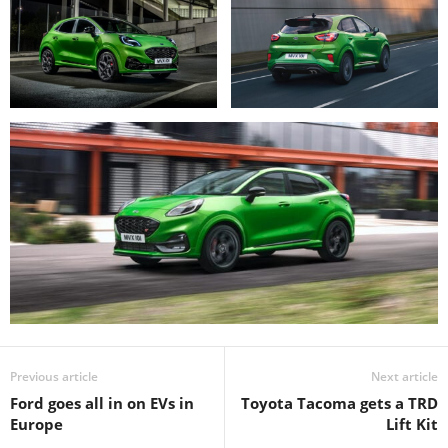
Previous article
Next article
Ford goes all in on EVs in
Toyota Tacoma gets a TRD
Europe
Lift Kit