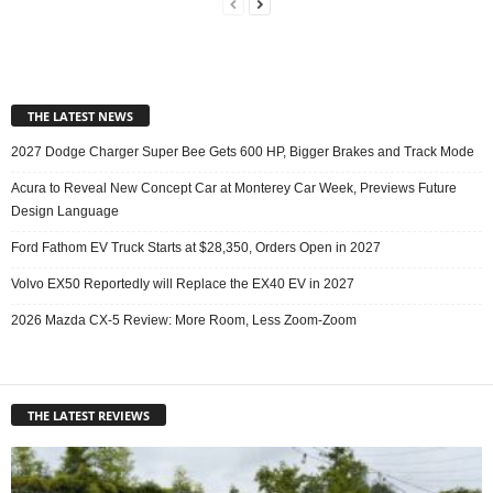
THE LATEST NEWS
2027 Dodge Charger Super Bee Gets 600 HP, Bigger Brakes and Track Mode
Acura to Reveal New Concept Car at Monterey Car Week, Previews Future
Design Language
Ford Fathom EV Truck Starts at $28,350, Orders Open in 2027
Volvo EX50 Reportedly will Replace the EX40 EV in 2027
2026 Mazda CX-5 Review: More Room, Less Zoom-Zoom
THE LATEST REVIEWS