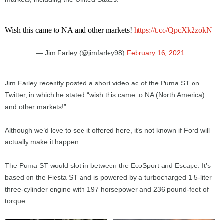
Wish this came to NA and other markets!
https://t.co/QpcXk2zokN
— Jim Farley (@jimfarley98)
February 16, 2021
Jim Farley recently posted a short video ad of the Puma ST on
Twitter, in which he stated “wish this came to NA (North America)
and other markets!”
Although we’d love to see it offered here, it’s not known if Ford will
actually make it happen.
The Puma ST would slot in between the EcoSport and Escape. It’s
based on the Fiesta ST and is powered by a turbocharged 1.5-liter
three-cylinder engine with 197 horsepower and 236 pound-feet of
torque.