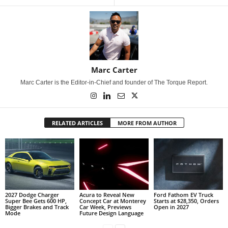
Marc Carter
Marc Carter is the Editor-in-Chief and founder of The Torque Report.
RELATED ARTICLES
MORE FROM AUTHOR
2027 Dodge Charger
Acura to Reveal New
Ford Fathom EV Truck
Super Bee Gets 600 HP,
Concept Car at Monterey
Starts at $28,350, Orders
Bigger Brakes and Track
Car Week, Previews
Open in 2027
Mode
Future Design Language