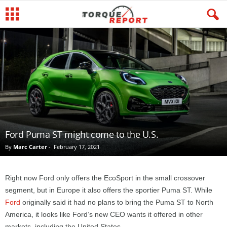
Ford Puma ST might come to the U.S.
By
Marc Carter
-
February 17, 2021
Right now Ford only offers the EcoSport in the small crossover
segment, but in Europe it also offers the sportier Puma ST. While
Ford
originally said it had no plans to bring the Puma ST to North
America, it looks like Ford’s new CEO wants it offered in other
markets, including the United States.