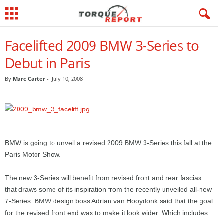
Facelifted 2009 BMW 3-Series to
Debut in Paris
By
Marc Carter
-
July 10, 2008
BMW is going to unveil a revised 2009 BMW 3-Series this fall at the
Paris Motor Show.
The new 3-Series will benefit from revised front and rear fascias
that draws some of its inspiration from the recently unveiled all-new
7-Series. BMW design boss Adrian van Hooydonk said that the goal
for the revised front end was to make it look wider. Which includes