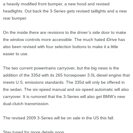
a heavily modified front bumper, a new hood and revised
headlights. Out back the 3-Series gets revised taillights and a new
rear bumper.
On the inside there are revisions to the driver’s side door to make
the window controls more accessible. The much hated iDrive has
also been revised with four selection buttons to make it a little
easier to use.
The two current powertrains carryover, but the big news is the
addition of the 335d with its 265 horsepower 3.0L diesel engine that
meets U.S. emissions standards. The 335d will only be offered in
the sedan. The six-speed manual and six-speed automatic will also
carryover. It is rumored that the 3-Series will also get BMW’s new
dual-clutch transmission.
The revised 2009 3-Series will be on sale in the US this fall.
Stay tuned for more details soon.