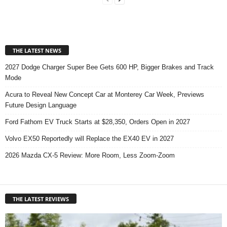
THE LATEST NEWS
2027 Dodge Charger Super Bee Gets 600 HP, Bigger Brakes and Track
Mode
Acura to Reveal New Concept Car at Monterey Car Week, Previews
Future Design Language
Ford Fathom EV Truck Starts at $28,350, Orders Open in 2027
Volvo EX50 Reportedly will Replace the EX40 EV in 2027
2026 Mazda CX-5 Review: More Room, Less Zoom-Zoom
THE LATEST REVIEWS