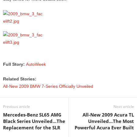
Full Story:
AutoWeek
Related Stories:
All-New 2009 BMW 7-Series Officially Unveiled
Previous article
Next article
Mercedes-Benz SL65 AMG
All-New 2009 Acura TL
Black Series Unveiled…The
Unveiled…The Most
Replacement for the SLR
Powerful Acura Ever Built