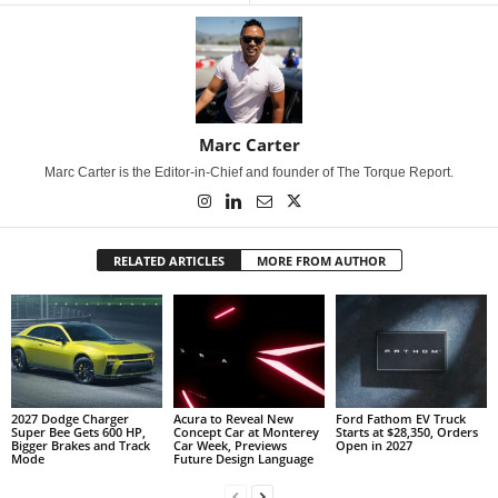
Marc Carter
Marc Carter is the Editor-in-Chief and founder of The Torque Report.
RELATED ARTICLES
MORE FROM AUTHOR
2027 Dodge Charger
Acura to Reveal New
Ford Fathom EV Truck
Super Bee Gets 600 HP,
Concept Car at Monterey
Starts at $28,350, Orders
Bigger Brakes and Track
Car Week, Previews
Open in 2027
Mode
Future Design Language