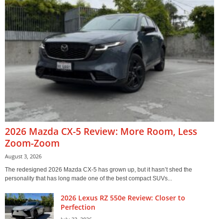
2026 Mazda CX-5 Review: More Room, Less
Zoom-Zoom
August 3, 2026
The redesigned 2026 Mazda CX-5 has grown up, but it hasn’t shed the
personality that has long made one of the best compact SUVs...
2026 Lexus RZ 550e Review: Closer to
Perfection