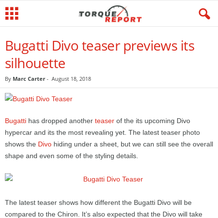
Bugatti Divo teaser previews its
silhouette
By
Marc Carter
-
August 18, 2018
Bugatti
has dropped another
teaser
of the its upcoming Divo
hypercar and its the most revealing yet. The latest teaser photo
shows the
Divo
hiding under a sheet, but we can still see the overall
shape and even some of the styling details.
The latest teaser shows how different the Bugatti Divo will be
compared to the Chiron. It’s also expected that the Divo will take