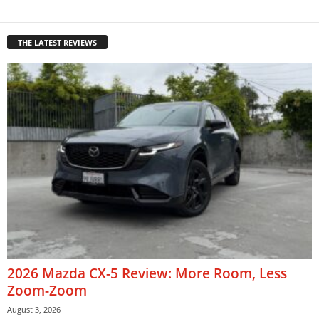
THE LATEST REVIEWS
2026 Mazda CX-5 Review: More Room, Less
Zoom-Zoom
August 3, 2026