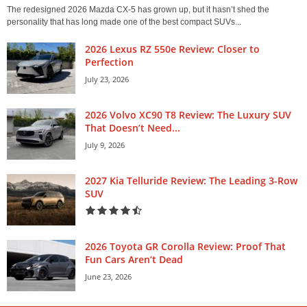
The redesigned 2026 Mazda CX-5 has grown up, but it hasn’t shed the
personality that has long made one of the best compact SUVs...
2026 Lexus RZ 550e Review: Closer to
Perfection
July 23, 2026
2026 Volvo XC90 T8 Review: The Luxury SUV
That Doesn’t Need...
July 9, 2026
2027 Kia Telluride Review: The Leading 3-Row
SUV
2026 Toyota GR Corolla Review: Proof That
Fun Cars Aren’t Dead
June 23, 2026