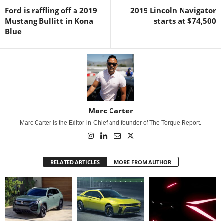
Ford is raffling off a 2019
2019 Lincoln Navigator
Mustang Bullitt in Kona
starts at $74,500
Blue
Marc Carter
Marc Carter is the Editor-in-Chief and founder of The Torque Report.
RELATED ARTICLES
MORE FROM AUTHOR