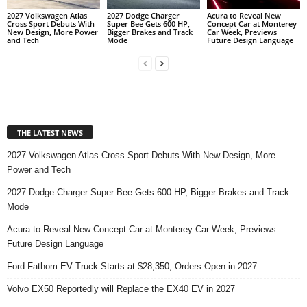
2027 Volkswagen Atlas
2027 Dodge Charger
Acura to Reveal New
Cross Sport Debuts With
Super Bee Gets 600 HP,
Concept Car at Monterey
New Design, More Power
Bigger Brakes and Track
Car Week, Previews
and Tech
Mode
Future Design Language
THE LATEST NEWS
2027 Volkswagen Atlas Cross Sport Debuts With New Design, More
Power and Tech
2027 Dodge Charger Super Bee Gets 600 HP, Bigger Brakes and Track
Mode
Acura to Reveal New Concept Car at Monterey Car Week, Previews
Future Design Language
Ford Fathom EV Truck Starts at $28,350, Orders Open in 2027
Volvo EX50 Reportedly will Replace the EX40 EV in 2027