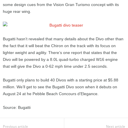
some design cues from the Vision Gran Turismo concept with its
huge rear wing.
Bugatti hasn’t revealed that many details about the Divo other than
the fact that it will beat the Chiron on the track with its focus on
lighter weight and agility. There’s one report that states that the
Divo will be powered by a 8.0L quad-turbo charged W16 engine
that will give the Divo a 0-62 mph time under 2.5 seconds.
Bugatti only plans to build 40 Divos with a starting price at $5.88
million. We’ll get to see the Bugatti Divo soon when it debuts on
August 24 at he Pebble Beach Concours d’Elegance.
Source: Bugatti
Previous article
Next article