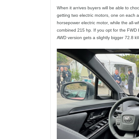
When it arrives buyers will be able to choos
getting two electric motors, one on each a
horsepower electric motor, while the all-w
combined 215 hp. If you opt for the FWD b
AWD version gets a slightly bigger 72.8 k