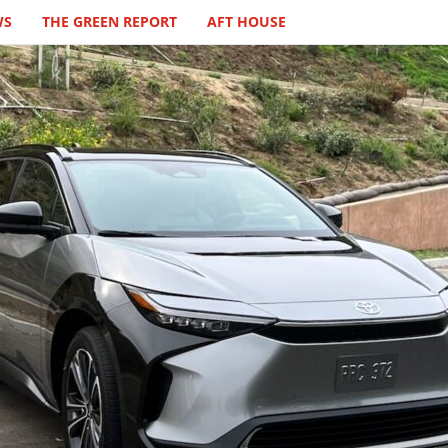
WS
THE GREEN REPORT
AFT HOUSE