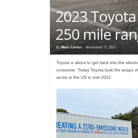
e
2023 Toyota 
p
250 mile ra
o
r
By
Marc Carter
-
November 17, 2021
t
Toyota is about to get back into the electr
crossover. Today Toyota took the wraps of
arrive in the US in mid-2022.