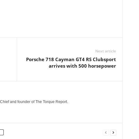
Next article
Porsche 718 Cayman GT4 RS Clubsport
arrives with 500 horsepower
n-Chief and founder of The Torque Report.