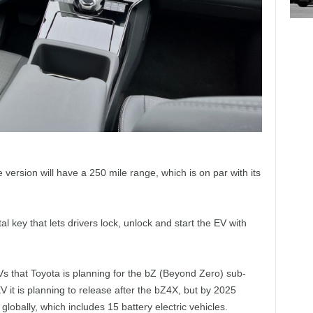
 version will have a 250 mile range, which is on par with its
al key that lets drivers lock, unlock and start the EV with
EVs that Toyota is planning for the bZ (Beyond Zero) sub-
it is planning to release after the bZ4X, but by 2025
globally, which includes 15 battery electric vehicles.