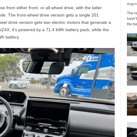
August
e from either front- or all-wheel drive, with the latter
The r
xle. The front-wheel drive version gets a single 201
hasn’t
heel drive version gets two electric motors that generate a
the b
Z4X, it’s powered by a 71.4 kWh battery pack, while the
Wh battery.