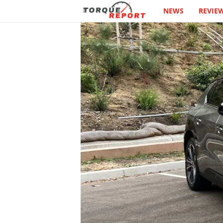
NEWS
REVIE
T
h
e
T
o
r
q
u
e
R