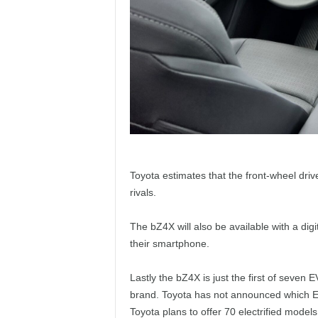
Toyota estimates that the front-wheel drive
rivals.
The bZ4X will also be available with a digit
their smartphone.
Lastly the bZ4X is just the first of seven 
brand. Toyota has not announced which EV 
Toyota plans to offer 70 electrified models 