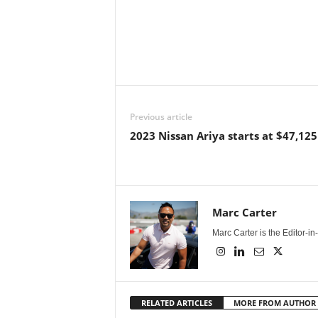
Previous article
2023 Nissan Ariya starts at $47,125
Marc Carter
Marc Carter is the Editor-i
RELATED ARTICLES
MORE FROM AUTHOR