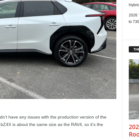
Hybri
2026 
to 730
THE
ldn’t have any issues with the production version of the
 bZ4X is about the same size as the RAV4, so it’s the
202
Roo