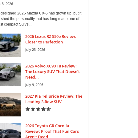
 3, 2026
edesigned 2026 Mazda CX-5 has grown up, but it
 shed the personality that has long made one of
est compact SUVs...
2026 Lexus RZ 550e Review:
Closer to Perfection
July 23, 2026
2026 Volvo XC90 T8 Review:
The Luxury SUV That Doesn’t
Need...
July 9, 2026
2027 Kia Telluride Review: The
Leading 3-Row SUV
2026 Toyota GR Corolla
Review: Proof That Fun Cars
Aren’t Dead