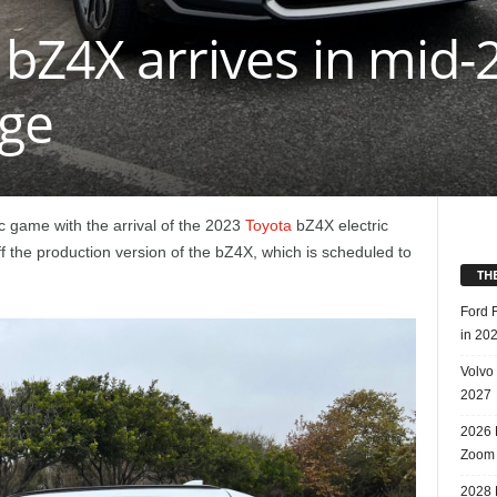
bZ4X arrives in mid-
nge
ic game with the arrival of the 2023
Toyota
bZ4X electric
f the production version of the bZ4X, which is scheduled to
TH
Ford 
in 20
Volvo
2027
2026 
Zoom
2028 