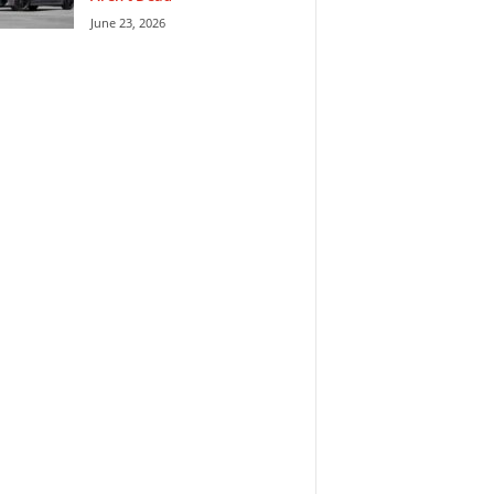
June 23, 2026