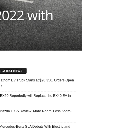
2022 with
E LATEST NEWS
Fathom EV Truck Starts at $28,350, Orders Open
27
 EX50 Reportedly will Replace the EX40 EV in
Mazda CX-5 Review: More Room, Less Zoom-
Mercedes-Benz GLA Debuts With Electric and