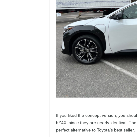
If you liked the concept version, you shou
bZ4X, since they are nearly identical. The
perfect alternative to Toyota’s best seller.