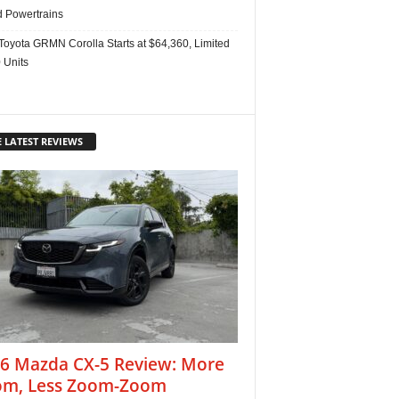
d Powertrains
Toyota GRMN Corolla Starts at $64,360, Limited
 Units
 LATEST REVIEWS
6 Mazda CX-5 Review: More
m, Less Zoom-Zoom