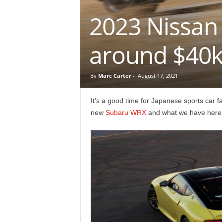
e
2023 Nissan 
p
around $40
o
r
By
Marc Carter
-
August 17, 2021
t
It’s a good time for Japanese sports car fa
new
Subaru WRX
and what we have here