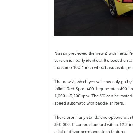
Nissan previewed the new Z with the Z Pr
version is nearly identical. It’s based on 
the same 100.4-inch wheelbase as its pre
The new Z, which yes will now only go b
Infiniti Red Sport 400. It generates 400 
1,600 – 5,200 rpm. The V6 can be mated t
speed automatic with paddle shifters.
There aren’t any standalone options with t
$40,000. It comes standard with a 12.3-in
a list of driver assistance tech features.