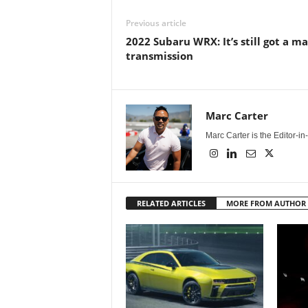
Previous article
2022 Subaru WRX: It’s still got a m
transmission
Marc Carter
Marc Carter is the Editor-i
RELATED ARTICLES
MORE FROM AUTHOR