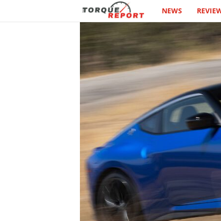
NEWS
REVIE
T
h
e
T
o
r
q
u
e
R