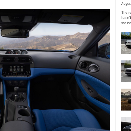
August
The r
hasn’t
the b