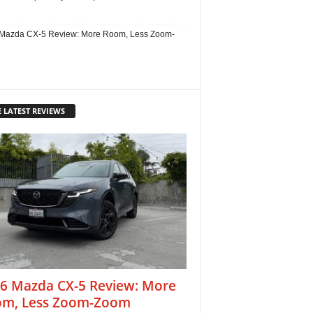
Mazda CX-5 Review: More Room, Less Zoom-
 LATEST REVIEWS
6 Mazda CX-5 Review: More
m, Less Zoom-Zoom