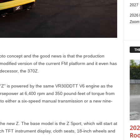
2027
2026 
Zoom
THE
oto concept and the good news is that the production
a modified version of the current FM platform and it even has
decessor, the 370Z.
y “Z” is powered by the same VR30DDTT V6 engine as the
horsepower at 6,400 rpm and 350 pound-feet of torque from
o either a six-speed manual transmission or a new nine-
he new Z. The base model is the Z Sport, which will start at
202
ch TFT instrument display, cloth seats, 18-inch wheels and
Roo