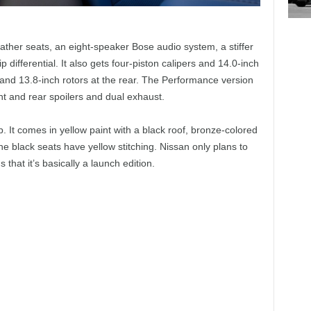
her seats, an eight-speaker Bose audio system, a stiffer
 differential. It also gets four-piston calipers and 14.0-inch
s and 13.8-inch rotors at the rear. The Performance version
nt and rear spoilers and dual exhaust.
p. It comes in yellow paint with a black roof, bronze-colored
he black seats have yellow stitching. Nissan only plans to
hat it’s basically a launch edition.