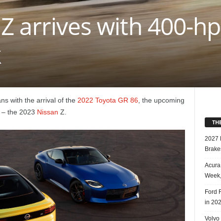
Z arrives with 400-hp
k
ns with the arrival of the
2022 Toyota GR 86
, the upcoming
 – the 2023
Nissan
Z.
TH
2027 
Brake
Acura
Week,
Ford 
in 20
Volvo