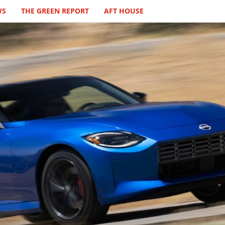
WS
THE GREEN REPORT
AFT HOUSE