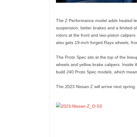
The Z Performance model adds heated leat
suspension, better brakes and a limited-slip
rotors at the front and two-piston caliper
also gets 19-inch forged Rays wheels, fro
The Proto Spec sits at the top of the lineu
wheels and yellow brake calipers. Inside t
build 240 Proto Spec models, which means t
The 2023 Nissan Z will arrive next spring.