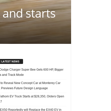
 and starts
E LATEST NEWS
Dodge Charger Super Bee Gets 600 HP, Bigger
s and Track Mode
 to Reveal New Concept Car at Monterey Car
 Previews Future Design Language
Fathom EV Truck Starts at $28,350, Orders Open
27
 EX50 Reportedly will Replace the EX40 EV in