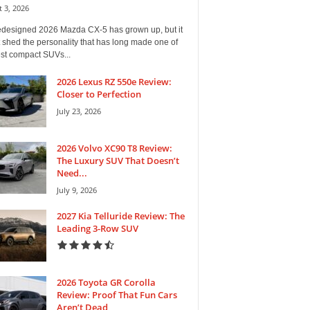
 3, 2026
edesigned 2026 Mazda CX-5 has grown up, but it
 shed the personality that has long made one of
est compact SUVs...
2026 Lexus RZ 550e Review:
Closer to Perfection
July 23, 2026
2026 Volvo XC90 T8 Review:
The Luxury SUV That Doesn’t
Need...
July 9, 2026
2027 Kia Telluride Review: The
Leading 3-Row SUV
2026 Toyota GR Corolla
Review: Proof That Fun Cars
Aren’t Dead