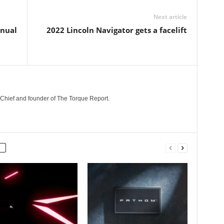
Next article
anual
2022 Lincoln Navigator gets a facelift
n-Chief and founder of The Torque Report.