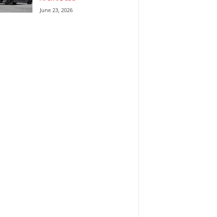
June 23, 2026