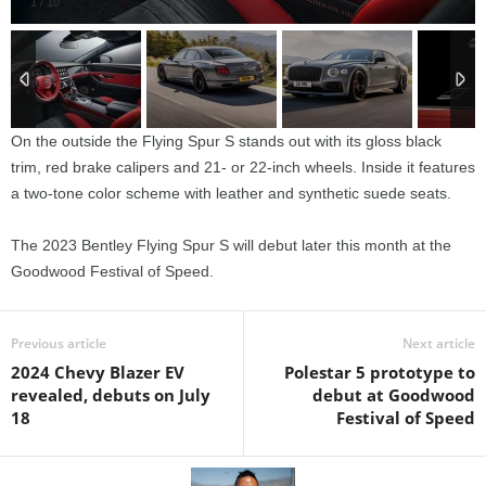
1
/
10
On the outside the Flying Spur S stands out with its gloss black
trim, red brake calipers and 21- or 22-inch wheels. Inside it features
a two-tone color scheme with leather and synthetic suede seats.
The 2023 Bentley Flying Spur S will debut later this month at the
Goodwood Festival of Speed.
Previous article
Next article
2024 Chevy Blazer EV
Polestar 5 prototype to
revealed, debuts on July
debut at Goodwood
18
Festival of Speed