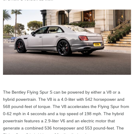
The Bentley Flying Spur S can be powered by either a V8 or a
hybrid powertrain. The V8 is a 4.0-liter with 542 horsepower and
568 pound-feet of torque. The V8 accelerates the Flying Spur from
0-62 mph in 4 seconds and a top speed of 198 mph. The hybrid
powertrain features a 2.9-liter V6 and an electric motor that
generate a combined 536 horsepower and 553 pound-feet. The