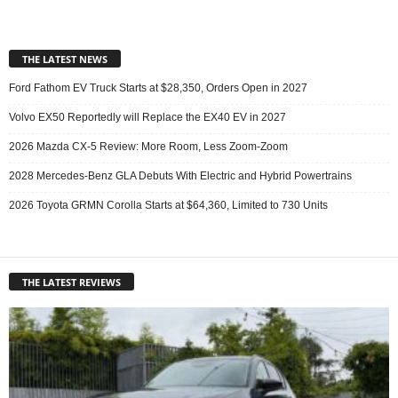
THE LATEST NEWS
Ford Fathom EV Truck Starts at $28,350, Orders Open in 2027
Volvo EX50 Reportedly will Replace the EX40 EV in 2027
2026 Mazda CX-5 Review: More Room, Less Zoom-Zoom
2028 Mercedes-Benz GLA Debuts With Electric and Hybrid Powertrains
2026 Toyota GRMN Corolla Starts at $64,360, Limited to 730 Units
THE LATEST REVIEWS