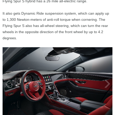
Flying Spur S hybrid has a 26 mile all-electric range.
It also gets Dynamic Ride suspension system, which can apply up
to 1,300 Newton-meters of anti-roll torque when cornering. The
Flying Spur S also has all-wheel steering, which can turn the rear
wheels in the opposite direction of the front wheel by up to 4.2
degrees.