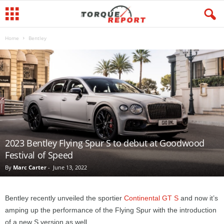
Home
Bentley
2023 Bentley Flying Spur S to debut at Goodwood
Festival of Speed
By
Marc Carter
-
June 13, 2022
Bentley recently unveiled the sportier
Continental GT S
and now it’s
amping up the performance of the Flying Spur with the introduction
of a new S version as well.