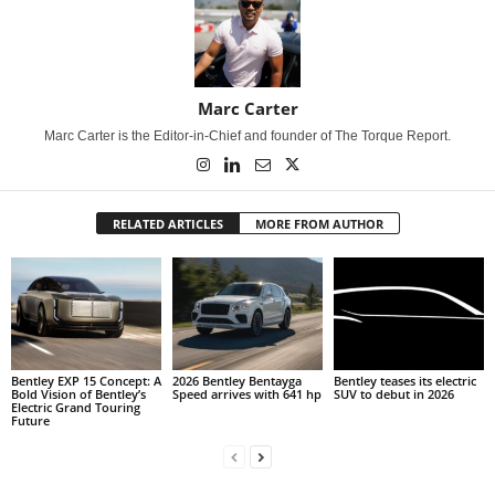
Marc Carter
Marc Carter is the Editor-in-Chief and founder of The Torque Report.
RELATED ARTICLES
MORE FROM AUTHOR
Bentley EXP 15 Concept: A
2026 Bentley Bentayga
Bentley teases its electric
Bold Vision of Bentley’s
Speed arrives with 641 hp
SUV to debut in 2026
Electric Grand Touring
Future