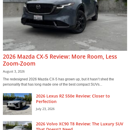
2026 Mazda CX-5 Review: More Room, Less
Zoom-Zoom
August 3, 2026
The redesigned 2026 Mazda CX-5 has grown up, but it hasn’t shed the
personality that has long made one of the best compact SUVs...
2026 Lexus RZ 550e Review: Closer to
Perfection
July 23, 2026
2026 Volvo XC90 T8 Review: The Luxury SUV
That Doesn’t Need...