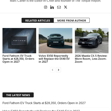
Marc Carter is the Editor-in-Chief and founder of The Torque Report.
RELATED ARTICLES
MORE FROM AUTHOR
Ford Fathom EV Truck
Volvo EX50 Reportedly
2026 Mazda CX-5 Review:
Starts at $28,350, Orders
will Replace the EX40 EV
More Room, Less Zoom-
Open in 2027
in 2027
Zoom
THE LATEST NEWS
Ford Fathom EV Truck Starts at $28,350, Orders Open in 2027