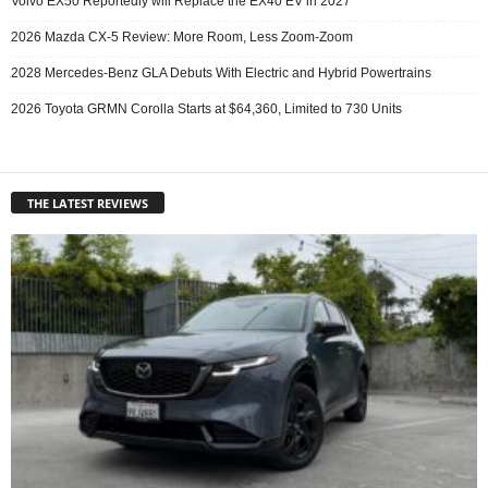
Volvo EX50 Reportedly will Replace the EX40 EV in 2027
2026 Mazda CX-5 Review: More Room, Less Zoom-Zoom
2028 Mercedes-Benz GLA Debuts With Electric and Hybrid Powertrains
2026 Toyota GRMN Corolla Starts at $64,360, Limited to 730 Units
THE LATEST REVIEWS