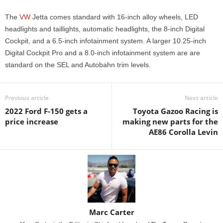
The
VW
Jetta comes standard with 16-inch alloy wheels, LED
headlights and taillights, automatic headlights, the 8-inch Digital
Cockpit, and a 6.5-inch infotainment system. A larger 10.25-inch
Digital Cockpit Pro and a 8.0-inch infotainment system are are
standard on the SEL and Autobahn trim levels.
Previous article
Next article
2022 Ford F-150 gets a
Toyota Gazoo Racing is
price increase
making new parts for the
AE86 Corolla Levin
Marc Carter