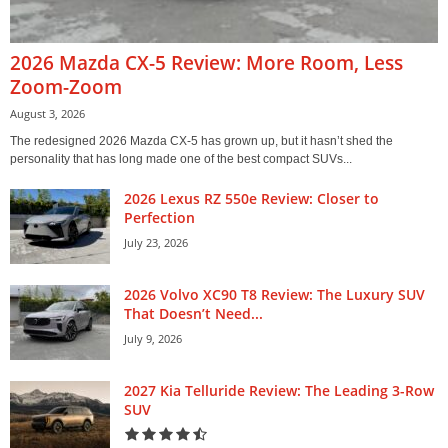
2026 Mazda CX-5 Review: More Room, Less
Zoom-Zoom
August 3, 2026
The redesigned 2026 Mazda CX-5 has grown up, but it hasn’t shed the
personality that has long made one of the best compact SUVs...
2026 Lexus RZ 550e Review: Closer to
Perfection
July 23, 2026
2026 Volvo XC90 T8 Review: The Luxury SUV
That Doesn’t Need...
July 9, 2026
2027 Kia Telluride Review: The Leading 3-Row
SUV