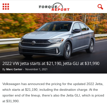
2022 VW Jetta starts at $21,190, Jetta GLI at $31,990
By
Marc Carter
-
November 1, 2021
Volkswagen has announced the pricing for the updated 2022 Jetta,
which starts at $21,190, including the destination charge. At the
sportier end of the lineup, there’s also the Jetta GLI, which is priced
at $31,990.