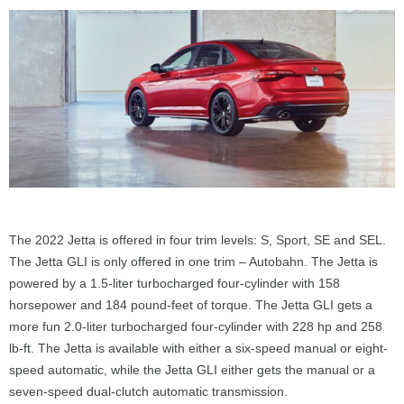
The 2022 Jetta is offered in four trim levels: S, Sport, SE and SEL.
The Jetta GLI is only offered in one trim – Autobahn. The Jetta is
powered by a 1.5-liter turbocharged four-cylinder with 158
horsepower and 184 pound-feet of torque. The Jetta GLI gets a
more fun 2.0-liter turbocharged four-cylinder with 228 hp and 258
lb-ft. The Jetta is available with either a six-speed manual or eight-
speed automatic, while the Jetta GLI either gets the manual or a
seven-speed dual-clutch automatic transmission.