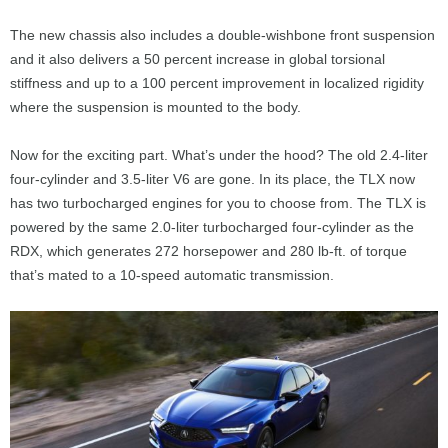
The new chassis also includes a double-wishbone front suspension
and it also delivers a 50 percent increase in global torsional
stiffness and up to a 100 percent improvement in localized rigidity
where the suspension is mounted to the body.
Now for the exciting part. What’s under the hood? The old 2.4-liter
four-cylinder and 3.5-liter V6 are gone. In its place, the TLX now
has two turbocharged engines for you to choose from. The TLX is
powered by the same 2.0-liter turbocharged four-cylinder as the
RDX, which generates 272 horsepower and 280 lb-ft. of torque
that’s mated to a 10-speed automatic transmission.