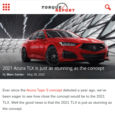
2021 Acura TLX is just as stunning as the concept
By
Marc Carter
-
May 28, 2020
Ever since the
Acura Type S concept
debuted a year ago, we’ve
been eager to see how close the concept would be to the 2021
TLX. Well the good news is that the 2021 TLX is just as stunning as
the concept.