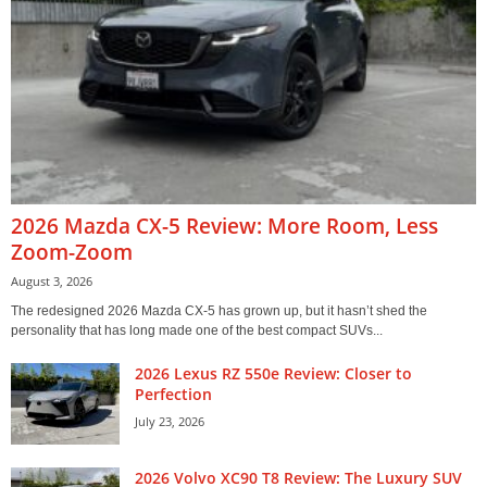
2026 Mazda CX-5 Review: More Room, Less
Zoom-Zoom
August 3, 2026
The redesigned 2026 Mazda CX-5 has grown up, but it hasn’t shed the
personality that has long made one of the best compact SUVs...
2026 Lexus RZ 550e Review: Closer to
Perfection
July 23, 2026
2026 Volvo XC90 T8 Review: The Luxury SUV