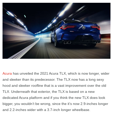
Acura
has unveiled the 2021 Acura TLX, which is now longer, wider
and sleeker than its predecessor. The TLX now has a long sexy
hood and sleeker roofline that is a vast improvement over the old
TLX. Underneath that exterior, the TLX is based on a new
dedicated Acura platform and if you think the new TLX does look
bigger, you wouldn’t be wrong, since the it’s now 2.9-inches longer
and 2.2-inches wider with a 3.7-inch longer wheelbase.