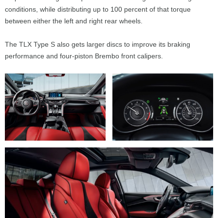
conditions, while distributing up to 100 percent of that torque
between either the left and right rear wheels.
The TLX Type S also gets larger discs to improve its braking
performance and four-piston Brembo front calipers.