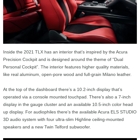
Inside the 2021 TLX has an interior that’s inspired by the Acura
Precision Cockpit and is designed around the theme of “Dual
Personal Cockpit”. The interior features higher quality materials,
like real aluminum, open-pore wood and full-grain Milano leather.
At the top of the dashboard there’s a 10.2-inch display that’s
operated via a console mounted touchpad. There’s also a 7-inch
display in the gauge cluster and an available 10.5-inch color head
up display. For audiophiles there’s the available Acura ELS STUDIO
3D audio system with four ultra-slim Highline ceiling-mounted
speakers and a new Twin Telford subwoofer.