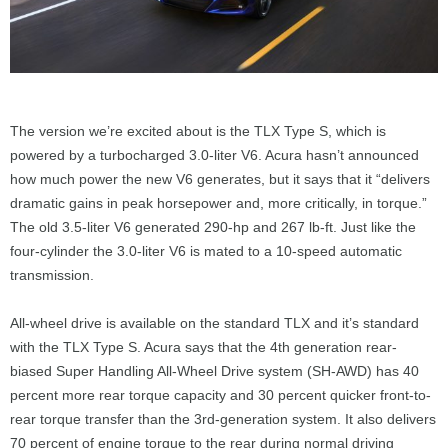
The version we’re excited about is the TLX Type S, which is
powered by a turbocharged 3.0-liter V6. Acura hasn’t announced
how much power the new V6 generates, but it says that it “delivers
dramatic gains in peak horsepower and, more critically, in torque.”
The old 3.5-liter V6 generated 290-hp and 267 lb-ft. Just like the
four-cylinder the 3.0-liter V6 is mated to a 10-speed automatic
transmission.
All-wheel drive is available on the standard TLX and it’s standard
with the TLX Type S. Acura says that the 4th generation rear-
biased Super Handling All-Wheel Drive system (SH-AWD) has 40
percent more rear torque capacity and 30 percent quicker front-to-
rear torque transfer than the 3rd-generation system. It also delivers
70 percent of engine torque to the rear during normal driving