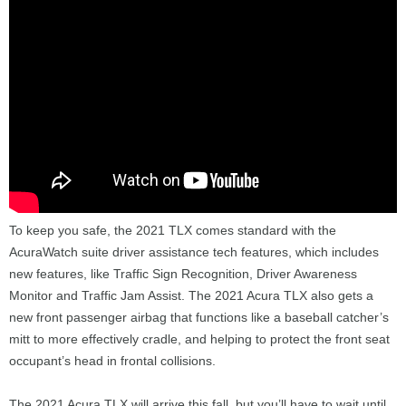
To keep you safe, the 2021 TLX comes standard with the
AcuraWatch suite driver assistance tech features, which includes
new features, like Traffic Sign Recognition, Driver Awareness
Monitor and Traffic Jam Assist. The 2021 Acura TLX also gets a
new front passenger airbag that functions like a baseball catcher’s
mitt to more effectively cradle, and helping to protect the front seat
occupant’s head in frontal collisions.
The 2021 Acura TLX will arrive this fall, but you’ll have to wait until