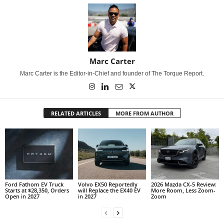
Marc Carter
Marc Carter is the Editor-in-Chief and founder of The Torque Report.
RELATED ARTICLES
MORE FROM AUTHOR
Ford Fathom EV Truck
Volvo EX50 Reportedly
2026 Mazda CX-5 Review:
Starts at $28,350, Orders
will Replace the EX40 EV
More Room, Less Zoom-
Open in 2027
in 2027
Zoom