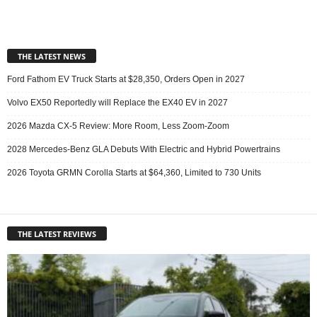
THE LATEST NEWS
Ford Fathom EV Truck Starts at $28,350, Orders Open in 2027
Volvo EX50 Reportedly will Replace the EX40 EV in 2027
2026 Mazda CX-5 Review: More Room, Less Zoom-Zoom
2028 Mercedes-Benz GLA Debuts With Electric and Hybrid Powertrains
2026 Toyota GRMN Corolla Starts at $64,360, Limited to 730 Units
THE LATEST REVIEWS