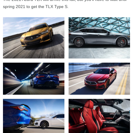
spring 2021 to get the TLX Type S.