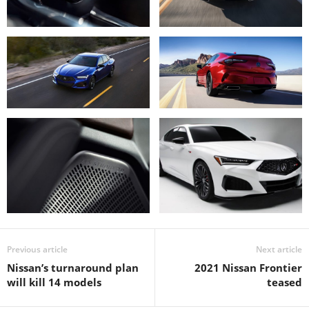
Previous article
Next article
Nissan’s turnaround plan
2021 Nissan Frontier
will kill 14 models
teased