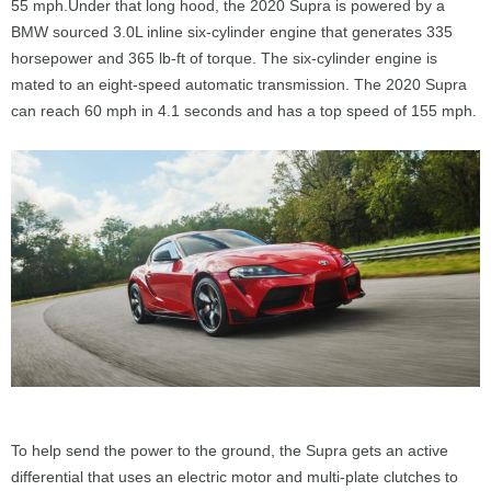
55 mph.Under that long hood, the 2020 Supra is powered by a
BMW sourced 3.0L inline six-cylinder engine that generates 335
horsepower and 365 lb-ft of torque. The six-cylinder engine is
mated to an eight-speed automatic transmission. The 2020 Supra
can reach 60 mph in 4.1 seconds and has a top speed of 155 mph.
To help send the power to the ground, the Supra gets an active
differential that uses an electric motor and multi-plate clutches to