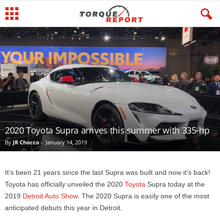
2020 Toyota Supra arrives this summer with 335-hp
By
JR Chocco
-
January 14, 2019
It’s been 21 years since the last Supra was built and now it’s back!
Toyota has officially unveiled the 2020
Toyota
Supra today at the
2019
Detroit Auto Show.
The 2020 Supra is easily one of the most
anticipated debuts this year in Detroit.