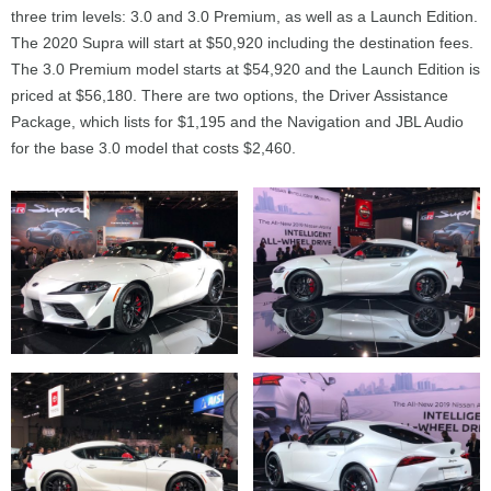
three trim levels: 3.0 and 3.0 Premium, as well as a Launch Edition.
The 2020 Supra will start at $50,920 including the destination fees.
The 3.0 Premium model starts at $54,920 and the Launch Edition is
priced at $56,180. There are two options, the Driver Assistance
Package, which lists for $1,195 and the Navigation and JBL Audio
for the base 3.0 model that costs $2,460.