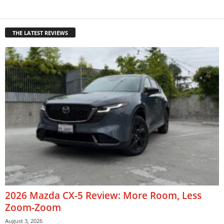
THE LATEST REVIEWS
2026 Mazda CX-5 Review: More Room, Less
Zoom-Zoom
August 3, 2026