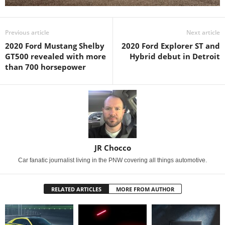
Previous article
Next article
2020 Ford Mustang Shelby
2020 Ford Explorer ST and
GT500 revealed with more
Hybrid debut in Detroit
than 700 horsepower
JR Chocco
Car fanatic journalist living in the PNW covering all things automotive.
RELATED ARTICLES
MORE FROM AUTHOR