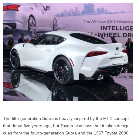
The fifth-generation Supra is heavily inspired by the FT-1 concept
that debut five years ago, but Toyota also says that it takes design
cues from the fourth-generation Supra and the 1967 Toyota 2000