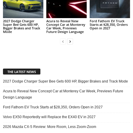
2027 Dodge Charger
Acura to Reveal New
Ford Fathom EV Truck
Super Bee Gets 600 HP,
Concept Car at Monterey
Starts at $28,350, Orders
Bigger Brakes and Track
Car Week, Previews
Open in 2027
Mode
Future Design Language
THE LATEST NEWS
2027 Dodge Charger Super Bee Gets 600 HP, Bigger Brakes and Track Mode
Acura to Reveal New Concept Car at Monterey Car Week, Previews Future
Design Language
Ford Fathom EV Truck Starts at $28,350, Orders Open in 2027
Volvo EX50 Reportedly will Replace the EX40 EV in 2027
2026 Mazda CX-5 Review: More Room, Less Zoom-Zoom