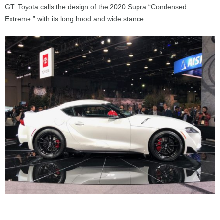
GT. Toyota calls the design of the 2020 Supra “Condensed
Extreme.” with its long hood and wide stance.