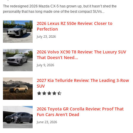
The redesigned 2026 Mazda CX-5 has grown up, but it hasn’t shed the
personality that has long made one of the best compact SUVs...
2026 Lexus RZ 550e Review: Closer to
Perfection
July 23, 2026
2026 Volvo XC90 T8 Review: The Luxury SUV
That Doesn’t Need...
July 9, 2026
2027 Kia Telluride Review: The Leading 3-Row
SUV
2026 Toyota GR Corolla Review: Proof That
Fun Cars Aren’t Dead
June 23, 2026