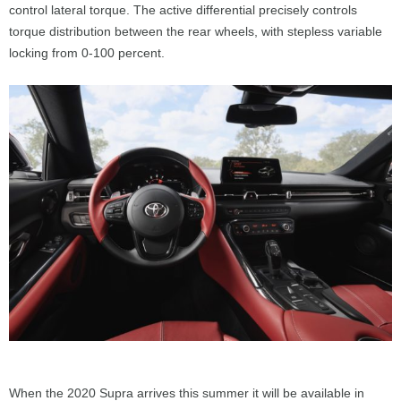
control lateral torque. The active differential precisely controls
torque distribution between the rear wheels, with stepless variable
locking from 0-100 percent.
When the 2020 Supra arrives this summer it will be available in