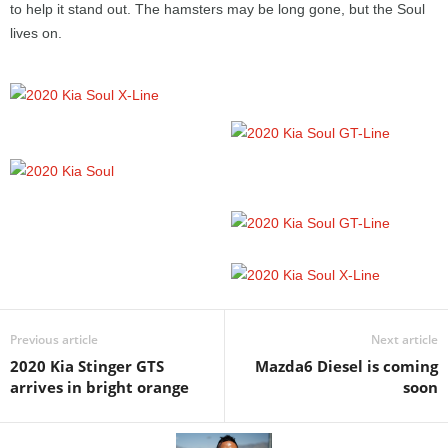
to help it stand out. The hamsters may be long gone, but the Soul
lives on.
Previous article
Next article
2020 Kia Stinger GTS
Mazda6 Diesel is coming
arrives in bright orange
soon