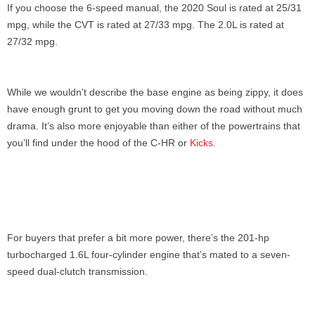
If you choose the 6-speed manual, the 2020 Soul is rated at 25/31
mpg, while the CVT is rated at 27/33 mpg. The 2.0L is rated at
27/32 mpg.
While we wouldn’t describe the base engine as being zippy, it does
have enough grunt to get you moving down the road without much
drama. It’s also more enjoyable than either of the powertrains that
you’ll find under the hood of the C-HR or
Kicks
.
For buyers that prefer a bit more power, there’s the 201-hp
turbocharged 1.6L four-cylinder engine that’s mated to a seven-
speed dual-clutch transmission.