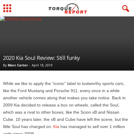
2020 Kia Soul Review: Still funky
By
Marc Carter
-
April 18, 2019
While we like to apply the “iconic” label to lustworthy sports cars,
like the Ford Mustang and Porsche 911, every once in a while
another vehicle comes along that makes you take notice. Back in
2009 Kia decided to release a box on wheels, called the Soul,
which was a rival to other boxes, like the Scion xB and Nissan
Cube. 10 years later, the xB and Cube have left the scene, but the
little Soul has charged on.
Kia
has managed to sell over 1 million
units since 2009.