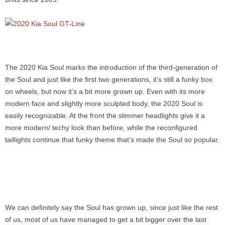
The 2020 Kia Soul marks the introduction of the third-generation of
the Soul and just like the first two generations, it’s still a funky box
on wheels, but now it’s a bit more grown up. Even with its more
modern face and slightly more sculpted body, the 2020 Soul is
easily recognizable. At the front the slimmer headlights give it a
more modern/ techy look than before, while the reconfigured
taillights continue that funky theme that’s made the Soul so popular.
We can definitely say the Soul has grown up, since just like the rest
of us, most of us have managed to get a bit bigger over the last