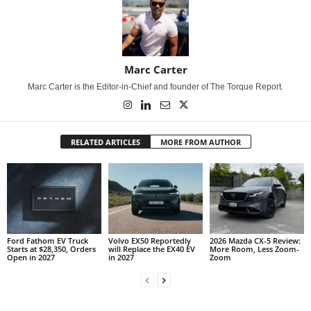
Marc Carter
Marc Carter is the Editor-in-Chief and founder of The Torque Report.
RELATED ARTICLES
MORE FROM AUTHOR
Ford Fathom EV Truck
Volvo EX50 Reportedly
2026 Mazda CX-5 Review:
Starts at $28,350, Orders
will Replace the EX40 EV
More Room, Less Zoom-
Open in 2027
in 2027
Zoom