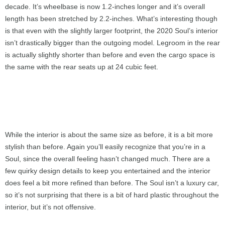
decade. It’s wheelbase is now 1.2-inches longer and it’s overall
length has been stretched by 2.2-inches. What’s interesting though
is that even with the slightly larger footprint, the 2020 Soul’s interior
isn’t drastically bigger than the outgoing model. Legroom in the rear
is actually slightly shorter than before and even the cargo space is
the same with the rear seats up at 24 cubic feet.
While the interior is about the same size as before, it is a bit more
stylish than before. Again you’ll easily recognize that you’re in a
Soul, since the overall feeling hasn’t changed much. There are a
few quirky design details to keep you entertained and the interior
does feel a bit more refined than before. The Soul isn’t a luxury car,
so it’s not surprising that there is a bit of hard plastic throughout the
interior, but it’s not offensive.