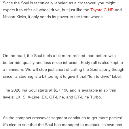
Since the Soul is technically labeled as a crossover, you might
expect it to offer all-wheel drive, but just like the
Toyota C-HR
and
Nissan Kicks, it only sends its power to the front wheels.
On the road, the Soul feels a bit more refined than before with
better ride quality and less noise intrusion. Body roll is also kept to
a minimum. We will stop just short of calling the Soul sporty though,
since its steering is a bit too light to give it that “fun to drive” label.
The 2020 Kia Soul starts at $17,490 and is available in six trim
levels: LX, S, X-Line, EX, GT-Line, and GT-Line Turbo.
As the compact crossover segment continues to get more packed,
it’s nice to see that the Soul has managed to maintain its own box