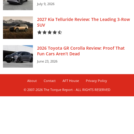
July 9, 2026
2027 Kia Telluride Review: The Leading 3-Row
SUV
2026 Toyota GR Corolla Review: Proof That
Fun Cars Aren’t Dead
June 23, 2026
About
Contact
AFT House
Privacy Policy
© 2007-2026 The Torque Report - ALL RIGHTS RESERVED