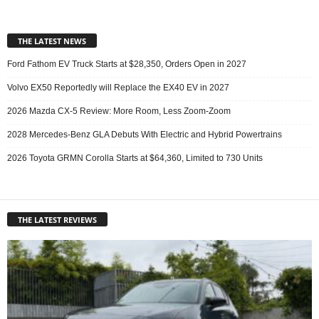
THE LATEST NEWS
Ford Fathom EV Truck Starts at $28,350, Orders Open in 2027
Volvo EX50 Reportedly will Replace the EX40 EV in 2027
2026 Mazda CX-5 Review: More Room, Less Zoom-Zoom
2028 Mercedes-Benz GLA Debuts With Electric and Hybrid Powertrains
2026 Toyota GRMN Corolla Starts at $64,360, Limited to 730 Units
THE LATEST REVIEWS