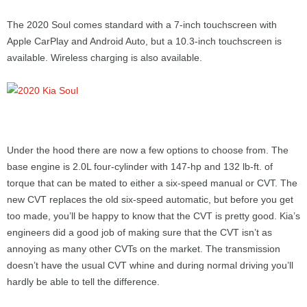
The 2020 Soul comes standard with a 7-inch touchscreen with
Apple CarPlay and Android Auto, but a 10.3-inch touchscreen is
available. Wireless charging is also available.
Under the hood there are now a few options to choose from. The
base engine is 2.0L four-cylinder with 147-hp and 132 lb-ft. of
torque that can be mated to either a six-speed manual or CVT. The
new CVT replaces the old six-speed automatic, but before you get
too made, you’ll be happy to know that the CVT is pretty good. Kia’s
engineers did a good job of making sure that the CVT isn’t as
annoying as many other CVTs on the market. The transmission
doesn’t have the usual CVT whine and during normal driving you’ll
hardly be able to tell the difference.