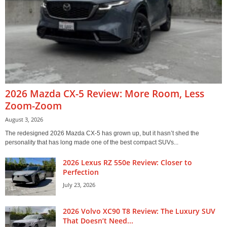
2026 Mazda CX-5 Review: More Room, Less
Zoom-Zoom
August 3, 2026
The redesigned 2026 Mazda CX-5 has grown up, but it hasn’t shed the
personality that has long made one of the best compact SUVs...
2026 Lexus RZ 550e Review: Closer to
Perfection
July 23, 2026
2026 Volvo XC90 T8 Review: The Luxury SUV
That Doesn’t Need...