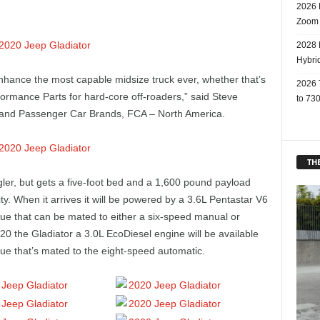
2026 
Zoom
2028 
Hybri
nhance the most capable midsize truck ever, whether that’s
2026 
rformance Parts for hard-core off-roaders,” said Steve
to 730
 and Passenger Car Brands, FCA – North America.
THE
ler, but gets a five-foot bed and a 1,600 pound payload
y. When it arrives it will be powered by a 3.6L Pentastar V6
que that can be mated to either a six-speed manual or
20 the Gladiator a 3.0L EcoDiesel engine will be available
que that’s mated to the eight-speed automatic.