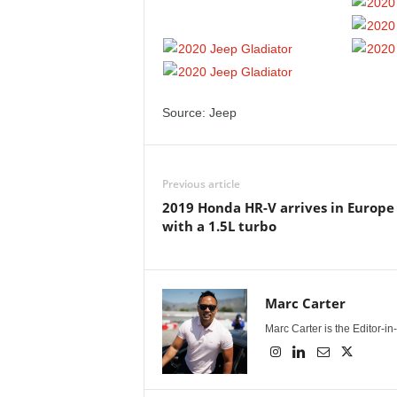
Source: Jeep
Previous article
2019 Honda HR-V arrives in Europe
with a 1.5L turbo
Marc Carter
Marc Carter is the Editor-i