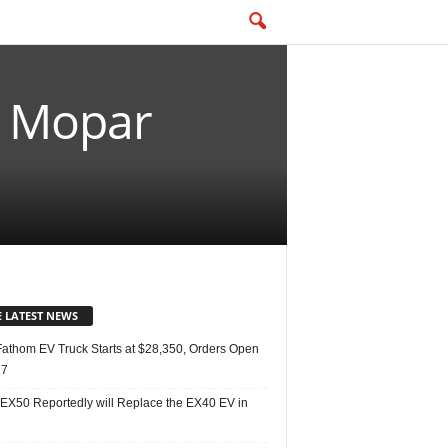
0 Mopar
E LATEST NEWS
Fathom EV Truck Starts at $28,350, Orders Open
27
 EX50 Reportedly will Replace the EX40 EV in