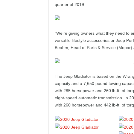
e
quarter of 2019.
p
o
“We’re giving owners what they need to e
versatile lifestyle accessories or Jeep Pe
r
Beahm, Head of Parts & Service (Mopar)
t
The Jeep Gladiator is based on the Wrang
capacity and a 7,650 pound towing capacit
with 285 horsepower and 260 lb-ft. of tor
eight-speed automatic transmission. In 20
with 260 horsepower and 442 lb-ft. of tor