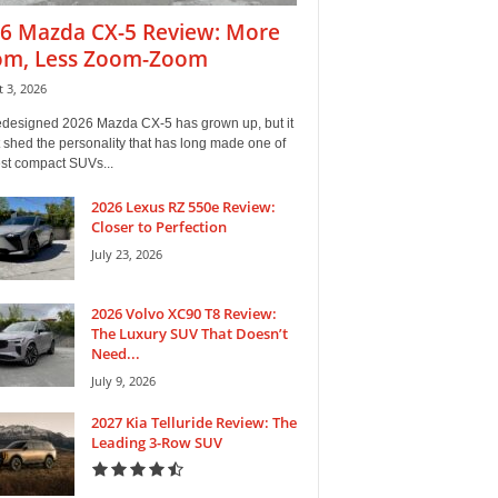
6 Mazda CX-5 Review: More
m, Less Zoom-Zoom
 3, 2026
edesigned 2026 Mazda CX-5 has grown up, but it
 shed the personality that has long made one of
est compact SUVs...
2026 Lexus RZ 550e Review:
Closer to Perfection
July 23, 2026
2026 Volvo XC90 T8 Review:
The Luxury SUV That Doesn’t
Need...
July 9, 2026
2027 Kia Telluride Review: The
Leading 3-Row SUV