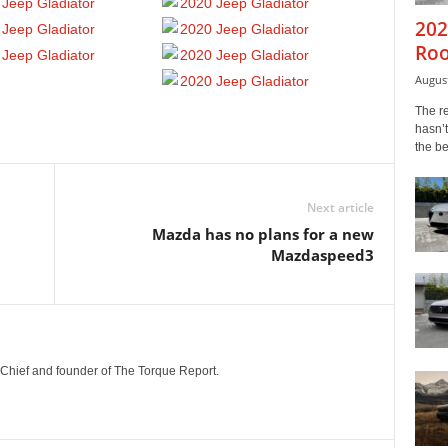
202
Roo
August
The r
hasn’t
the b
Next article
Mazda has no plans for a new
Mazdaspeed3
n-Chief and founder of The Torque Report.