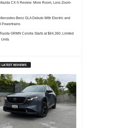
Mazda CX-5 Review: More Room, Less Zoom-
Mercedes-Benz GLA Debuts With Electric and
d Powertrains
Toyota GRMN Corolla Starts at $64,360, Limited
 Units
 LATEST REVIEWS