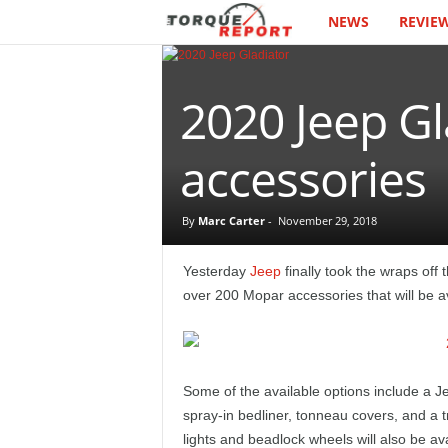
NEWS
REVIE
T
h
2020 Jeep Gl
e
T
accessories
o
By
Marc Carter
-
November 29, 2018
r
Yesterday
Jeep
finally took the wraps off 
q
over 200 Mopar accessories that will be av
u
e
Some of the available options include a J
spray-in bedliner, tonneau covers, and a 
R
lights and beadlock wheels will also be av