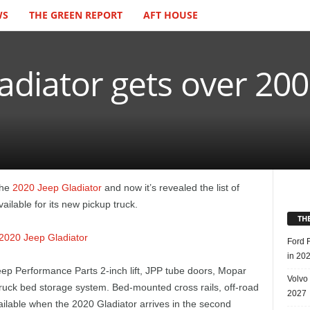
WS
THE GREEN REPORT
AFT HOUSE
adiator gets over 20
the
2020 Jeep Gladiator
and now it’s revealed the list of
ailable for its new pickup truck.
TH
Ford 
in 20
eep Performance Parts 2-inch lift, JPP tube doors, Mopar
Volvo
truck bed storage system. Bed-mounted cross rails, off-road
2027
ailable when the 2020 Gladiator arrives in the second