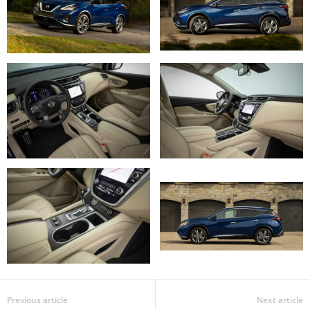
Previous article
Next article