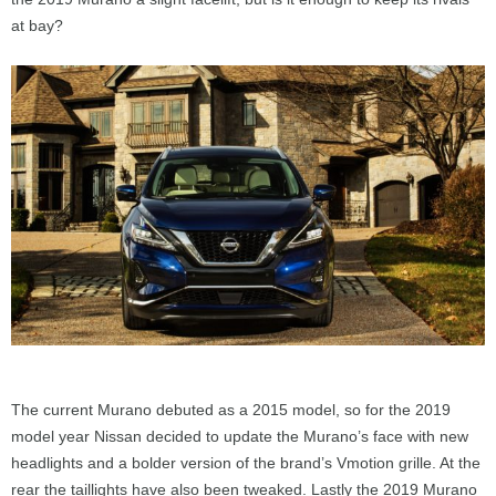
at bay?
The current Murano debuted as a 2015 model, so for the 2019
model year Nissan decided to update the Murano’s face with new
headlights and a bolder version of the brand’s Vmotion grille. At the
rear the taillights have also been tweaked. Lastly the 2019 Murano