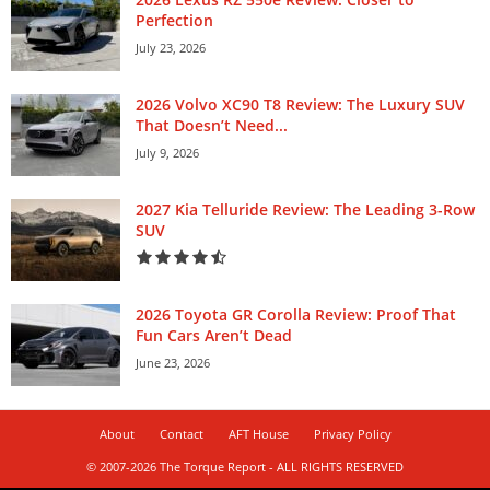
Perfection
July 23, 2026
2026 Volvo XC90 T8 Review: The Luxury SUV
That Doesn’t Need...
July 9, 2026
2027 Kia Telluride Review: The Leading 3-Row
SUV
2026 Toyota GR Corolla Review: Proof That
Fun Cars Aren’t Dead
June 23, 2026
About
Contact
AFT House
Privacy Policy
© 2007-2026 The Torque Report - ALL RIGHTS RESERVED