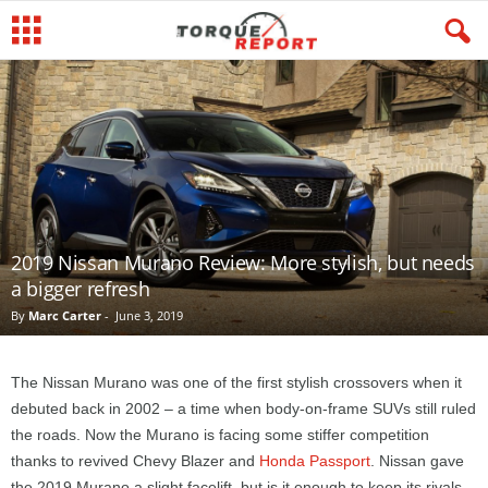
2019 Nissan Murano Review: More stylish, but needs
a bigger refresh
By
Marc Carter
-
June 3, 2019
The Nissan Murano was one of the first stylish crossovers when it
debuted back in 2002 – a time when body-on-frame SUVs still ruled
the roads. Now the Murano is facing some stiffer competition
thanks to revived Chevy Blazer and
Honda Passport
. Nissan gave
the 2019 Murano a slight facelift, but is it enough to keep its rivals