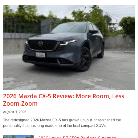
2026 Mazda CX-5 Review: More Room, Less
Zoom-Zoom
August 3, 2026
The redesigned 2026 Mazda CX-5 has grown up, but it hasn’t shed the
personality that has long made one of the best compact SUVs...
2026 Lexus RZ 550e Review: Closer to