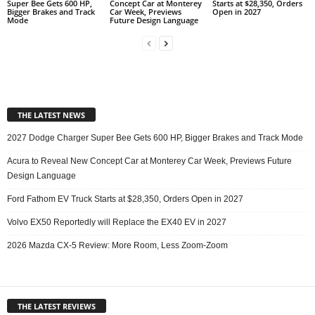
Super Bee Gets 600 HP,
Concept Car at Monterey
Starts at $28,350, Orders
Bigger Brakes and Track
Car Week, Previews
Open in 2027
Mode
Future Design Language
THE LATEST NEWS
2027 Dodge Charger Super Bee Gets 600 HP, Bigger Brakes and Track Mode
Acura to Reveal New Concept Car at Monterey Car Week, Previews Future
Design Language
Ford Fathom EV Truck Starts at $28,350, Orders Open in 2027
Volvo EX50 Reportedly will Replace the EX40 EV in 2027
2026 Mazda CX-5 Review: More Room, Less Zoom-Zoom
THE LATEST REVIEWS