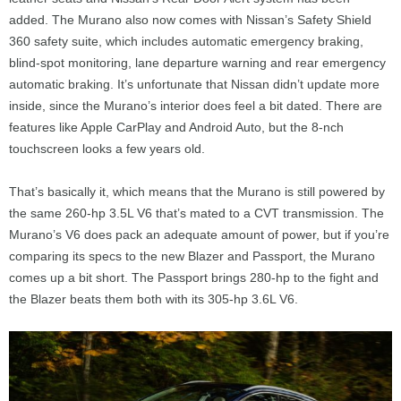
added. The Murano also now comes with Nissan’s Safety Shield
360 safety suite, which includes automatic emergency braking,
blind-spot monitoring, lane departure warning and rear emergency
automatic braking. It’s unfortunate that Nissan didn’t update more
inside, since the Murano’s interior does feel a bit dated. There are
features like Apple CarPlay and Android Auto, but the 8-nch
touchscreen looks a few years old.
That’s basically it, which means that the Murano is still powered by
the same 260-hp 3.5L V6 that’s mated to a CVT transmission. The
Murano’s V6 does pack an adequate amount of power, but if you’re
comparing its specs to the new Blazer and Passport, the Murano
comes up a bit short. The Passport brings 280-hp to the fight and
the Blazer beats them both with its 305-hp 3.6L V6.