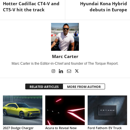
Hotter Cadillac CT4-V and
Hyundai Kona Hybrid
CT5-V hit the track
debuts in Europe
Marc Carter
Marc Carter is the Editor-in-Chief and founder of The Torque Report.
RELATED ARTICLES
MORE FROM AUTHOR
2027 Dodge Charger
Acura to Reveal New
Ford Fathom EV Truck