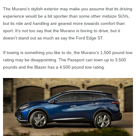
The Murano’s stylish exterior may make you assume that its driving
experience would be a bit sportier than some other midsize SUVs,
but its ride and handling are geared more towards comfort than
sport. It’s not too say that the Murano is boring to drive, but it
doesn’t stand out as much as say the Ford Edge ST.
If towing is something you like to do, the Murano’s 1,500 pound tow
rating may be disappointing. The Passport can town up to 3,500
pounds and the Blazer has a 4,500 pound tow rating.