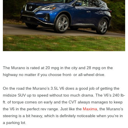
The Murano is rated at 20 mpg in the city and 28 mpg on the
highway no matter if you choose front- or all-wheel drive.
On the road the Murano’s 3.5L V6 does a good job of getting the
midsize SUV up to speed without too much drama. The V6’s 240 lb-
ft. of torque comes on early and the CVT always manages to keep
the V6 in the perfect rev range. Just like the
Maxima
, the Murano’s
steering is a bit heavy, which is definitely noticeable when you’re in
a parking lot.