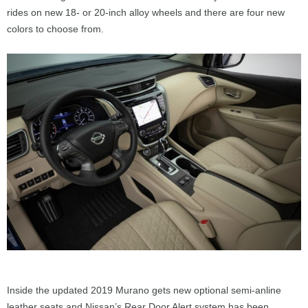
rides on new 18- or 20-inch alloy wheels and there are four new
colors to choose from.
Inside the updated 2019 Murano gets new optional semi-anline
leather seats and Nissan’s Rear Door Alert system has been