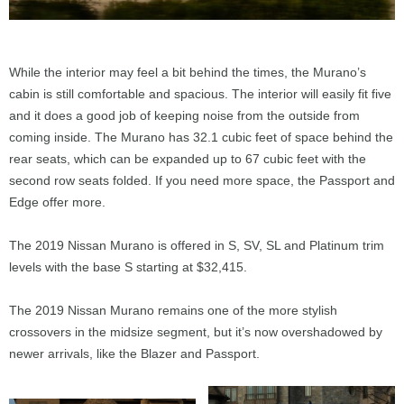
While the interior may feel a bit behind the times, the Murano’s
cabin is still comfortable and spacious. The interior will easily fit five
and it does a good job of keeping noise from the outside from
coming inside. The Murano has 32.1 cubic feet of space behind the
rear seats, which can be expanded up to 67 cubic feet with the
second row seats folded. If you need more space, the Passport and
Edge offer more.
The 2019 Nissan Murano is offered in S, SV, SL and Platinum trim
levels with the base S starting at $32,415.
The 2019 Nissan Murano remains one of the more stylish
crossovers in the midsize segment, but it’s now overshadowed by
newer arrivals, like the Blazer and Passport.