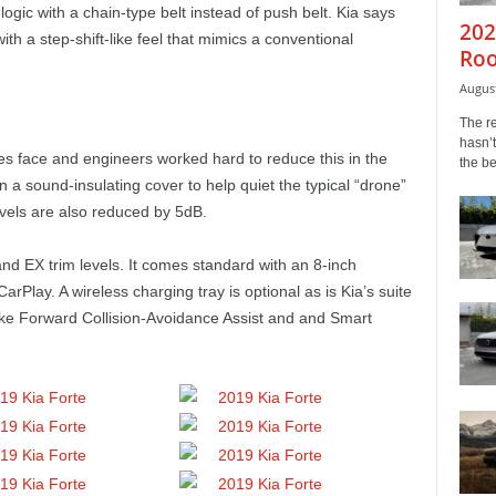
logic with a chain-type belt instead of push belt. Kia says
202
ith a step-shift-like feel that mimics a conventional
Roo
August
The r
hasn’t
s face and engineers worked hard to reduce this in the
the b
 a sound-insulating cover to help quiet the typical “drone”
vels are also reduced by 5dB.
and EX trim levels. It comes standard with an 8-inch
rPlay. A wireless charging tray is optional as is Kia’s suite
ike Forward Collision-Avoidance Assist and and Smart