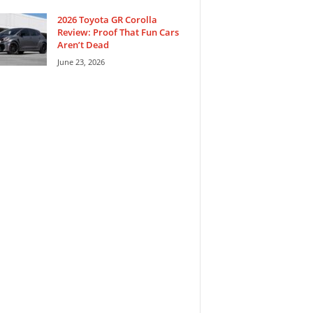
2026 Toyota GR Corolla
Review: Proof That Fun Cars
Aren’t Dead
June 23, 2026