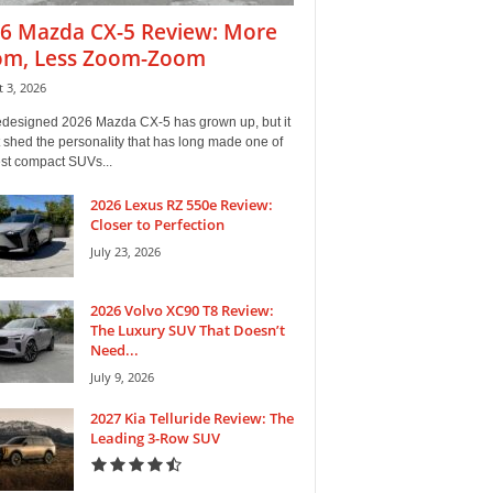
6 Mazda CX-5 Review: More
m, Less Zoom-Zoom
 3, 2026
edesigned 2026 Mazda CX-5 has grown up, but it
 shed the personality that has long made one of
est compact SUVs...
2026 Lexus RZ 550e Review:
Closer to Perfection
July 23, 2026
2026 Volvo XC90 T8 Review:
The Luxury SUV That Doesn’t
Need...
July 9, 2026
2027 Kia Telluride Review: The
Leading 3-Row SUV