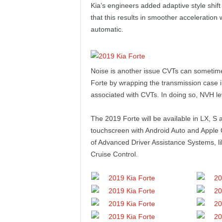
Kia’s engineers added adaptive style shift 
that this results in smoother acceleration w
automatic.
Noise is another issue CVTs can sometime
Forte by wrapping the transmission case in
associated with CVTs. In doing so, NVH le
The 2019 Forte will be available in LX, S 
touchscreen with Android Auto and Apple Ca
of Advanced Driver Assistance Systems, l
Cruise Control.