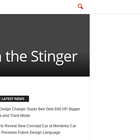
 the Stinger
E LATEST NEWS
Dodge Charger Super Bee Gets 600 HP, Bigger
s and Track Mode
 to Reveal New Concept Car at Monterey Car
 Previews Future Design Language