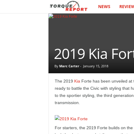
NEWS
REVIE
T
h
e
T
2019 Kia For
o
By
Marc Carter
-
January 15, 2018
r
The 2019
Kia
Forte has been unveiled at 
q
ready to battle the Civic with styling tha
to the sportier styling, the third generati
u
transmission.
e
R
For starters, the 2019 Forte builds on the