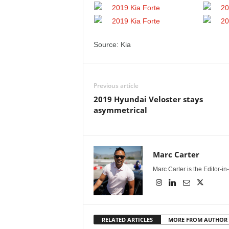
Source: Kia
Previous article
2019 Hyundai Veloster stays
asymmetrical
Marc Carter
Marc Carter is the Editor-i
RELATED ARTICLES
MORE FROM AUTHOR