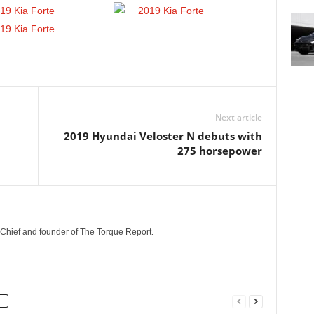
Next article
2019 Hyundai Veloster N debuts with
275 horsepower
n-Chief and founder of The Torque Report.