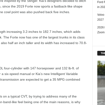
re inspired by the Stinger. Kia’s designers decided to ditch
Ford 
n, since the 2019 Forte now sports a fastback-like shape
in 20
he cowl point was also pushed back five inches.
Volvo
2027
2026 
ngth increasing 3.2-inches to 182.7 inches, which adds
Zoom
 The Forte now has one of the largest trunks in its class
 also half an inch taller and its width has increased to 70.8-
THE
0L four-cylinder with 147 horsepower and 132 lb-ft. of
 a six-speed manual or Kia’s new Intelligent Variable
T transmission are expected to get a 35 MPG combined
ds on a typical CVT, by trying to address many of the
-band-like feel being one of the main reasons, is why