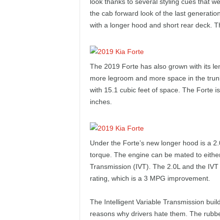
look thanks to several styling cues that we
e
the cab forward look of the last generatio
with a longer hood and short rear deck. T
p
o
The 2019 Forte has also grown with its le
r
more legroom and more space in the trunk.
with 15.1 cubic feet of space. The Forte is
t
inches.
Under the Forte’s new longer hood is a 2.
torque. The engine can be mated to either
Transmission (IVT). The 2.0L and the IV
rating, which is a 3 MPG improvement.
The Intelligent Variable Transmission buil
reasons why drivers hate them. The rubber