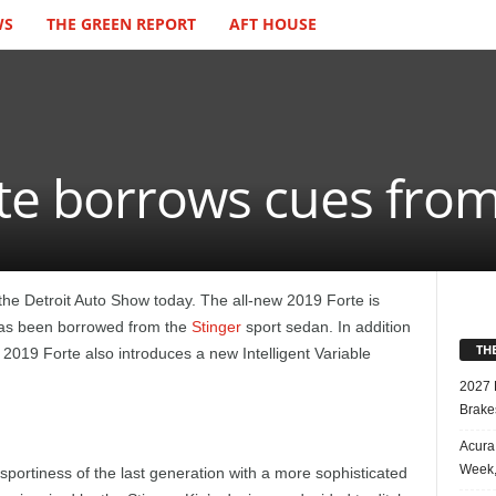
WS
THE GREEN REPORT
AFT HOUSE
te borrows cues from
the Detroit Auto Show today. The all-new 2019 Forte is
t has been borrowed from the
Stinger
sport sedan. In addition
TH
on 2019 Forte also introduces a new Intelligent Variable
2027 
Brake
Acura
Week,
 sportiness of the last generation with a more sophisticated