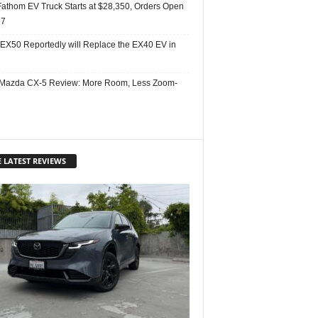
Fathom EV Truck Starts at $28,350, Orders Open
27
 EX50 Reportedly will Replace the EX40 EV in
Mazda CX-5 Review: More Room, Less Zoom-
 LATEST REVIEWS