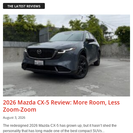
THE LATEST REVIEWS
2026 Mazda CX-5 Review: More Room, Less
Zoom-Zoom
August 3, 2026
The redesigned 2026 Mazda CX-5 has grown up, but it hasn’t shed the
personality that has long made one of the best compact SUVs...