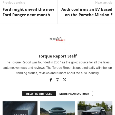
Previous article
Next article
Ford might unveil the new
Audi confirms an EV based
Ford Ranger next month
on the Porsche Mission E
Torque Report Staff
The Torque Report was founded in 2007 as the go-to source for all the latest
automotive news and reviews. The Torque Report is updated daily with the top
trending stories, reviews and rumors about the auto industry.
RELATED ARTICLES
MORE FROM AUTHOR