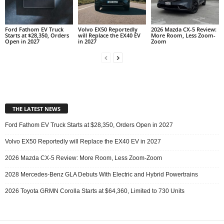
Ford Fathom EV Truck
Volvo EX50 Reportedly
2026 Mazda CX-5 Review:
Starts at $28,350, Orders
will Replace the EX40 EV
More Room, Less Zoom-
Open in 2027
in 2027
Zoom
THE LATEST NEWS
Ford Fathom EV Truck Starts at $28,350, Orders Open in 2027
Volvo EX50 Reportedly will Replace the EX40 EV in 2027
2026 Mazda CX-5 Review: More Room, Less Zoom-Zoom
2028 Mercedes-Benz GLA Debuts With Electric and Hybrid Powertrains
2026 Toyota GRMN Corolla Starts at $64,360, Limited to 730 Units