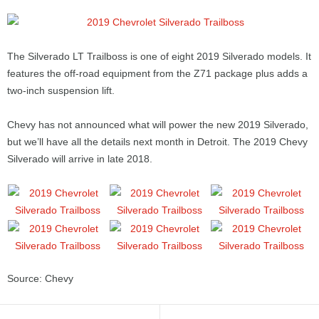
The Silverado LT Trailboss is one of eight 2019 Silverado models. It
features the off-road equipment from the Z71 package plus adds a
two-inch suspension lift.
Chevy has not announced what will power the new 2019 Silverado,
but we’ll have all the details next month in Detroit. The 2019 Chevy
Silverado will arrive in late 2018.
Source: Chevy