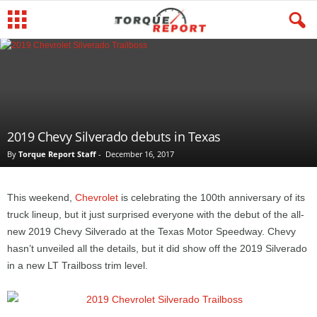
2019 Chevy Silverado debuts in Texas
By
Torque Report Staff
-
December 16, 2017
This weekend,
Chevrolet
is celebrating the 100th anniversary of its
truck lineup, but it just surprised everyone with the debut of the all-
new 2019 Chevy Silverado at the Texas Motor Speedway. Chevy
hasn’t unveiled all the details, but it did show off the 2019 Silverado
in a new LT Trailboss trim level.