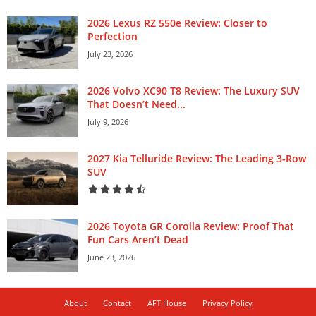
2026 Lexus RZ 550e Review: Closer to
Perfection
July 23, 2026
2026 Volvo XC90 T8 Review: The Luxury SUV
That Doesn’t Need...
July 9, 2026
2027 Kia Telluride Review: The Leading 3-Row
SUV
2026 Toyota GR Corolla Review: Proof That
Fun Cars Aren’t Dead
June 23, 2026
About
Contact
AFT House
Privacy Policy