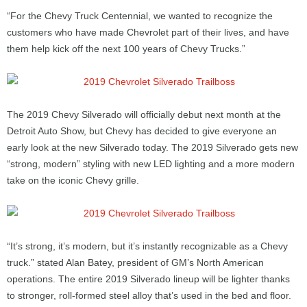
“For the Chevy Truck Centennial, we wanted to recognize the
customers who have made Chevrolet part of their lives, and have
them help kick off the next 100 years of Chevy Trucks.”
The 2019 Chevy Silverado will officially debut next month at the
Detroit Auto Show, but Chevy has decided to give everyone an
early look at the new Silverado today. The 2019 Silverado gets new
“strong, modern” styling with new LED lighting and a more modern
take on the iconic Chevy grille.
“It’s strong, it’s modern, but it’s instantly recognizable as a Chevy
truck.” stated Alan Batey, president of GM’s North American
operations. The entire 2019 Silverado lineup will be lighter thanks
to stronger, roll-formed steel alloy that’s used in the bed and floor.