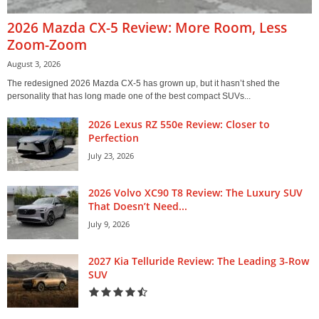
2026 Mazda CX-5 Review: More Room, Less
Zoom-Zoom
August 3, 2026
The redesigned 2026 Mazda CX-5 has grown up, but it hasn’t shed the
personality that has long made one of the best compact SUVs...
2026 Lexus RZ 550e Review: Closer to
Perfection
July 23, 2026
2026 Volvo XC90 T8 Review: The Luxury SUV
That Doesn’t Need...
July 9, 2026
2027 Kia Telluride Review: The Leading 3-Row
SUV