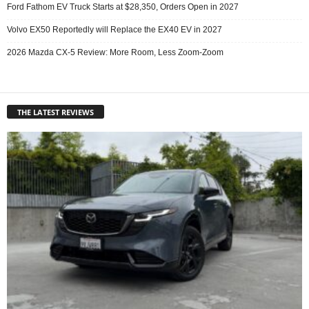
Ford Fathom EV Truck Starts at $28,350, Orders Open in 2027
Volvo EX50 Reportedly will Replace the EX40 EV in 2027
2026 Mazda CX-5 Review: More Room, Less Zoom-Zoom
THE LATEST REVIEWS