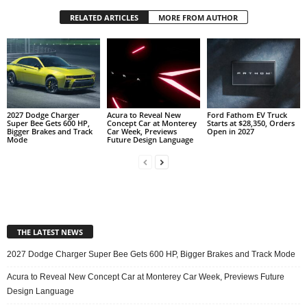
RELATED ARTICLES
MORE FROM AUTHOR
2027 Dodge Charger
Acura to Reveal New
Ford Fathom EV Truck
Super Bee Gets 600 HP,
Concept Car at Monterey
Starts at $28,350, Orders
Bigger Brakes and Track
Car Week, Previews
Open in 2027
Mode
Future Design Language
THE LATEST NEWS
2027 Dodge Charger Super Bee Gets 600 HP, Bigger Brakes and Track Mode
Acura to Reveal New Concept Car at Monterey Car Week, Previews Future
Design Language