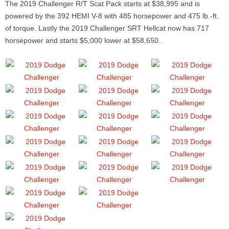
The 2019 Challenger R/T Scat Pack starts at $38,995 and is
powered by the 392 HEMI V-8 with 485 horsepower and 475 lb.-ft.
of torque. Lastly the 2019 Challenger SRT Hellcat now has 717
horsepower and starts $5,000 lower at $58,650.