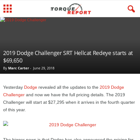
2019 Dodge Challenger SRT Hellcat Redeye starts at
$69,650
By
Marc Carter
-
June 29, 2018
Yesterday
Dodge
revealed all the updates to the
2019 Dodge
Challenger
and now we have the full pricing details. The 2019
Challenger will start at $27,295 when it arrives in the fourth quarter
of this year.
The bigger news is that Dodge has also announced the pricing for