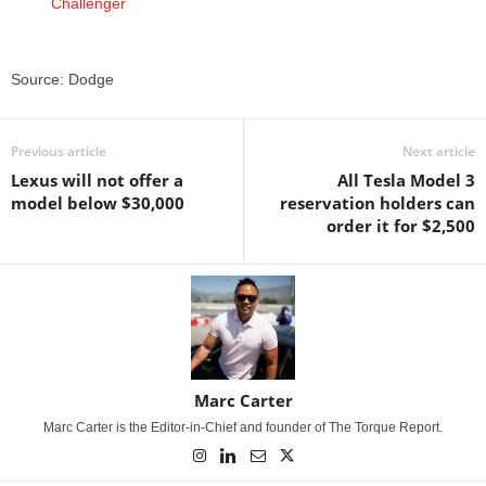
Source: Dodge
Previous article
Next article
Lexus will not offer a
All Tesla Model 3
model below $30,000
reservation holders can
order it for $2,500
Marc Carter
Marc Carter is the Editor-in-Chief and founder of The Torque Report.