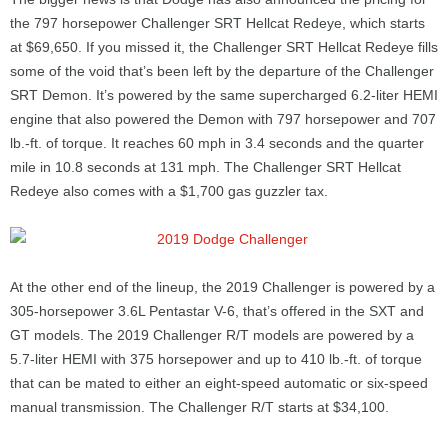
the 797 horsepower Challenger SRT Hellcat Redeye, which starts
at $69,650. If you missed it, the Challenger SRT Hellcat Redeye fills
some of the void that’s been left by the departure of the Challenger
SRT Demon. It’s powered by the same supercharged 6.2-liter HEMI
engine that also powered the Demon with 797 horsepower and 707
lb.-ft. of torque. It reaches 60 mph in 3.4 seconds and the quarter
mile in 10.8 seconds at 131 mph. The Challenger SRT Hellcat
Redeye also comes with a $1,700 gas guzzler tax.
At the other end of the lineup, the 2019 Challenger is powered by a
305-horsepower 3.6L Pentastar V-6, that’s offered in the SXT and
GT models. The 2019 Challenger R/T models are powered by a
5.7-liter HEMI with 375 horsepower and up to 410 lb.-ft. of torque
that can be mated to either an eight-speed automatic or six-speed
manual transmission. The Challenger R/T starts at $34,100.