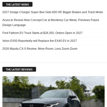
THE LATEST NEWS
2027 Dodge Charger Super Bee Gets 600 HP, Bigger Brakes and Track Mode
Acura to Reveal New Concept Car at Monterey Car Week, Previews Future
Design Language
Ford Fathom EV Truck Starts at $28,350, Orders Open in 2027
Volvo EX50 Reportedly will Replace the EX40 EV in 2027
2026 Mazda CX-5 Review: More Room, Less Zoom-Zoom
THE LATEST REVIEWS