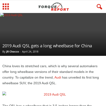
2019 Audi Q5L gets a long wheelbase for China
By
JR Chocco
-
April 24, 2018
China loves its stretched cars, which is why several automakers
offer long wheelbase versions of their standard models in the
country. To capitalize on the trend,
Audi
has unveiled its first long
wheelbase SUV, the 2019 Audi Q5L.
The Q5L has a wheelbase that is 3.5-inches longer than the