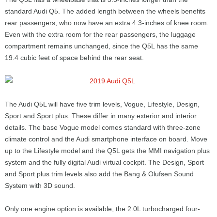
standard Audi Q5. The added length between the wheels benefits
rear passengers, who now have an extra 4.3-inches of knee room.
Even with the extra room for the rear passengers, the luggage
compartment remains unchanged, since the Q5L has the same
19.4 cubic feet of space behind the rear seat.
The Audi Q5L will have five trim levels, Vogue, Lifestyle, Design,
Sport and Sport plus. These differ in many exterior and interior
details. The base Vogue model comes standard with three-zone
climate control and the Audi smartphone interface on board. Move
up to the Lifestyle model and the Q5L gets the MMI navigation plus
system and the fully digital Audi virtual cockpit. The Design, Sport
and Sport plus trim levels also add the Bang & Olufsen Sound
System with 3D sound.
Only one engine option is available, the 2.0L turbocharged four-