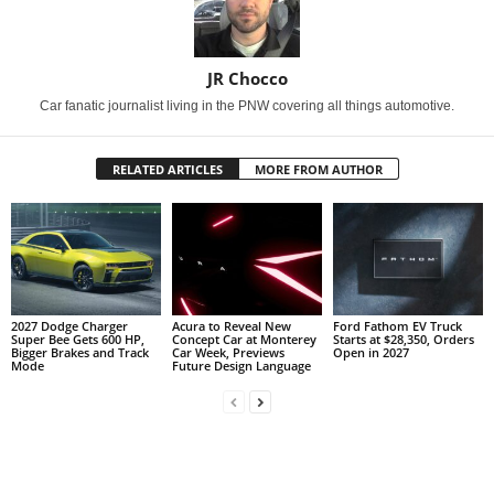
JR Chocco
Car fanatic journalist living in the PNW covering all things automotive.
RELATED ARTICLES
MORE FROM AUTHOR
2027 Dodge Charger
Acura to Reveal New
Ford Fathom EV Truck
Super Bee Gets 600 HP,
Concept Car at Monterey
Starts at $28,350, Orders
Bigger Brakes and Track
Car Week, Previews
Open in 2027
Mode
Future Design Language