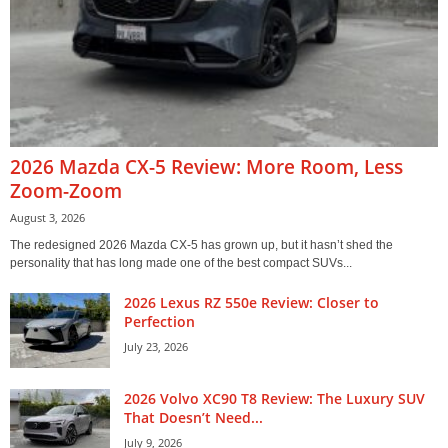
2026 Mazda CX-5 Review: More Room, Less
Zoom-Zoom
August 3, 2026
The redesigned 2026 Mazda CX-5 has grown up, but it hasn’t shed the
personality that has long made one of the best compact SUVs...
2026 Lexus RZ 550e Review: Closer to
Perfection
July 23, 2026
2026 Volvo XC90 T8 Review: The Luxury SUV
That Doesn’t Need...
July 9, 2026