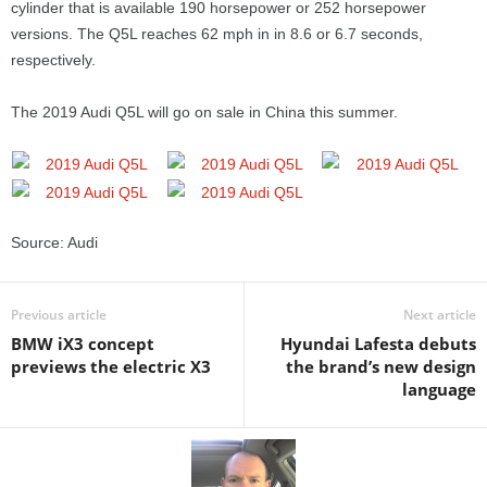
cylinder that is available 190 horsepower or 252 horsepower
versions. The Q5L reaches 62 mph in in 8.6 or 6.7 seconds,
respectively.
The 2019 Audi Q5L will go on sale in China this summer.
Source: Audi
Previous article
Next article
BMW iX3 concept
Hyundai Lafesta debuts
previews the electric X3
the brand’s new design
language