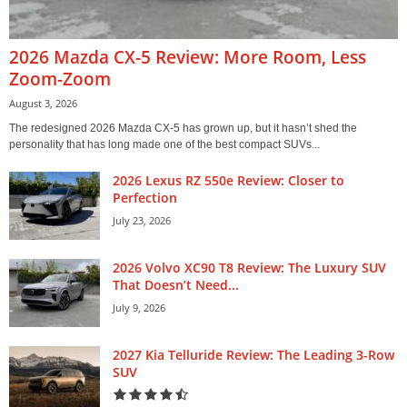
2026 Mazda CX-5 Review: More Room, Less
Zoom-Zoom
August 3, 2026
The redesigned 2026 Mazda CX-5 has grown up, but it hasn’t shed the
personality that has long made one of the best compact SUVs...
2026 Lexus RZ 550e Review: Closer to
Perfection
July 23, 2026
2026 Volvo XC90 T8 Review: The Luxury SUV
That Doesn’t Need...
July 9, 2026
2027 Kia Telluride Review: The Leading 3-Row
SUV