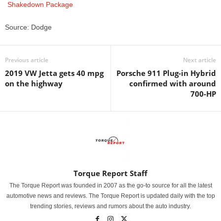
Source: Dodge
Previous article
Next article
2019 VW Jetta gets 40 mpg
Porsche 911 Plug-in Hybrid
on the highway
confirmed with around
700-HP
Torque Report Staff
The Torque Report was founded in 2007 as the go-to source for all the latest
automotive news and reviews. The Torque Report is updated daily with the top
trending stories, reviews and rumors about the auto industry.