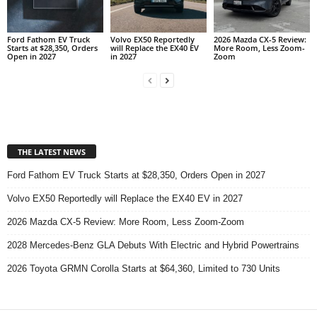
Ford Fathom EV Truck
Volvo EX50 Reportedly
2026 Mazda CX-5 Review:
Starts at $28,350, Orders
will Replace the EX40 EV
More Room, Less Zoom-
Open in 2027
in 2027
Zoom
THE LATEST NEWS
Ford Fathom EV Truck Starts at $28,350, Orders Open in 2027
Volvo EX50 Reportedly will Replace the EX40 EV in 2027
2026 Mazda CX-5 Review: More Room, Less Zoom-Zoom
2028 Mercedes-Benz GLA Debuts With Electric and Hybrid Powertrains
2026 Toyota GRMN Corolla Starts at $64,360, Limited to 730 Units