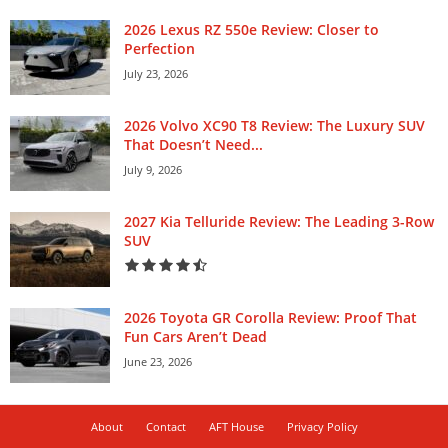
2026 Lexus RZ 550e Review: Closer to
Perfection
July 23, 2026
2026 Volvo XC90 T8 Review: The Luxury SUV
That Doesn’t Need...
July 9, 2026
2027 Kia Telluride Review: The Leading 3-Row
SUV
2026 Toyota GR Corolla Review: Proof That
Fun Cars Aren’t Dead
June 23, 2026
About
Contact
AFT House
Privacy Policy