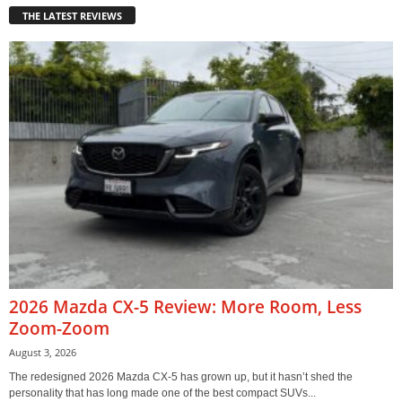
THE LATEST REVIEWS
2026 Mazda CX-5 Review: More Room, Less
Zoom-Zoom
August 3, 2026
The redesigned 2026 Mazda CX-5 has grown up, but it hasn’t shed the
personality that has long made one of the best compact SUVs...