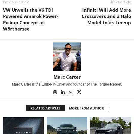
Previous article
Next article
VW Unveils the V6 TDI
Infiniti Will Add More
Powered Amarok Power-
Crossovers and a Halo
Pickup Concept at
Model to its Lineup
Wörthersee
Marc Carter
Marc Carter is the Editor-in-Chief and founder of The Torque Report.
RELATED ARTICLES
MORE FROM AUTHOR