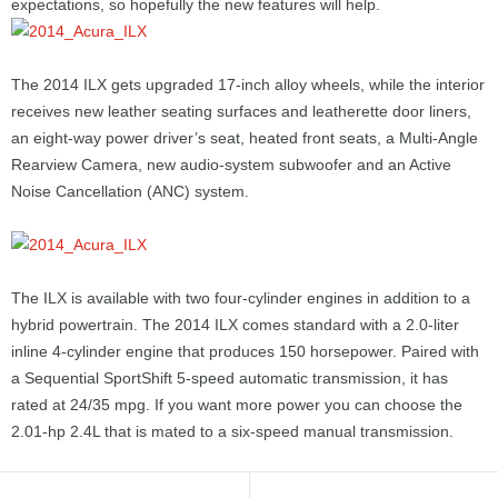
expectations, so hopefully the new features will help.
The 2014 ILX gets upgraded 17-inch alloy wheels, while the interior
receives new leather seating surfaces and leatherette door liners,
an eight-way power driver’s seat, heated front seats, a Multi-Angle
Rearview Camera, new audio-system subwoofer and an Active
Noise Cancellation (ANC) system.
The ILX is available with two four-cylinder engines in addition to a
hybrid powertrain. The 2014 ILX comes standard with a 2.0-liter
inline 4-cylinder engine that produces 150 horsepower. Paired with
a Sequential SportShift 5-speed automatic transmission, it has
rated at 24/35 mpg. If you want more power you can choose the
2.01-hp 2.4L that is mated to a six-speed manual transmission.