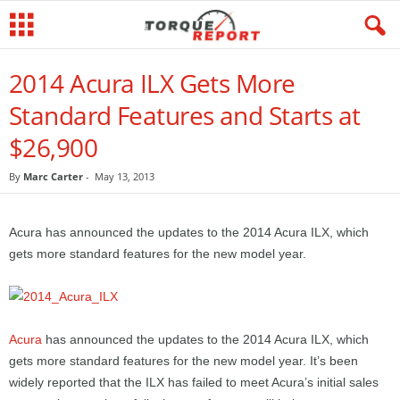
2014 Acura ILX Gets More
Standard Features and Starts at
$26,900
By
Marc Carter
-
May 13, 2013
Acura has announced the updates to the 2014 Acura ILX, which
gets more standard features for the new model year.
Acura
has announced the updates to the 2014 Acura ILX, which
gets more standard features for the new model year. It’s been
widely reported that the ILX has failed to meet Acura’s initial sales