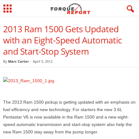
2013 Ram 1500 Gets Updated
with an Eight-Speed Automatic
and Start-Stop System
By
Marc Carter
-
April 5, 2012
The 2013 Ram 1500 pickup is getting updated with an emphasis on
fuel efficiency and new technology. For starters the new 3.6L
Pentastar V6 is now available in the Ram 1500 and a new eight-
speed automatic transmission and start-stop system also help the
new Ram 1500 stay away from the pump longer.