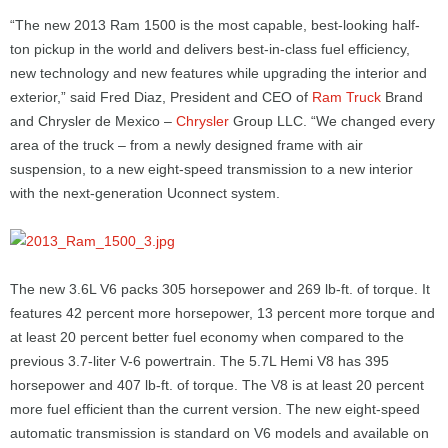
“The new 2013 Ram 1500 is the most capable, best-looking half-
ton pickup in the world and delivers best-in-class fuel efficiency,
new technology and new features while upgrading the interior and
exterior,” said Fred Diaz, President and CEO of
Ram Truck
Brand
and Chrysler de Mexico –
Chrysler
Group LLC. “We changed every
area of the truck – from a newly designed frame with air
suspension, to a new eight-speed transmission to a new interior
with the next-generation Uconnect system.
The new 3.6L V6 packs 305 horsepower and 269 lb-ft. of torque. It
features 42 percent more horsepower, 13 percent more torque and
at least 20 percent better fuel economy when compared to the
previous 3.7-liter V-6 powertrain. The 5.7L Hemi V8 has 395
horsepower and 407 lb-ft. of torque. The V8 is at least 20 percent
more fuel efficient than the current version. The new eight-speed
automatic transmission is standard on V6 models and available on