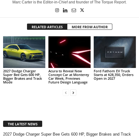
Marc Carter is the Editor-in-Chief and founder of The Torque Report.
RELATED ARTICLES
MORE FROM AUTHOR
2027 Dodge Charger
Acura to Reveal New
Ford Fathom EV Truck
Super Bee Gets 600 HP,
Concept Car at Monterey
Starts at $28,350, Orders
Bigger Brakes and Track
Car Week, Previews
Open in 2027
Mode
Future Design Language
THE LATEST NEWS
2027 Dodge Charger Super Bee Gets 600 HP, Bigger Brakes and Track