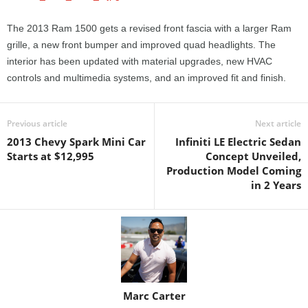
The 2013 Ram 1500 gets a revised front fascia with a larger Ram
grille, a new front bumper and improved quad headlights. The
interior has been updated with material upgrades, new HVAC
controls and multimedia systems, and an improved fit and finish.
Previous article
Next article
2013 Chevy Spark Mini Car
Infiniti LE Electric Sedan
Starts at $12,995
Concept Unveiled,
Production Model Coming
in 2 Years
Marc Carter