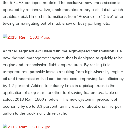
the 5.7L V8 equipped models. The exclusive new transmission is
operated by an innovative, dash mounted rotary e-shift dial, which
enables quick blind-shift transitions from “Reverse” to “Drive” when
towing or navigating out of mud, snow or busy parking lots.
Another segment exclusive with the eight-speed transmission is a
new thermal management system that is designed to quickly raise
engine and transmission fluid temperatures. By raising fluid
temperatures, parasitic losses resulting from high-viscosity engine
oil and transmission fluid can be reduced, improving fuel efficiency
by 1.7 percent. Adding to industry firsts in a pickup truck is the
application of stop-start, another fuel saving feature available on
select 2013 Ram 1500 models. This new system improves fuel
economy by up to 3.3 percent, an increase of about one mile-per-
gallon to the truck’s city drive cycle.