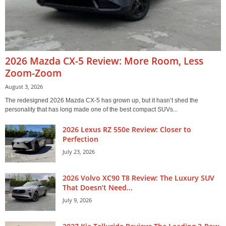
2026 Mazda CX-5 Review: More Room, Less
Zoom-Zoom
August 3, 2026
The redesigned 2026 Mazda CX-5 has grown up, but it hasn’t shed the
personality that has long made one of the best compact SUVs...
2026 Lexus RZ 550e Review: Closer to
Perfection
July 23, 2026
2026 Volvo XC90 T8 Review: The Luxury SUV
That Doesn’t Need...
July 9, 2026