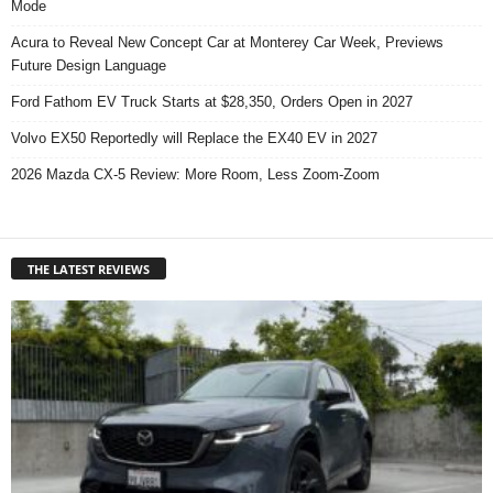
Mode
Acura to Reveal New Concept Car at Monterey Car Week, Previews
Future Design Language
Ford Fathom EV Truck Starts at $28,350, Orders Open in 2027
Volvo EX50 Reportedly will Replace the EX40 EV in 2027
2026 Mazda CX-5 Review: More Room, Less Zoom-Zoom
THE LATEST REVIEWS