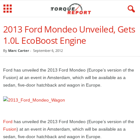
2013 Ford Mondeo Unveiled, Gets
1.0L EcoBoost Engine
By
Marc Carter
-
September 6, 2012
Ford has unveiled the 2013 Ford Mondeo (Europe’s version of the
Fusion) at an event in Amsterdam, which will be available as a
sedan, five-door hatchback and wagon in Europe.
Ford
has unveiled the 2013 Ford Mondeo (Europe’s version of the
Fusion
) at an event in Amsterdam, which will be available as a
sedan, five-door hatchback and wagon in Europe.