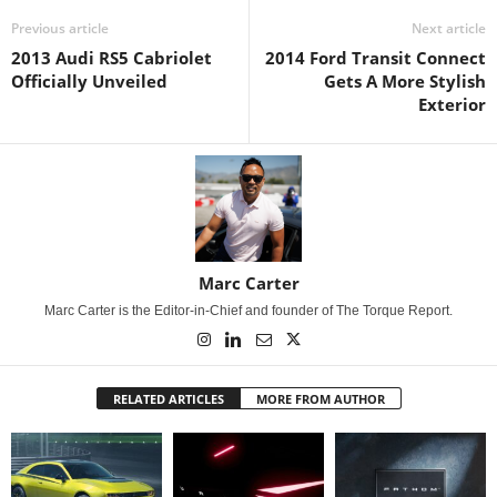
Previous article
Next article
2013 Audi RS5 Cabriolet
2014 Ford Transit Connect
Officially Unveiled
Gets A More Stylish
Exterior
Marc Carter
Marc Carter is the Editor-in-Chief and founder of The Torque Report.
RELATED ARTICLES
MORE FROM AUTHOR