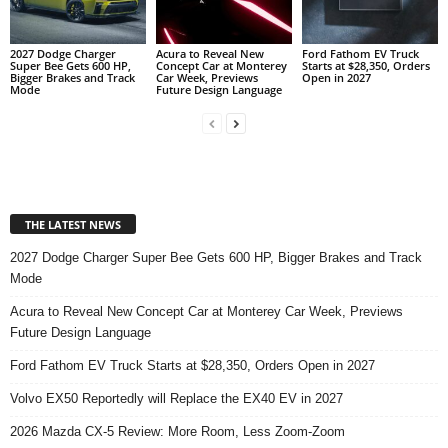
2027 Dodge Charger
Acura to Reveal New
Ford Fathom EV Truck
Super Bee Gets 600 HP,
Concept Car at Monterey
Starts at $28,350, Orders
Bigger Brakes and Track
Car Week, Previews
Open in 2027
Mode
Future Design Language
THE LATEST NEWS
2027 Dodge Charger Super Bee Gets 600 HP, Bigger Brakes and Track
Mode
Acura to Reveal New Concept Car at Monterey Car Week, Previews
Future Design Language
Ford Fathom EV Truck Starts at $28,350, Orders Open in 2027
Volvo EX50 Reportedly will Replace the EX40 EV in 2027
2026 Mazda CX-5 Review: More Room, Less Zoom-Zoom