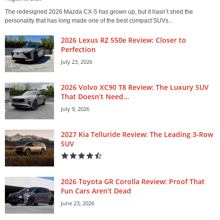
The redesigned 2026 Mazda CX-5 has grown up, but it hasn’t shed the
personality that has long made one of the best compact SUVs...
2026 Lexus RZ 550e Review: Closer to
Perfection
July 23, 2026
2026 Volvo XC90 T8 Review: The Luxury SUV
That Doesn’t Need...
July 9, 2026
2027 Kia Telluride Review: The Leading 3-Row
SUV
2026 Toyota GR Corolla Review: Proof That
Fun Cars Aren’t Dead
June 23, 2026