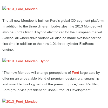
The all-new Mondeo is built on Ford’s global CD-segment platform.
In addition to the three different bodystyles, the 2013 Mondeo will
also be Ford’s first full hybrid electric car for the European market.
A diesel all-wheel-drive variant will also be made available for the
first time in addition to the new 1.0L three-cylinder EcoBoost
engine.
“The new Mondeo will change perceptions of
Ford
large cars by
offering an unbeatable blend of premium design, craftsmanship
and smart technology without the premium price,” said Raj Nair,
Ford group vice president of Global Product Development.