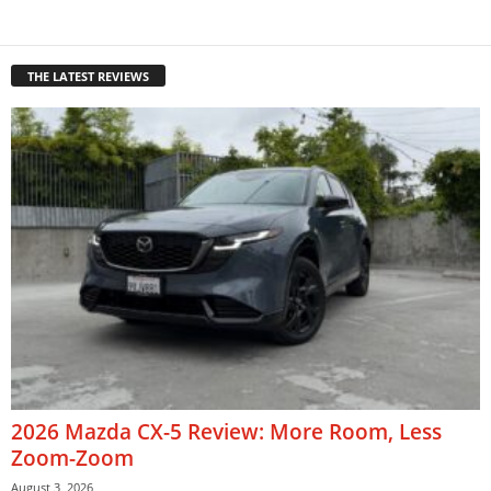
THE LATEST REVIEWS
2026 Mazda CX-5 Review: More Room, Less
Zoom-Zoom
August 3, 2026