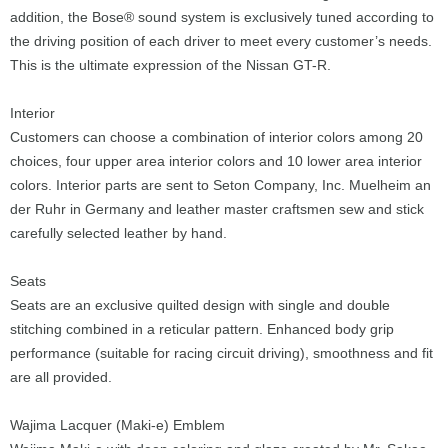
addition, the Bose® sound system is exclusively tuned according to
the driving position of each driver to meet every customer’s needs.
This is the ultimate expression of the Nissan GT-R.
Interior
Customers can choose a combination of interior colors among 20
choices, four upper area interior colors and 10 lower area interior
colors. Interior parts are sent to Seton Company, Inc. Muelheim an
der Ruhr in Germany and leather master craftsmen sew and stick
carefully selected leather by hand.
Seats
Seats are an exclusive quilted design with single and double
stitching combined in a reticular pattern. Enhanced body grip
performance (suitable for racing circuit driving), smoothness and fit
are all provided.
Wajima Lacquer (Maki-e) Emblem