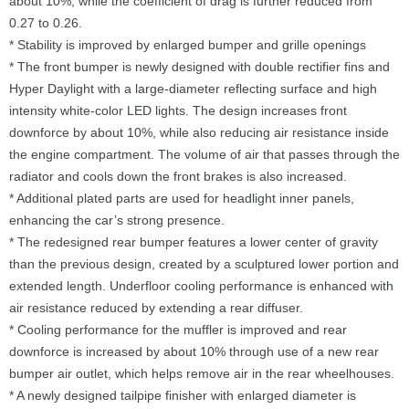
about 10%, while the coefficient of drag is further reduced from
0.27 to 0.26.
* Stability is improved by enlarged bumper and grille openings
* The front bumper is newly designed with double rectifier fins and
Hyper Daylight with a large-diameter reflecting surface and high
intensity white-color LED lights. The design increases front
downforce by about 10%, while also reducing air resistance inside
the engine compartment. The volume of air that passes through the
radiator and cools down the front brakes is also increased.
* Additional plated parts are used for headlight inner panels,
enhancing the car’s strong presence.
* The redesigned rear bumper features a lower center of gravity
than the previous design, created by a sculptured lower portion and
extended length. Underfloor cooling performance is enhanced with
air resistance reduced by extending a rear diffuser.
* Cooling performance for the muffler is improved and rear
downforce is increased by about 10% through use of a new rear
bumper air outlet, which helps remove air in the rear wheelhouses.
* A newly designed tailpipe finisher with enlarged diameter is