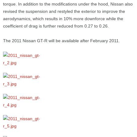
torque. In addition to the modifications under the hood, Nissan also
revised the suspension and restyled the exterior to improve the
aerodynamics, which results in 10% more downforce while the
coefficient of drag is further reduced from 0.27 to 0.26.
The 2011 Nissan GT-R will be available after February 2011.