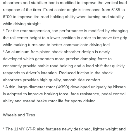
absorbers and stabilizer bar is modified to improve the vertical load
response of the tires. Front caster angle is increased from 5°35 to
6°00 to improve tire road holding ability when turning and stability
while driving straight.
* For the rear suspension, toe performance is modified by changing
the roll center height to a lower position in order to improve tire grip
while making turns and to better communicate driving feel.
* An aluminum free-piston shock absorber design is newly
developed which generates more precise damping force to
constantly provide stable road holding and a load shift that quickly
responds to driver’s intention. Reduced friction in the shock
absorbers provides high quality, smooth ride comfort.
* A thin, large-diameter rotor (Φ390) developed uniquely by Nissan
is adopted to improve braking force, fade resistance, pedal control
ability and extend brake rotor life for sporty driving.
Wheels and Tires
* The 11MY GT-R also features newly designed, lighter weight and