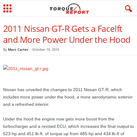
2011 Nissan GT-R Gets a Facelft
and More Power Under the Hood
By
Marc Carter
-
October 19, 2010
Nissan has unveiled the changes to 2011 Nissan GT-R, which
includes more power under the hood, a more aerodynamic exterior
and a refreshed interior.
Under the hood the engine now gets more boost from the
turbocharger and a revised ECU, which increases the final output to
523-hp and 451 lb-ft. of torque up from 485-hp and 434 lb-ft of