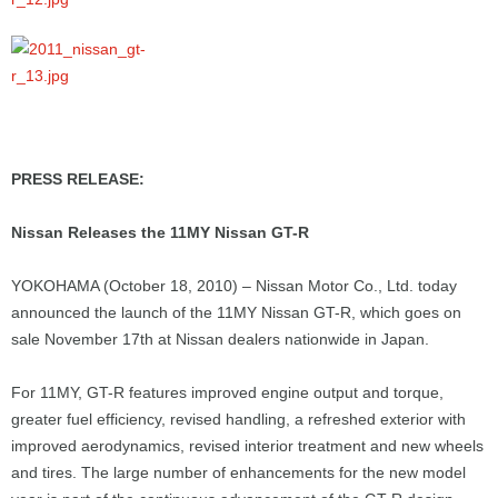
PRESS RELEASE:
Nissan Releases the 11MY Nissan GT-R
YOKOHAMA (October 18, 2010) – Nissan Motor Co., Ltd. today
announced the launch of the 11MY Nissan GT-R, which goes on
sale November 17th at Nissan dealers nationwide in Japan.
For 11MY, GT-R features improved engine output and torque,
greater fuel efficiency, revised handling, a refreshed exterior with
improved aerodynamics, revised interior treatment and new wheels
and tires. The large number of enhancements for the new model