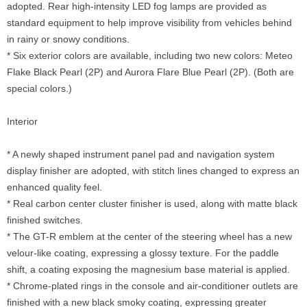
adopted. Rear high-intensity LED fog lamps are provided as
standard equipment to help improve visibility from vehicles behind
in rainy or snowy conditions.
* Six exterior colors are available, including two new colors: Meteo
Flake Black Pearl (2P) and Aurora Flare Blue Pearl (2P). (Both are
special colors.)
Interior
* A newly shaped instrument panel pad and navigation system
display finisher are adopted, with stitch lines changed to express an
enhanced quality feel.
* Real carbon center cluster finisher is used, along with matte black
finished switches.
* The GT-R emblem at the center of the steering wheel has a new
velour-like coating, expressing a glossy texture. For the paddle
shift, a coating exposing the magnesium base material is applied.
* Chrome-plated rings in the console and air-conditioner outlets are
finished with a new black smoky coating, expressing greater