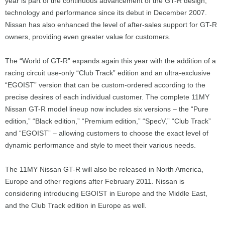
year is part of the continuous advancement of the GT-R design,
technology and performance since its debut in December 2007.
Nissan has also enhanced the level of after-sales support for GT-R
owners, providing even greater value for customers.
The “World of GT-R” expands again this year with the addition of a
racing circuit use-only “Club Track” edition and an ultra-exclusive
“EGOIST” version that can be custom-ordered according to the
precise desires of each individual customer. The complete 11MY
Nissan GT-R model lineup now includes six versions – the “Pure
edition,” “Black edition,” “Premium edition,” “SpecV,” “Club Track”
and “EGOIST” – allowing customers to choose the exact level of
dynamic performance and style to meet their various needs.
The 11MY Nissan GT-R will also be released in North America,
Europe and other regions after February 2011. Nissan is
considering introducing EGOIST in Europe and the Middle East,
and the Club Track edition in Europe as well.