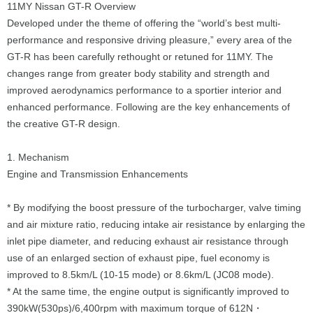
11MY Nissan GT-R Overview
Developed under the theme of offering the “world’s best multi-
performance and responsive driving pleasure,” every area of the
GT-R has been carefully rethought or retuned for 11MY. The
changes range from greater body stability and strength and
improved aerodynamics performance to a sportier interior and
enhanced performance. Following are the key enhancements of
the creative GT-R design.
1. Mechanism
Engine and Transmission Enhancements
* By modifying the boost pressure of the turbocharger, valve timing
and air mixture ratio, reducing intake air resistance by enlarging the
inlet pipe diameter, and reducing exhaust air resistance through
use of an enlarged section of exhaust pipe, fuel economy is
improved to 8.5km/L (10-15 mode) or 8.6km/L (JC08 mode).
* At the same time, the engine output is significantly improved to
390kW(530ps)/6,400rpm with maximum torque of 612N・