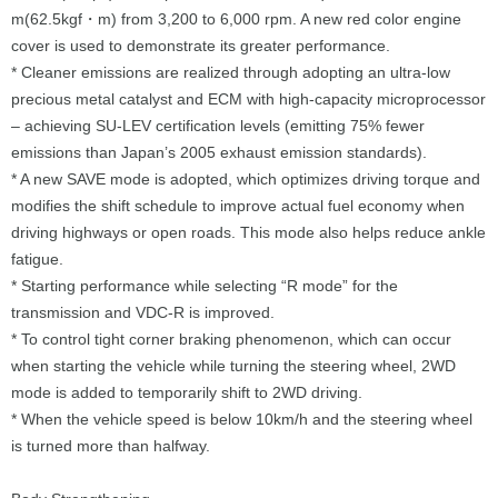
m(62.5kgf・m) from 3,200 to 6,000 rpm. A new red color engine
cover is used to demonstrate its greater performance.
* Cleaner emissions are realized through adopting an ultra-low
precious metal catalyst and ECM with high-capacity microprocessor
– achieving SU-LEV certification levels (emitting 75% fewer
emissions than Japan’s 2005 exhaust emission standards).
* A new SAVE mode is adopted, which optimizes driving torque and
modifies the shift schedule to improve actual fuel economy when
driving highways or open roads. This mode also helps reduce ankle
fatigue.
* Starting performance while selecting “R mode” for the
transmission and VDC-R is improved.
* To control tight corner braking phenomenon, which can occur
when starting the vehicle while turning the steering wheel, 2WD
mode is added to temporarily shift to 2WD driving.
* When the vehicle speed is below 10km/h and the steering wheel
is turned more than halfway.