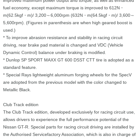
improved maximum power output and torque, as well as enhanced
fuel economy, except maximum torque is improved to 612N・
m(62.5kgf・m)/ 3,200～6,000rpm (632N・m(64.5kgf・m)/ 3,600～
5,600rpm). (Figures in parenthesis are when high geared boost is
used.)
* To improve abrasion resistance and stability in racing circuit
driving, rear brake pad material is changed and VDC (Vehicle
Dynamic Control) balance under braking is modified.
* Dunlop SP SPORT MAXX GT 600 DSST CTT tire is adopted as a
standard feature.
* Special Rays lightweight aluminum forging wheels for the SpecV
are adopted from the previous model with the color changed to
Metallic Black.
Club Track edition
The Club Track edition, developed exclusively for racing circuit use,
allows drivers to experience the full performance potential of the
Nissan GT-R. Special parts for racing circuit driving are installed by
the Authorised Servicefactory Association, which is also in charge of