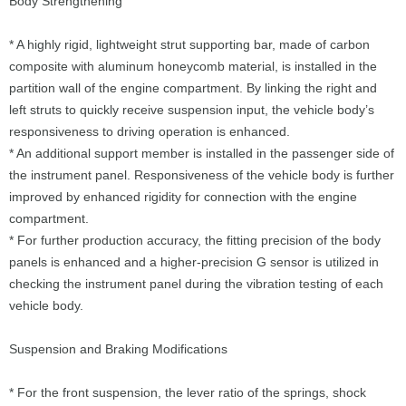
Body Strengthening
* A highly rigid, lightweight strut supporting bar, made of carbon
composite with aluminum honeycomb material, is installed in the
partition wall of the engine compartment. By linking the right and
left struts to quickly receive suspension input, the vehicle body’s
responsiveness to driving operation is enhanced.
* An additional support member is installed in the passenger side of
the instrument panel. Responsiveness of the vehicle body is further
improved by enhanced rigidity for connection with the engine
compartment.
* For further production accuracy, the fitting precision of the body
panels is enhanced and a higher-precision G sensor is utilized in
checking the instrument panel during the vibration testing of each
vehicle body.
Suspension and Braking Modifications
* For the front suspension, the lever ratio of the springs, shock