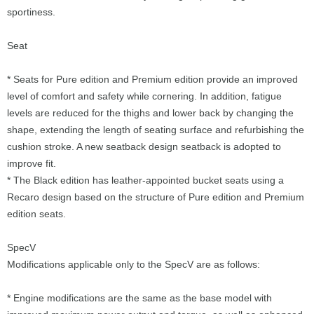
sportiness.
Seat
* Seats for Pure edition and Premium edition provide an improved
level of comfort and safety while cornering. In addition, fatigue
levels are reduced for the thighs and lower back by changing the
shape, extending the length of seating surface and refurbishing the
cushion stroke. A new seatback design seatback is adopted to
improve fit.
* The Black edition has leather-appointed bucket seats using a
Recaro design based on the structure of Pure edition and Premium
edition seats.
SpecV
Modifications applicable only to the SpecV are as follows:
* Engine modifications are the same as the base model with