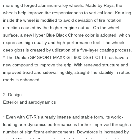
more rigid forged aluminum-alloy wheels. Made by Rays, the
wheels help improve tire responsiveness to vertical load. Knurling
inside the wheel is modified to avoid deviation of tire rotation
direction caused by the higher engine output. On the wheel
surface, a new Hyper Blue Black Chrome color is adopted, which
expresses high quality and high-performance feel. The wheels’
deep gloss is created by utilization of a five-layer coating process.
* The Dunlop SP SPORT MAXX GT 600 DSST CTT tires have a
new compound to improve tire grip. With renewed structure and
improved tread and sidewall rigidity, straight-line stability in rutted
roads is enhanced.
2. Design
Exterior and aerodynamics
* Even with GT-R’s already intense and stable form, its world-
leading aerodynamics performance is further improved through a
number of significant enhancements. Downforce is increased by