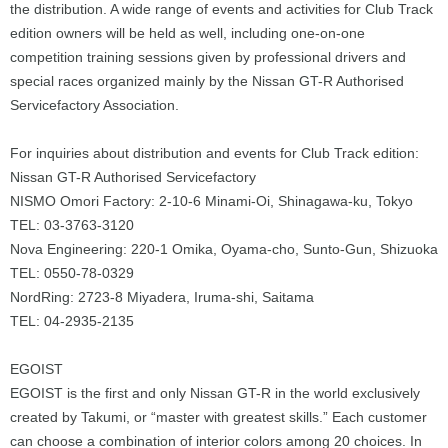
the distribution. A wide range of events and activities for Club Track
edition owners will be held as well, including one-on-one
competition training sessions given by professional drivers and
special races organized mainly by the Nissan GT-R Authorised
Servicefactory Association.
For inquiries about distribution and events for Club Track edition:
Nissan GT-R Authorised Servicefactory
NISMO Omori Factory: 2-10-6 Minami-Oi, Shinagawa-ku, Tokyo
TEL: 03-3763-3120
Nova Engineering: 220-1 Omika, Oyama-cho, Sunto-Gun, Shizuoka
TEL: 0550-78-0329
NordRing: 2723-8 Miyadera, Iruma-shi, Saitama
TEL: 04-2935-2135
EGOIST
EGOIST is the first and only Nissan GT-R in the world exclusively
created by Takumi, or “master with greatest skills.” Each customer
can choose a combination of interior colors among 20 choices. In