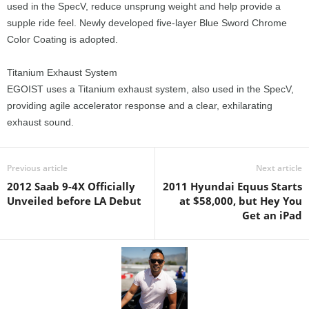
used in the SpecV, reduce unsprung weight and help provide a
supple ride feel. Newly developed five-layer Blue Sword Chrome
Color Coating is adopted.
Titanium Exhaust System
EGOIST uses a Titanium exhaust system, also used in the SpecV,
providing agile accelerator response and a clear, exhilarating
exhaust sound.
Previous article
Next article
2012 Saab 9-4X Officially
2011 Hyundai Equus Starts
Unveiled before LA Debut
at $58,000, but Hey You
Get an iPad