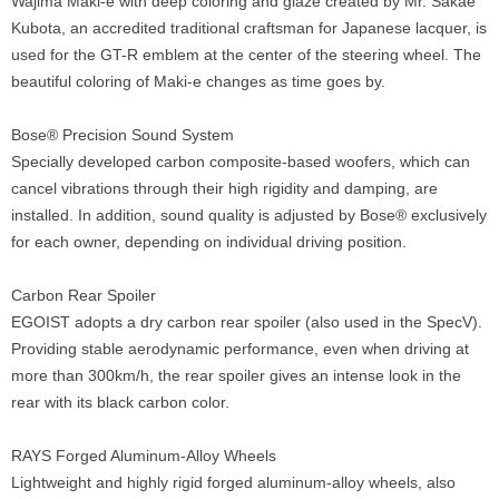
Wajima Maki-e with deep coloring and glaze created by Mr. Sakae
Kubota, an accredited traditional craftsman for Japanese lacquer, is
used for the GT-R emblem at the center of the steering wheel. The
beautiful coloring of Maki-e changes as time goes by.
Bose® Precision Sound System
Specially developed carbon composite-based woofers, which can
cancel vibrations through their high rigidity and damping, are
installed. In addition, sound quality is adjusted by Bose® exclusively
for each owner, depending on individual driving position.
Carbon Rear Spoiler
EGOIST adopts a dry carbon rear spoiler (also used in the SpecV).
Providing stable aerodynamic performance, even when driving at
more than 300km/h, the rear spoiler gives an intense look in the
rear with its black carbon color.
RAYS Forged Aluminum-Alloy Wheels
Lightweight and highly rigid forged aluminum-alloy wheels, also