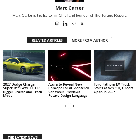
Marc Carter
Marc Carter is the Editor-in-Chief and founder of The Torque Report.
RELATED ARTICLES
MORE FROM AUTHOR
2027 Dodge Charger
Acura to Reveal New
Ford Fathom EV Truck
Super Bee Gets 600 HP,
Concept Car at Monterey
Starts at $28,350, Orders
Bigger Brakes and Track
Car Week, Previews
Open in 2027
Mode
Future Design Language
THE LATEST NEWS