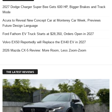
2027 Dodge Charger Super Bee Gets 600 HP, Bigger Brakes and Track
Mode
Acura to Reveal New Concept Car at Monterey Car Week, Previews
Future Design Language
Ford Fathom EV Truck Starts at $28,350, Orders Open in 2027
Volvo EX50 Reportedly will Replace the EX40 EV in 2027
2026 Mazda CX-5 Review: More Room, Less Zoom-Zoom
THE LATEST REVIEWS