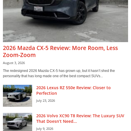
2026 Mazda CX-5 Review: More Room, Less
Zoom-Zoom
August 3, 2026
The redesigned 2026 Mazda CX-5 has grown up, but it hasn’t shed the
personality that has long made one of the best compact SUVs...
2026 Lexus RZ 550e Review: Closer to
Perfection
July 23, 2026
2026 Volvo XC90 T8 Review: The Luxury SUV
That Doesn’t Need...
July 9, 2026