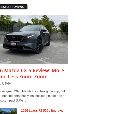
 LATEST REVIEWS
6 Mazda CX-5 Review: More
m, Less Zoom-Zoom
 3, 2026
edesigned 2026 Mazda CX-5 has grown up, but it
 shed the personality that has long made one of
est compact SUVs...
2026 Lexus RZ 550e Review: