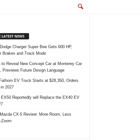
E LATEST NEWS
Dodge Charger Super Bee Gets 600 HP,
r Brakes and Track Mode
 to Reveal New Concept Car at Monterey Car
 Previews Future Design Language
Fathom EV Truck Starts at $28,350, Orders
in 2027
 EX50 Reportedly will Replace the EX40 EV
27
Mazda CX-5 Review: More Room, Less
-Zoom