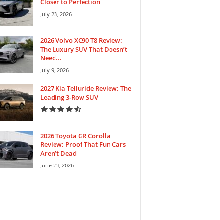
Closer to Perfection
July 23, 2026
2026 Volvo XC90 T8 Review:
The Luxury SUV That Doesn’t
Need...
July 9, 2026
2027 Kia Telluride Review: The
Leading 3-Row SUV
2026 Toyota GR Corolla
Review: Proof That Fun Cars
Aren’t Dead
June 23, 2026