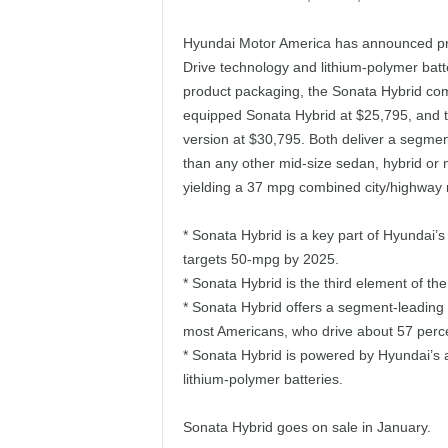
Hyundai Motor America has announced prici
Drive technology and lithium-polymer batte
product packaging, the Sonata Hybrid comes
equipped Sonata Hybrid at $25,795, and t
version at $30,795. Both deliver a segme
than any other mid-size sedan, hybrid or n
yielding a 37 mpg combined city/highway 
* Sonata Hybrid is a key part of Hyundai’s 
targets 50-mpg by 2025.
* Sonata Hybrid is the third element of t
* Sonata Hybrid offers a segment-leading 4
most Americans, who drive about 57 percent
* Sonata Hybrid is powered by Hyundai’s 
lithium-polymer batteries.
Sonata Hybrid goes on sale in January.