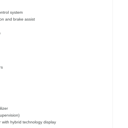
control system
ion and brake assist
s
rs
lizer
upervision)
r with hybrid technology display