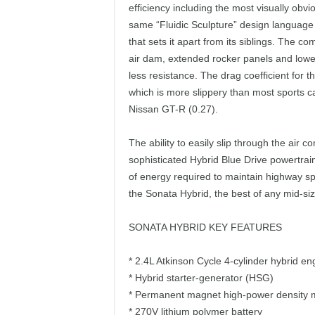
efficiency including the most visually ob
same “Fluidic Sculpture” design language 
that sets it apart from its siblings. The c
air dam, extended rocker panels and lower
less resistance. The drag coefficient for th
which is more slippery than most sports 
Nissan GT-R (0.27).
The ability to easily slip through the air c
sophisticated Hybrid Blue Drive powertrai
of energy required to maintain highway spe
the Sonata Hybrid, the best of any mid-si
SONATA HYBRID KEY FEATURES
* 2.4L Atkinson Cycle 4-cylinder hybrid en
* Hybrid starter-generator (HSG)
* Permanent magnet high-power density 
* 270V lithium polymer battery