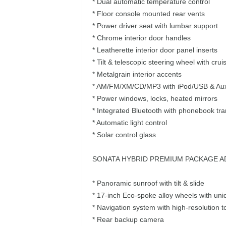
* Dual automatic temperature control
* Floor console mounted rear vents
* Power driver seat with lumbar support
* Chrome interior door handles
* Leatherette interior door panel inserts
* Tilt & telescopic steering wheel with cru
* Metalgrain interior accents
* AM/FM/XM/CD/MP3 with iPod/USB & Aux 
* Power windows, locks, heated mirrors
* Integrated Bluetooth with phonebook tra
* Automatic light control
* Solar control glass
SONATA HYBRID PREMIUM PACKAGE A
* Panoramic sunroof with tilt & slide
* 17-inch Eco-spoke alloy wheels with uniq
* Navigation system with high-resolution 
* Rear backup camera