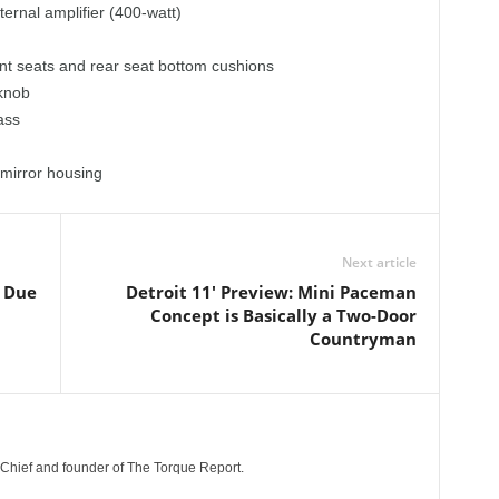
ernal amplifier (400-watt)
ont seats and rear seat bottom cushions
 knob
ass
 mirror housing
Next article
s Due
Detroit 11' Preview: Mini Paceman
Concept is Basically a Two-Door
Countryman
n-Chief and founder of The Torque Report.