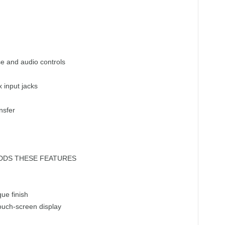
ise and audio controls
input jacks
nsfer
DDS THESE FEATURES
ue finish
touch-screen display