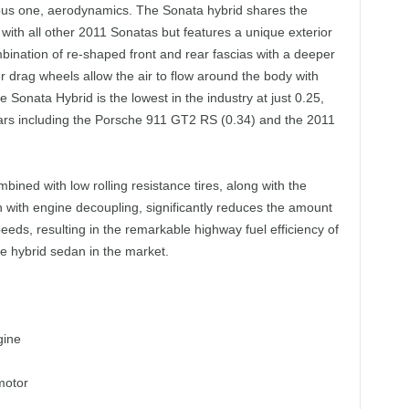
vious one, aerodynamics. The Sonata hybrid shares the
with all other 2011 Sonatas but features a unique exterior
ombination of re-shaped front and rear fascias with a deeper
 drag wheels allow the air to flow around the body with
e Sonata Hybrid is the lowest in the industry at just 0.25,
cars including the Porsche 911 GT2 RS (0.34) and the 2011
ombined with low rolling resistance tires, along with the
n with engine decoupling, significantly reduces the amount
eds, resulting in the remarkable highway fuel efficiency of
ze hybrid sedan in the market.
gine
motor