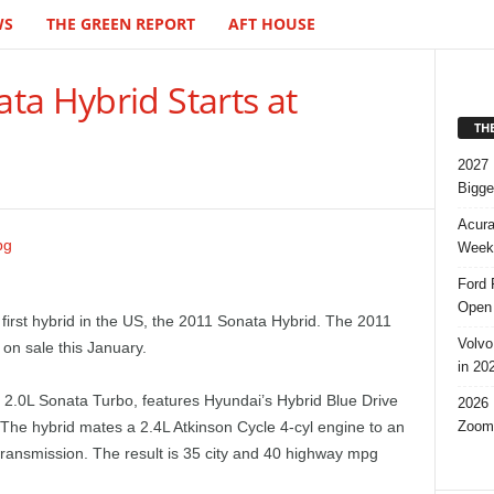
WS
THE GREEN REPORT
AFT HOUSE
ta Hybrid Starts at
TH
2027 
Bigge
Acura
Week,
Ford 
Open 
 first hybrid in the US, the 2011 Sonata Hybrid. The 2011
Volvo
on sale this January.
in 20
 2.0L Sonata Turbo, features Hyundai’s Hybrid Blue Drive
2026 
Zoom
 The hybrid mates a 2.4L Atkinson Cycle 4-cyl engine to an
transmission. The result is 35 city and 40 highway mpg