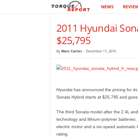
NEWS
REVIE
T
h
2011 Hyundai Sona
e
$25,795
T
By
Marc Carter
-
December 17, 2010
o
r
q
Hyundai has announced the pricing for its
Sonata Hybrid starts at $25,795 and goes 
u
The third Sonata model after the 2.4L and
e
technology and lithium-polymer batteries.
electric motor and a six-speed automatic 
R
rating.