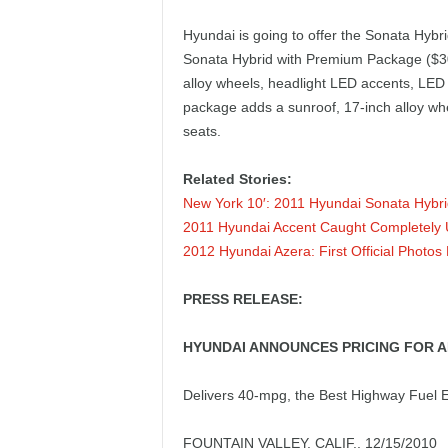
e
Hyundai is going to offer the Sonata Hybri
p
Sonata Hybrid with Premium Package ($30
alloy wheels, headlight LED accents, LED 
o
package adds a sunroof, 17-inch alloy wh
seats.
r
Related Stories:
t
New York 10′: 2011 Hyundai Sonata Hybr
2011 Hyundai Accent Caught Completely
2012 Hyundai Azera: First Official Photos
PRESS RELEASE:
HYUNDAI ANNOUNCES PRICING FOR A
Delivers 40-mpg, the Best Highway Fuel
FOUNTAIN VALLEY, CALIF., 12/15/2010