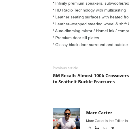
* Infinity premium speakers, subwoofer/ext
* HD Radio Technology with multicasting
* Leather seating surfaces with heated fr
* Leather-wrapped steering wheel & shift
* Auto-dimming mirror / HomeLink / comp
* Premium door sill plates
* Glossy black door surround and outside
Previous article
GM Recalls Almost 100k Crossover
to Seatbelt Buckle Fractures
Marc Carter
Marc Carter is the Editor-i