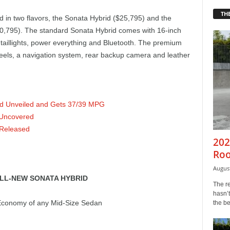
THE
d in two flavors, the Sonata Hybrid ($25,795) and the
,795). The standard Sonata Hybrid comes with 16-inch
taillights, power everything and Bluetooth. The premium
eels, a navigation system, rear backup camera and leather
id Unveiled and Gets 37/39 MPG
 Uncovered
 Released
202
Roo
August
LL-NEW SONATA HYBRID
The r
hasn’t
 Economy of any Mid-Size Sedan
the b