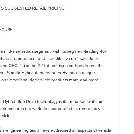
S SUGGESTED RETAIL PRICING
30,795
he mid-size sedan segment, with its segment-leading 40-
tiated appearance, and incredible value,” said John
and CEO. “Like the 2.4L direct-injected Sonata and the
year, Sonata Hybrid demonstrates Hyundai’s unique
s and emotional design into products more and more
 Hybrid Blue Drive technology is its remarkable lithium
 automaker in the world to incorporate this remarkably
ehicle.
i’s engineering team have addressed all aspects of vehicle