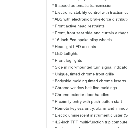
* 6-speed automatic transmission
* Electronic stability control with traction 
* ABS with electronic brake-force distribut
* Front active head restraints
* Front, front seat side and curtain airbag
* 16-inch Eco-spoke alloy wheels
* Headlight LED accents
* LED taillights
* Front fog lights
* Side mirror-mounted turn signal indicato
* Unique, tinted chrome front grille
* Bodyside molding tinted chrome inserts
* Chrome window belt-line moldings
* Chrome exterior door handles
* Proximity entry with push-button start
* Remote keyless entry, alarm and immobi
* Electroluminescent instrument cluster (S
* 4.2-inch TFT multi-function trip compute