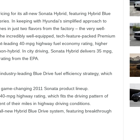
ng for its all-new Sonata Hybrid, featuring Hybrid Blue
ries. In keeping with Hyundai’s simplified approach to
 in just two flavors from the factory – the very well-
he incredibly well-equipped, tech-feature-packed Premium
nt-leading 40-mpg highway fuel economy rating, higher
on-hybrid. In city driving, Sonata Hybrid delivers 35 mpg,
rating from the EPA.
industry-leading Blue Drive fuel efficiency strategy, which
he game-changing 2011 Sonata product lineup.
0-mpg highway rating, which fits the driving pattern of
 of their miles in highway driving conditions.
all-new Hybrid Blue Drive system, featuring breakthrough