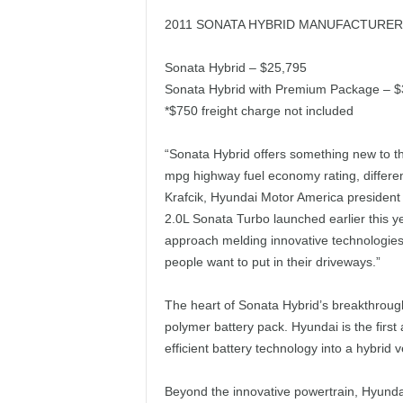
2011 SONATA HYBRID MANUFACTURER’
Sonata Hybrid – $25,795
Sonata Hybrid with Premium Package – $
*$750 freight charge not included
“Sonata Hybrid offers something new to t
mpg highway fuel economy rating, differen
Krafcik, Hyundai Motor America president 
2.0L Sonata Turbo launched earlier this 
approach melding innovative technologie
people want to put in their driveways.”
The heart of Sonata Hybrid’s breakthrough
polymer battery pack. Hyundai is the first
efficient battery technology into a hybrid v
Beyond the innovative powertrain, Hyunda