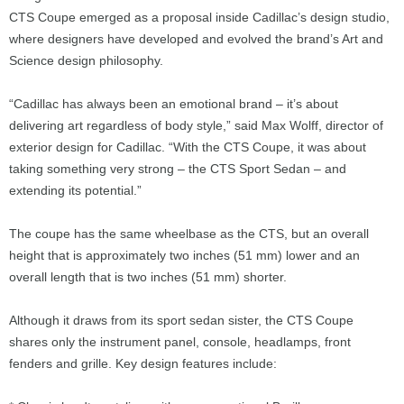
CTS Coupe emerged as a proposal inside Cadillac’s design studio,
where designers have developed and evolved the brand’s Art and
Science design philosophy.
“Cadillac has always been an emotional brand – it’s about
delivering art regardless of body style,” said Max Wolff, director of
exterior design for Cadillac. “With the CTS Coupe, it was about
taking something very strong – the CTS Sport Sedan – and
extending its potential.”
The coupe has the same wheelbase as the CTS, but an overall
height that is approximately two inches (51 mm) lower and an
overall length that is two inches (51 mm) shorter.
Although it draws from its sport sedan sister, the CTS Coupe
shares only the instrument panel, console, headlamps, front
fenders and grille. Key design features include: