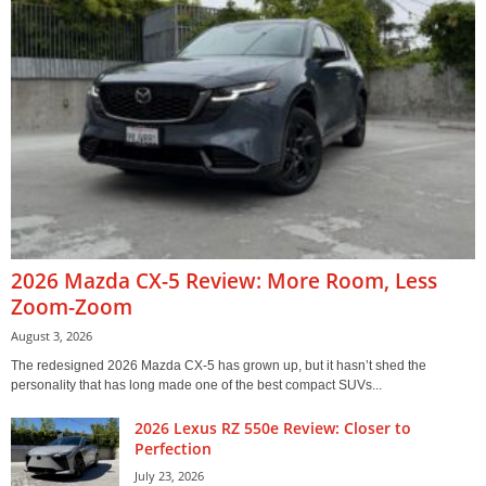
2026 Mazda CX-5 Review: More Room, Less
Zoom-Zoom
August 3, 2026
The redesigned 2026 Mazda CX-5 has grown up, but it hasn’t shed the
personality that has long made one of the best compact SUVs...
2026 Lexus RZ 550e Review: Closer to
Perfection
July 23, 2026