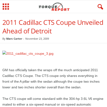
2011 Cadillac CTS Coupe Unveiled
Ahead of Detroit
By
Marc Carter
-
November 23, 2009
GM has officially taken the wraps off the much anticipated 2011
Cadillac CTS Coupe. The CTS coupe only shares everything in
front of the A pillar with the sedan although the coupe two inches
lower and two inches shorter overall than the sedan.
The CTS coupe will come standard with the 304-hp 3.6L V6 engine
mated to either a six-speed manual or six-speed automatic