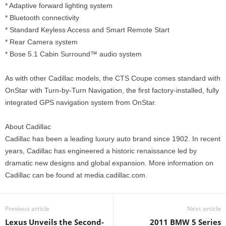
* Adaptive forward lighting system
* Bluetooth connectivity
* Standard Keyless Access and Smart Remote Start
* Rear Camera system
* Bose 5.1 Cabin Surround™ audio system
As with other Cadillac models, the CTS Coupe comes standard with
OnStar with Turn-by-Turn Navigation, the first factory-installed, fully
integrated GPS navigation system from OnStar.
About Cadillac
Cadillac has been a leading luxury auto brand since 1902. In recent
years, Cadillac has engineered a historic renaissance led by
dramatic new designs and global expansion. More information on
Cadillac can be found at media.cadillac.com.
Previous article
Next article
Lexus Unveils the Second-
2011 BMW 5 Series