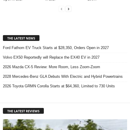
THE LATEST NEWS
Ford Fathom EV Truck Starts at $28,350, Orders Open in 2027
Volvo EX50 Reportedly will Replace the EX40 EV in 2027
2026 Mazda CX-5 Review: More Room, Less Zoom-Zoom
2028 Mercedes-Benz GLA Debuts With Electric and Hybrid Powertrains
2026 Toyota GRMN Corolla Starts at $64,360, Limited to 730 Units
THE LATEST REVIEWS