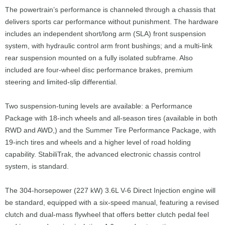
The powertrain’s performance is channeled through a chassis that
delivers sports car performance without punishment. The hardware
includes an independent short/long arm (SLA) front suspension
system, with hydraulic control arm front bushings; and a multi-link
rear suspension mounted on a fully isolated subframe. Also
included are four-wheel disc performance brakes, premium
steering and limited-slip differential.
Two suspension-tuning levels are available: a Performance
Package with 18-inch wheels and all-season tires (available in both
RWD and AWD,) and the Summer Tire Performance Package, with
19-inch tires and wheels and a higher level of road holding
capability. StabiliTrak, the advanced electronic chassis control
system, is standard.
The 304-horsepower (227 kW) 3.6L V-6 Direct Injection engine will
be standard, equipped with a six-speed manual, featuring a revised
clutch and dual-mass flywheel that offers better clutch pedal feel