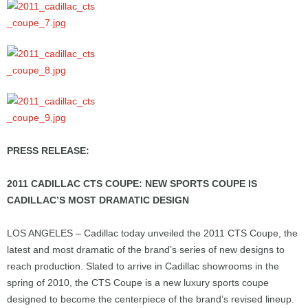
PRESS RELEASE:
2011 CADILLAC CTS COUPE: NEW SPORTS COUPE IS
CADILLAC’S MOST DRAMATIC DESIGN
LOS ANGELES – Cadillac today unveiled the 2011 CTS Coupe, the
latest and most dramatic of the brand’s series of new designs to
reach production. Slated to arrive in Cadillac showrooms in the
spring of 2010, the CTS Coupe is a new luxury sports coupe
designed to become the centerpiece of the brand’s revised lineup.