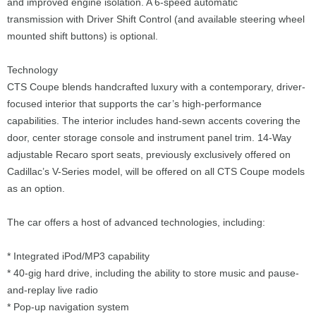
and improved engine isolation. A 6-speed automatic
transmission with Driver Shift Control (and available steering wheel
mounted shift buttons) is optional.
Technology
CTS Coupe blends handcrafted luxury with a contemporary, driver-
focused interior that supports the car’s high-performance
capabilities. The interior includes hand-sewn accents covering the
door, center storage console and instrument panel trim. 14-Way
adjustable Recaro sport seats, previously exclusively offered on
Cadillac’s V-Series model, will be offered on all CTS Coupe models
as an option.
The car offers a host of advanced technologies, including:
* Integrated iPod/MP3 capability
* 40-gig hard drive, including the ability to store music and pause-
and-replay live radio
* Pop-up navigation system