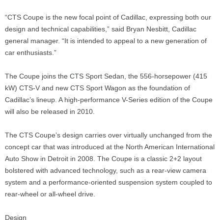
“CTS Coupe is the new focal point of Cadillac, expressing both our
design and technical capabilities,” said Bryan Nesbitt, Cadillac
general manager. “It is intended to appeal to a new generation of
car enthusiasts.”
The Coupe joins the CTS Sport Sedan, the 556-horsepower (415
kW) CTS-V and new CTS Sport Wagon as the foundation of
Cadillac’s lineup. A high-performance V-Series edition of the Coupe
will also be released in 2010.
The CTS Coupe’s design carries over virtually unchanged from the
concept car that was introduced at the North American International
Auto Show in Detroit in 2008. The Coupe is a classic 2+2 layout
bolstered with advanced technology, such as a rear-view camera
system and a performance-oriented suspension system coupled to
rear-wheel or all-wheel drive.
Design