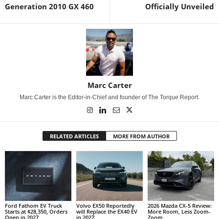
Generation 2010 GX 460
Officially Unveiled
Marc Carter
Marc Carter is the Editor-in-Chief and founder of The Torque Report.
RELATED ARTICLES
MORE FROM AUTHOR
Ford Fathom EV Truck
Volvo EX50 Reportedly
2026 Mazda CX-5 Review:
Starts at $28,350, Orders
will Replace the EX40 EV
More Room, Less Zoom-
Open in 2027
in 2027
Zoom