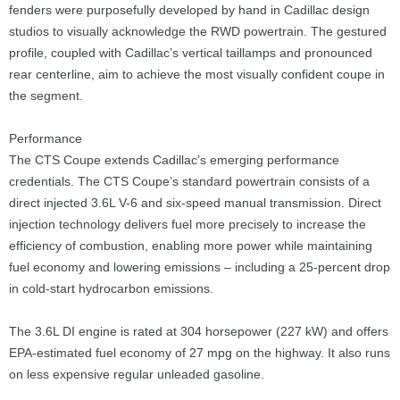
fenders were purposefully developed by hand in Cadillac design
studios to visually acknowledge the RWD powertrain. The gestured
profile, coupled with Cadillac’s vertical taillamps and pronounced
rear centerline, aim to achieve the most visually confident coupe in
the segment.
Performance
The CTS Coupe extends Cadillac’s emerging performance
credentials. The CTS Coupe’s standard powertrain consists of a
direct injected 3.6L V-6 and six-speed manual transmission. Direct
injection technology delivers fuel more precisely to increase the
efficiency of combustion, enabling more power while maintaining
fuel economy and lowering emissions – including a 25-percent drop
in cold-start hydrocarbon emissions.
The 3.6L DI engine is rated at 304 horsepower (227 kW) and offers
EPA-estimated fuel economy of 27 mpg on the highway. It also runs
on less expensive regular unleaded gasoline.