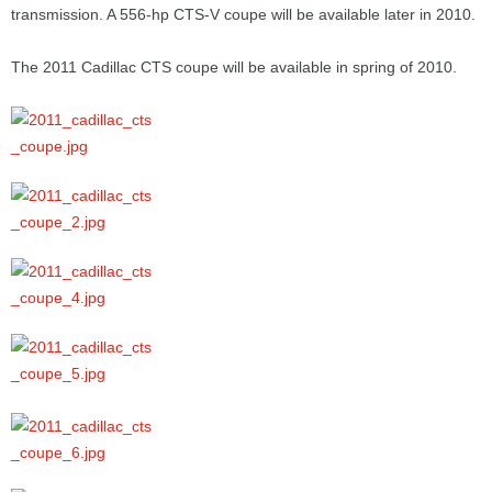
transmission. A 556-hp CTS-V coupe will be available later in 2010.
The 2011 Cadillac CTS coupe will be available in spring of 2010.