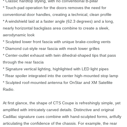
* Classic hardtop styling, with no conventional B-pillar
* Touch-pad operation for the doors removes the need for
conventional door handles, creating a technical, clean profile
* A windshield laid at a faster angle (62.3 degrees) and a long,
nearly horizontal backglass area combine to create a sleek,
aerodynamic look
* Sculpted lower front fascia with unique brake-cooling vents
* Diamond cut-style rear fascia with mesh lower grilles
* Center-outlet exhaust with twin dihedral-shaped tips that pass
through the rear fascia
* Signature vertical lighting, highlighted with LED light pipes
* Rear spoiler integrated into the center high-mounted stop lamp
* Sculpted roof-mounted antenna for OnStar and XM Satellite
Radio.
At first glance, the shape of CTS Coupe is refreshingly simple, yet
amplified with intricately carved details. Distinctive and original
Cadillac signature cues combine with hand-sculpted forms, artfully
articulating the confidence of the chassis. For example, the rear