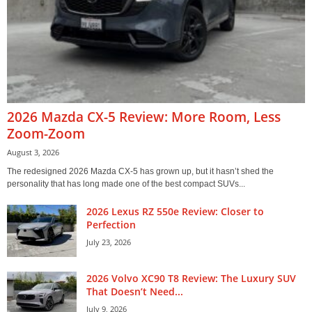
2026 Mazda CX-5 Review: More Room, Less
Zoom-Zoom
August 3, 2026
The redesigned 2026 Mazda CX-5 has grown up, but it hasn’t shed the
personality that has long made one of the best compact SUVs...
2026 Lexus RZ 550e Review: Closer to
Perfection
July 23, 2026
2026 Volvo XC90 T8 Review: The Luxury SUV
That Doesn’t Need...
July 9, 2026