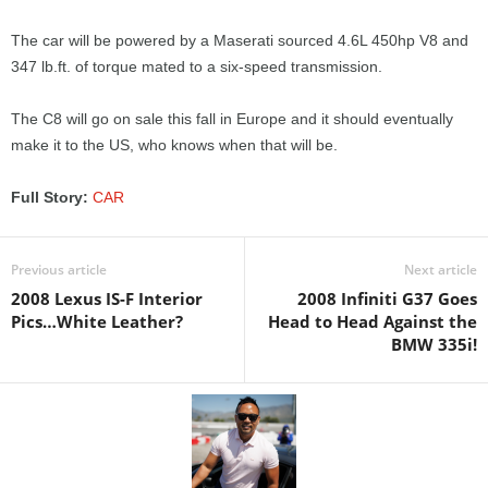
The car will be powered by a Maserati sourced 4.6L 450hp V8 and
347 lb.ft. of torque mated to a six-speed transmission.
The C8 will go on sale this fall in Europe and it should eventually
make it to the US, who knows when that will be.
Full Story:
CAR
Previous article
Next article
2008 Lexus IS-F Interior
2008 Infiniti G37 Goes
Pics…White Leather?
Head to Head Against the
BMW 335i!