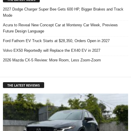
2027 Dodge Charger Super Bee Gets 600 HP, Bigger Brakes and Track
Mode
Acura to Reveal New Concept Car at Monterey Car Week, Previews
Future Design Language
Ford Fathom EV Truck Starts at $28,350, Orders Open in 2027
Volvo EX50 Reportedly will Replace the EX40 EV in 2027
2026 Mazda CX-5 Review: More Room, Less Zoom-Zoom
THE LATEST REVIEWS