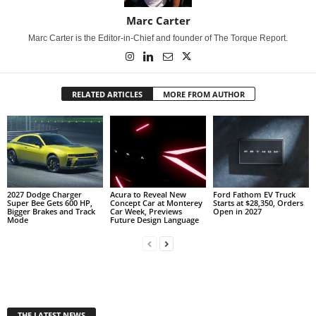
Marc Carter
Marc Carter is the Editor-in-Chief and founder of The Torque Report.
RELATED ARTICLES
MORE FROM AUTHOR
2027 Dodge Charger
Acura to Reveal New
Ford Fathom EV Truck
Super Bee Gets 600 HP,
Concept Car at Monterey
Starts at $28,350, Orders
Bigger Brakes and Track
Car Week, Previews
Open in 2027
Mode
Future Design Language
THE LATEST NEWS