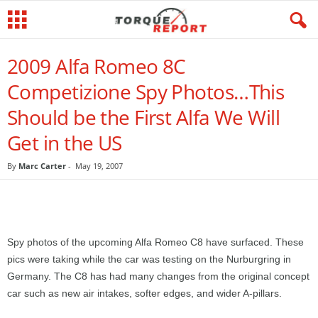
2009 Alfa Romeo 8C
Competizione Spy Photos…This
Should be the First Alfa We Will
Get in the US
By
Marc Carter
-
May 19, 2007
Spy photos of the upcoming Alfa Romeo C8 have surfaced. These
pics were taking while the car was testing on the Nurburgring in
Germany. The C8 has had many changes from the original concept
car such as new air intakes, softer edges, and wider A-pillars.