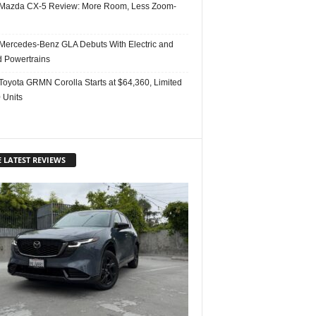
Mazda CX-5 Review: More Room, Less Zoom-
Mercedes-Benz GLA Debuts With Electric and
d Powertrains
Toyota GRMN Corolla Starts at $64,360, Limited
 Units
 LATEST REVIEWS