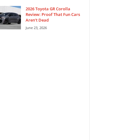
2026 Toyota GR Corolla
Review: Proof That Fun Cars
Aren’t Dead
June 23, 2026