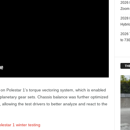
2026 
Zoom
2028 
Hybri
2026 
to 730
THE
ly on Polestar 1’s torque vectoring system, which is enabled
l planetary gear sets. Chassis balance was further optimized
 allowing the test drivers to better analyze and react to the