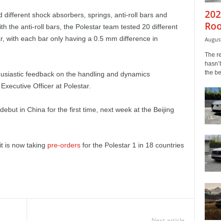
202
 different shock absorbers, springs, anti-roll bars and
Roo
th the anti-roll bars, the Polestar team tested 20 different
ar, with each bar only having a 0.5 mm difference in
August
The r
hasn’t
the b
husiastic feedback on the handling and dynamics
Executive Officer at Polestar.
 debut in China for the first time, next week at the Beijing
t is now taking
pre-orders
for the Polestar 1 in 18 countries
Next article