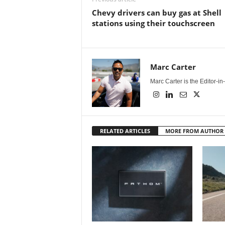
Chevy drivers can buy gas at Shell
stations using their touchscreen
Marc Carter
Marc Carter is the Editor-i
RELATED ARTICLES
MORE FROM AUTHOR