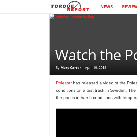
NEWS
REVIE
T
h
e
T
Watch the Po
o
By
Marc Carter
-
April 19, 2018
r
Polestar
has released a video of the Poles
q
conditions on a test track in Sweden. The 
the paces in harsh conditions with temper
u
e
R