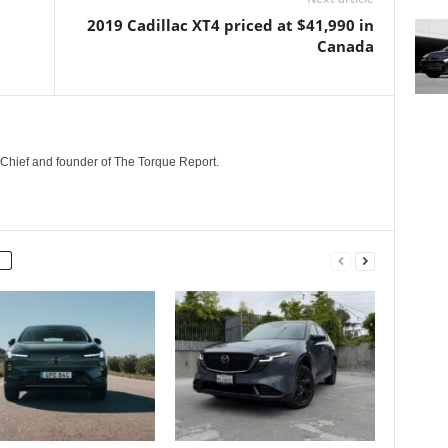
2019 Cadillac XT4 priced at $41,990 in
Canada
n-Chief and founder of The Torque Report.