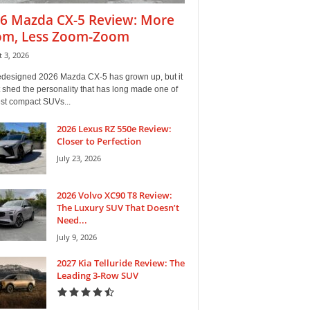
6 Mazda CX-5 Review: More
m, Less Zoom-Zoom
 3, 2026
edesigned 2026 Mazda CX-5 has grown up, but it
 shed the personality that has long made one of
est compact SUVs...
2026 Lexus RZ 550e Review:
Closer to Perfection
July 23, 2026
2026 Volvo XC90 T8 Review:
The Luxury SUV That Doesn’t
Need...
July 9, 2026
2027 Kia Telluride Review: The
Leading 3-Row SUV