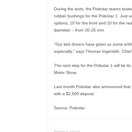
During the tests, the Polestar teams tested
rubber bushings for the Polestar 1. Just wi
options, 10 for the front and 10 for the re
diameter – from 20-25 mm.
“Our test drivers have given us some ent
especially,” says Thomas Ingenlath, Chief 
The next step for the Polestar 1 will be its
Motor Show.
Last month Polestar also announced that i
with a $2,500 deposit.
Source: Polestar
Previous article