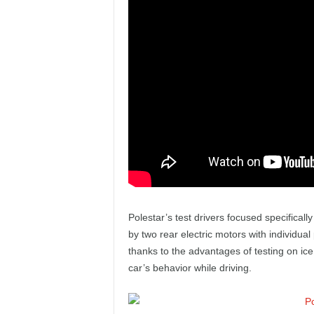
e
p
o
r
t
Polestar’s test drivers focused specifical
by two rear electric motors with individua
thanks to the advantages of testing on ice,
car’s behavior while driving.