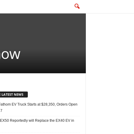
snow
E LATEST NEWS
Fathom EV Truck Starts at $28,350, Orders Open
27
 EX50 Reportedly will Replace the EX40 EV in