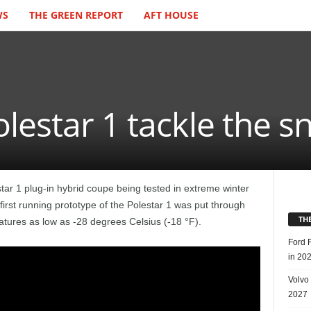
WS
THE GREEN REPORT
AFT HOUSE
lestar 1 tackle the 
tar 1 plug-in hybrid coupe being tested in extreme winter
first running prototype of the Polestar 1 was put through
TH
atures as low as -28 degrees Celsius (-18 °F).
Ford 
in 20
Volvo
2027