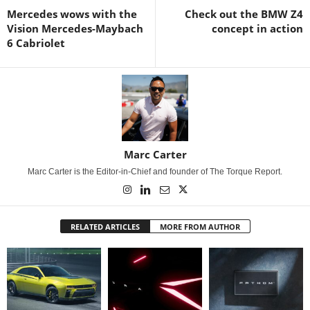
Mercedes wows with the
Check out the BMW Z4
Vision Mercedes-Maybach
concept in action
6 Cabriolet
Marc Carter
Marc Carter is the Editor-in-Chief and founder of The Torque Report.
RELATED ARTICLES
MORE FROM AUTHOR