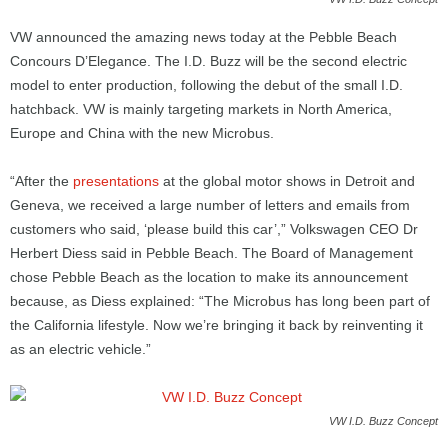
VW announced the amazing news today at the Pebble Beach
Concours D’Elegance. The I.D. Buzz will be the second electric
model to enter production, following the debut of the small I.D.
hatchback. VW is mainly targeting markets in North America,
Europe and China with the new Microbus.
“After the
presentations
at the global motor shows in Detroit and
Geneva, we received a large number of letters and emails from
customers who said, ‘please build this car’,” Volkswagen CEO Dr
Herbert Diess said in Pebble Beach. The Board of Management
chose Pebble Beach as the location to make its announcement
because, as Diess explained: “The Microbus has long been part of
the California lifestyle. Now we’re bringing it back by reinventing it
as an electric vehicle.”
VW I.D. Buzz Concept