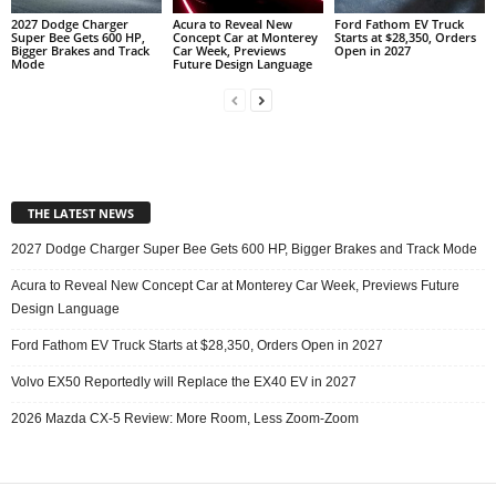
2027 Dodge Charger
Acura to Reveal New
Ford Fathom EV Truck
Super Bee Gets 600 HP,
Concept Car at Monterey
Starts at $28,350, Orders
Bigger Brakes and Track
Car Week, Previews
Open in 2027
Mode
Future Design Language
THE LATEST NEWS
2027 Dodge Charger Super Bee Gets 600 HP, Bigger Brakes and Track Mode
Acura to Reveal New Concept Car at Monterey Car Week, Previews Future
Design Language
Ford Fathom EV Truck Starts at $28,350, Orders Open in 2027
Volvo EX50 Reportedly will Replace the EX40 EV in 2027
2026 Mazda CX-5 Review: More Room, Less Zoom-Zoom