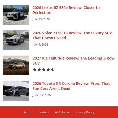
2026 Lexus RZ 550e Review: Closer to
Perfection
July 23, 2026
2026 Volvo XC90 T8 Review: The Luxury SUV
That Doesn’t Need...
July 9, 2026
2027 Kia Telluride Review: The Leading 3-Row
SUV
2026 Toyota GR Corolla Review: Proof That
Fun Cars Aren’t Dead
June 23, 2026
About
Contact
AFT House
Privacy Policy