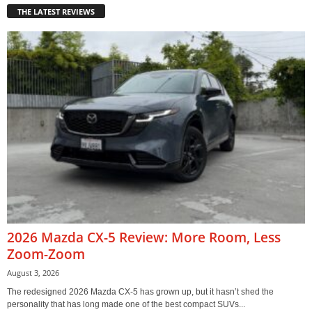
THE LATEST REVIEWS
2026 Mazda CX-5 Review: More Room, Less
Zoom-Zoom
August 3, 2026
The redesigned 2026 Mazda CX-5 has grown up, but it hasn’t shed the
personality that has long made one of the best compact SUVs...