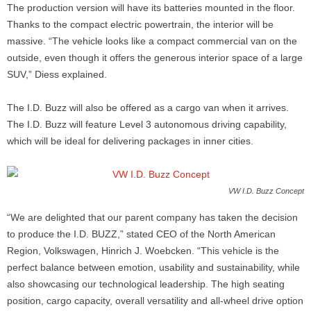
The production version will have its batteries mounted in the floor.
Thanks to the compact electric powertrain, the interior will be
massive. “The vehicle looks like a compact commercial van on the
outside, even though it offers the generous interior space of a large
SUV,” Diess explained.
The I.D. Buzz will also be offered as a cargo van when it arrives.
The I.D. Buzz will feature Level 3 autonomous driving capability,
which will be ideal for delivering packages in inner cities.
VW I.D. Buzz Concept
“We are delighted that our parent company has taken the decision
to produce the I.D. BUZZ,” stated CEO of the North American
Region, Volkswagen, Hinrich J. Woebcken. “This vehicle is the
perfect balance between emotion, usability and sustainability, while
also showcasing our technological leadership. The high seating
position, cargo capacity, overall versatility and all-wheel drive option