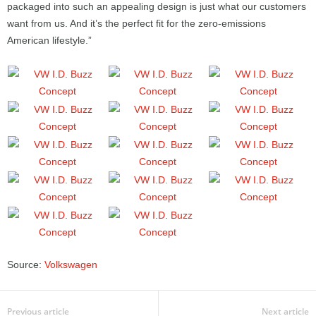
packaged into such an appealing design is just what our customers
want from us. And it’s the perfect fit for the zero-emissions
American lifestyle.”
Source:
Volkswagen
Previous article
Next article