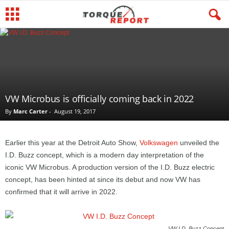
VW Microbus is officially coming back in 2022
By
Marc Carter
-
August 19, 2017
Earlier this year at the Detroit Auto Show,
Volkswagen
unveiled the
I.D. Buzz concept, which is a modern day interpretation of the
iconic VW Microbus. A production version of the I.D. Buzz electric
concept, has been hinted at since its debut and now VW has
confirmed that it will arrive in 2022.
VW I.D. Buzz Concept