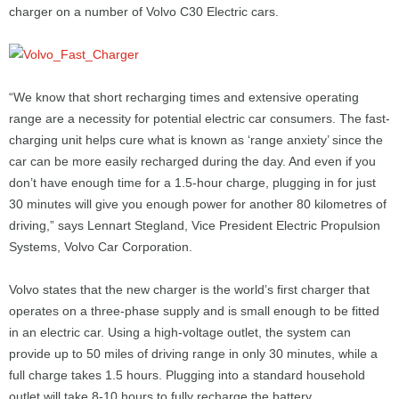
charger on a number of Volvo C30 Electric cars.
“We know that short recharging times and extensive operating
range are a necessity for potential electric car consumers. The fast-
charging unit helps cure what is known as ‘range anxiety’ since the
car can be more easily recharged during the day. And even if you
don’t have enough time for a 1.5-hour charge, plugging in for just
30 minutes will give you enough power for another 80 kilometres of
driving,” says Lennart Stegland, Vice President Electric Propulsion
Systems, Volvo Car Corporation.
Volvo states that the new charger is the world’s first charger that
operates on a three-phase supply and is small enough to be fitted
in an electric car. Using a high-voltage outlet, the system can
provide up to 50 miles of driving range in only 30 minutes, while a
full charge takes 1.5 hours. Plugging into a standard household
outlet will take 8-10 hours to fully recharge the battery.