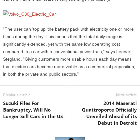
“The user can ‘top up’ the battery pack with electricity one or more
times during the day. This means that the total daily range is
significantly extended, yet with the same low operating cost
compared to a car with a conventional power train,” says Lennart
Stegland. “Giving customers more usable hours each day means
that electric cars become more viable as a commercial proposition,
in both the private and public sectors.”
Previous article
Next article
Suzuki Files For
2014 Maserati
Bankruptcy, Will No
Quattroporte Officially
Longer Sell Cars in the US
Unveiled Ahead of its
Debut in Detroit