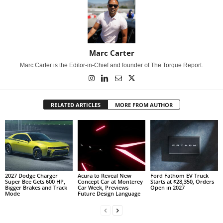
Marc Carter
Marc Carter is the Editor-in-Chief and founder of The Torque Report.
RELATED ARTICLES
MORE FROM AUTHOR
2027 Dodge Charger
Acura to Reveal New
Ford Fathom EV Truck
Super Bee Gets 600 HP,
Concept Car at Monterey
Starts at $28,350, Orders
Bigger Brakes and Track
Car Week, Previews
Open in 2027
Mode
Future Design Language