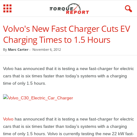
Volvo's New Fast Charger Cuts EV
Charging Times to 1.5 Hours
By
Marc Carter
-
November 6, 2012
Volvo has announced that it is testing a new fast-charger for electric
cars that is six times faster than today’s systems with a charging
time of only 1.5 hours.
Volvo
has announced that it is testing a new fast-charger for electric
cars that is six times faster than today’s systems with a charging
time of only 1.5 hours. Volvo is currently testing the new 22 kW fast-