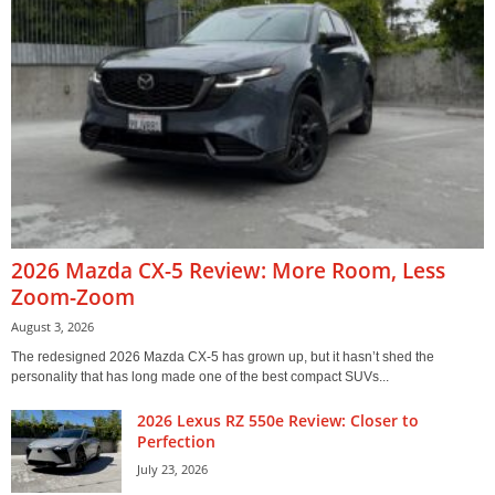
2026 Mazda CX-5 Review: More Room, Less
Zoom-Zoom
August 3, 2026
The redesigned 2026 Mazda CX-5 has grown up, but it hasn’t shed the
personality that has long made one of the best compact SUVs...
2026 Lexus RZ 550e Review: Closer to
Perfection
July 23, 2026