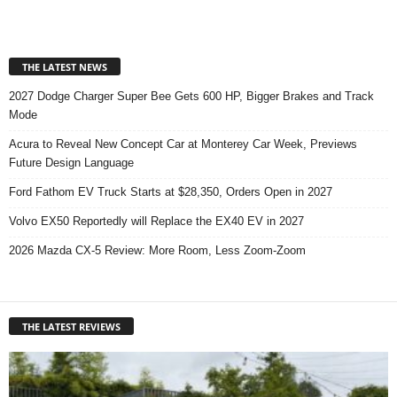
THE LATEST NEWS
2027 Dodge Charger Super Bee Gets 600 HP, Bigger Brakes and Track
Mode
Acura to Reveal New Concept Car at Monterey Car Week, Previews
Future Design Language
Ford Fathom EV Truck Starts at $28,350, Orders Open in 2027
Volvo EX50 Reportedly will Replace the EX40 EV in 2027
2026 Mazda CX-5 Review: More Room, Less Zoom-Zoom
THE LATEST REVIEWS