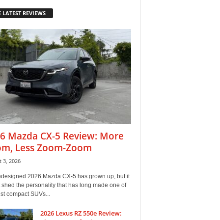
 LATEST REVIEWS
6 Mazda CX-5 Review: More
m, Less Zoom-Zoom
 3, 2026
edesigned 2026 Mazda CX-5 has grown up, but it
 shed the personality that has long made one of
est compact SUVs...
2026 Lexus RZ 550e Review: