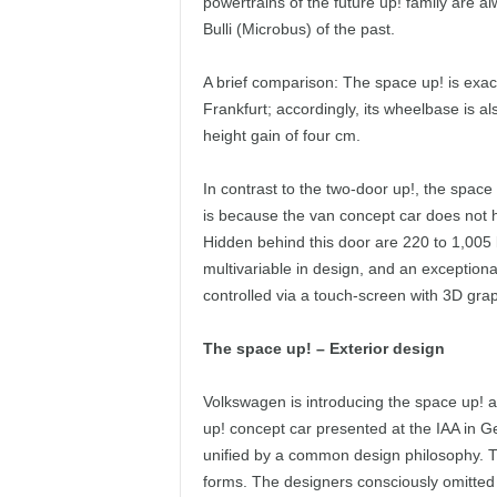
powertrains of the future up! family are al
Bulli (Microbus) of the past.
A brief comparison: The space up! is exac
Frankfurt; accordingly, its wheelbase is al
height gain of four cm.
In contrast to the two-door up!, the space 
is because the van concept car does not ha
Hidden behind this door are 220 to 1,005 l
multivariable in design, and an exception
controlled via a touch-screen with 3D gra
The space up! – Exterior design
Volkswagen is introducing the space up! 
up! concept car presented at the IAA in
unified by a common design philosophy. T
forms. The designers consciously omitted 