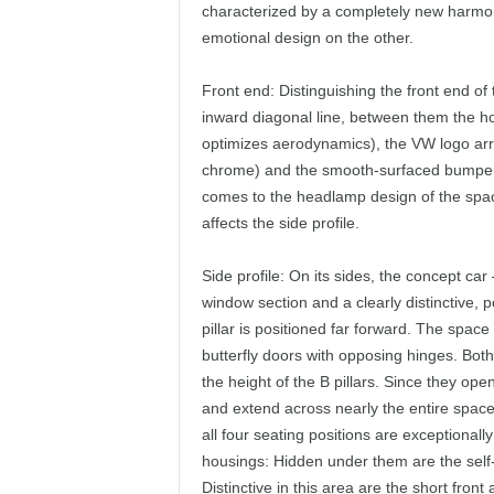
characterized by a completely new harmon
emotional design on the other.
Front end: Distinguishing the front end o
inward diagonal line, between them the hor
optimizes aerodynamics), the VW logo arran
chrome) and the smooth-surfaced bumper 
comes to the headlamp design of the space
affects the side profile.
Side profile: On its sides, the concept car 
window section and a clearly distinctive, 
pillar is positioned far forward. The space
butterfly doors with opposing hinges. Bot
the height of the B pillars. Since they ope
and extend across nearly the entire space 
all four seating positions are exceptional
housings: Hidden under them are the self-
Distinctive in this area are the short fro