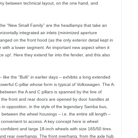
y between technical layout, on the one hand, and
f the “New Small Family” are the headlamps that take an
izontally integrated air inlets (minimized aperture
ged on the front hood (as the only exterior detail kept in
with a lower segment. An important new aspect when it
 up!. Here they extend far into the fender, and this also
– like the “Bulli” in earlier days – exhibits a long extended
powerful C-pillar whose form is typical of Volkswagen. The A-
 between the A and C pillars is spanned by the line of
h the front and rear doors are opened by door handles at
n in opposition, in the style of the legendary Samba bus,
between the wheel housings – i.e. the entire sill length –
ly convenient to access. A key concept here is wheel
confident and large 18-inch wheels with size 165/50 tires.
nt and rear overhangs. The front overhang, from the axle hub