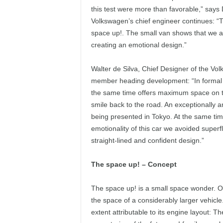
this test were more than favorable,” says
Volkswagen’s chief engineer continues: “
space up!. The small van shows that we ar
creating an emotional design.”
Walter de Silva, Chief Designer of the V
member heading development: “In formal d
the same time offers maximum space on th
smile back to the road. An exceptionally 
being presented in Tokyo. At the same time, 
emotionality of this car we avoided super
straight-lined and confident design.”
The space up! – Concept
The space up! is a small space wonder. On
the space of a considerably larger vehicle
extent attributable to its engine layout: T