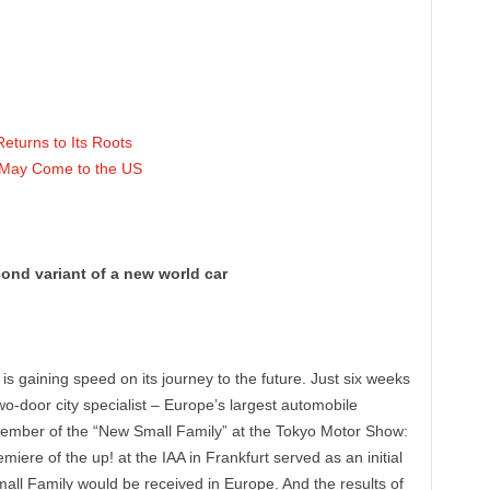
turns to Its Roots
 May Come to the US
ond variant of a new world car
 gaining speed on its journey to the future. Just six weeks
wo-door city specialist – Europe’s largest automobile
member of the “New Small Family” at the Tokyo Motor Show:
iere of the up! at the IAA in Frankfurt served as an initial
all Family would be received in Europe. And the results of