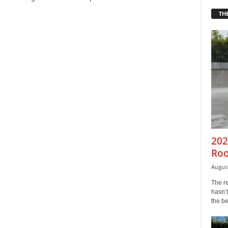
THE
202
Roo
August
The r
hasn’t
the b