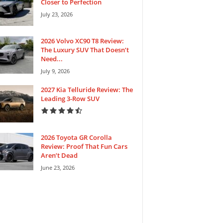
Closer to Perfection
July 23, 2026
2026 Volvo XC90 T8 Review:
The Luxury SUV That Doesn’t
Need...
July 9, 2026
2027 Kia Telluride Review: The
Leading 3-Row SUV
2026 Toyota GR Corolla
Review: Proof That Fun Cars
Aren’t Dead
June 23, 2026