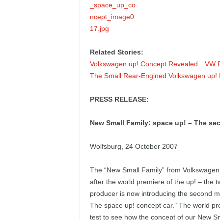
Related Stories:
Volkswagen up! Concept Revealed…VW Re
The Small Rear-Engined Volkswagen up!
PRESS RELEASE:
New Small Family: space up! – The sec
Wolfsburg, 24 October 2007
The “New Small Family” from Volkswagen is
after the world premiere of the up! – the t
producer is now introducing the second 
The space up! concept car. “The world prem
test to see how the concept of our New Sm