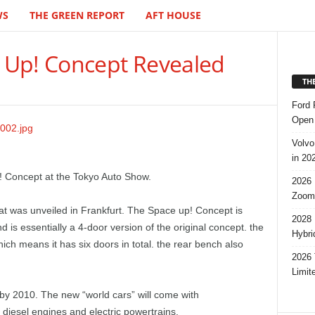
WS
THE GREEN REPORT
AFT HOUSE
 Up! Concept Revealed
TH
Ford 
Open 
Volvo
in 20
 Concept at the Tokyo Auto Show.
2026 
Zoom
hat was unveiled in Frankfurt. The Space up! Concept is
2028 
is essentially a 4-door version of the original concept. the
Hybri
hich means it has six doors in total. the rear bench also
2026 
Limit
 by 2010. The new “world cars” will come with
 diesel engines and electric powertrains.