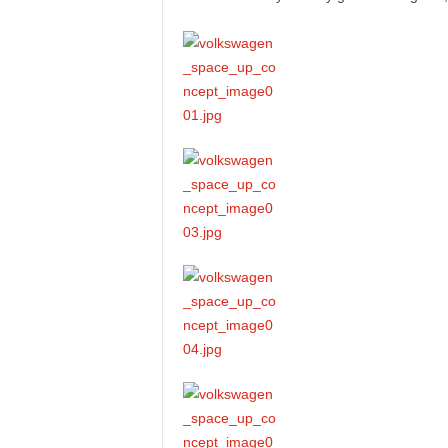
e
p
o
r
t