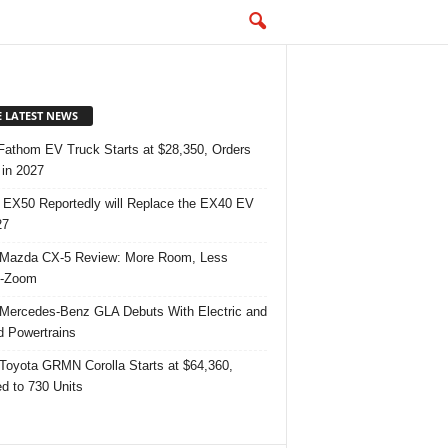
E LATEST NEWS
Fathom EV Truck Starts at $28,350, Orders
in 2027
 EX50 Reportedly will Replace the EX40 EV
27
Mazda CX-5 Review: More Room, Less
-Zoom
Mercedes-Benz GLA Debuts With Electric and
d Powertrains
Toyota GRMN Corolla Starts at $64,360,
ed to 730 Units