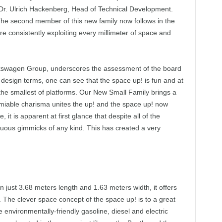
 Dr. Ulrich Hackenberg, Head of Technical Development.
The second member of this new family now follows in the
e consistently exploiting every millimeter of space and
olkswagen Group, underscores the assessment of the board
esign terms, one can see that the space up! is fun and at
e smallest of platforms. Our New Small Family brings a
amiable charisma unites the up! and the space up! now
it is apparent at first glance that despite all of the
fluous gimmicks of any kind. This has created a very
 just 3.68 meters length and 1.63 meters width, it offers
. The clever space concept of the space up! is to a great
he environmentally-friendly gasoline, diesel and electric