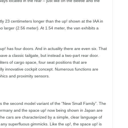
ways located in the rear – just like on the Beetle and the
tly 23 centimeters longer than the up! shown at the IAA in
so larger (2.56 meter). At 1.54 meter, the van exhibits a
up! has four doors. And in actuality there are even six. That
ve a classic tailgate, but instead a two-part rear door.
iters of cargo space, four seat positions that are
ally innovative cockpit concept. Numerous functions are
phics and proximity sensors.
as the second model variant of the “New Small Family”. The
 Germany and the space up! now being shown in Japan are
he cars are characterized by a simple, clear language of
any superfluous gimmicks. Like the up!, the space up! is