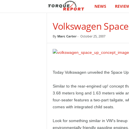
NEWS
REVIE
T
h
Volkswagen Space
e
By
Marc Carter
-
October 25, 2007
T
o
r
Today Volkswagen unveiled the Space Up!
q
Similar to the rear-engined up! concept t
3.68 meters long and 1.63 meters wide and 
u
four-seater features a two-part tailgate, w
comes with integrated child seats.
e
R
Look for something similar in VW’s lineup
environmentally friendly gasoline engines,