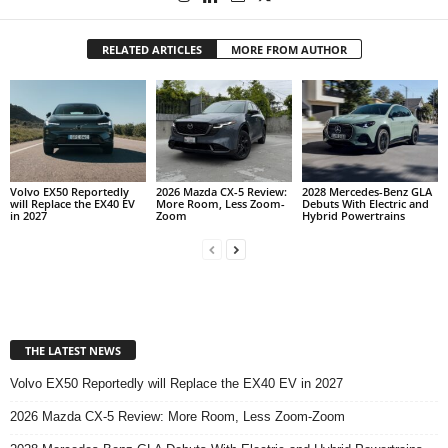
RELATED ARTICLES
MORE FROM AUTHOR
Volvo EX50 Reportedly
2026 Mazda CX-5 Review:
2028 Mercedes-Benz GLA
will Replace the EX40 EV
More Room, Less Zoom-
Debuts With Electric and
in 2027
Zoom
Hybrid Powertrains
THE LATEST NEWS
Volvo EX50 Reportedly will Replace the EX40 EV in 2027
2026 Mazda CX-5 Review: More Room, Less Zoom-Zoom