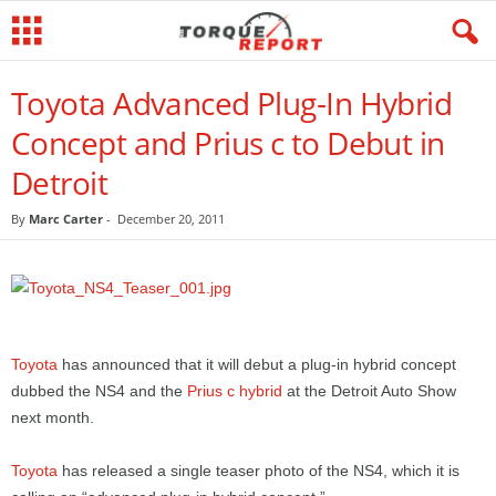
Toyota Advanced Plug-In Hybrid
Concept and Prius c to Debut in
Detroit
By
Marc Carter
-
December 20, 2011
Toyota
has announced that it will debut a plug-in hybrid concept
dubbed the NS4 and the
Prius c hybrid
at the Detroit Auto Show
next month.
Toyota
has released a single teaser photo of the NS4, which it is