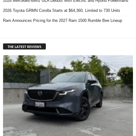
2028 Mercedes-Benz GLA Debuts With Electric and Hybrid Powertrains
2026 Toyota GRMN Corolla Starts at $64,360, Limited to 730 Units
Ram Announces Pricing for the 2027 Ram 1500 Rumble Bee Lineup
THE LATEST REVIEWS