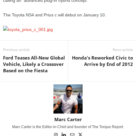
calling an “advanced plug-in hybrid concept.”
The Toyota NS4 and Prius c will debut on January 10.
Previous article
Next article
Ford Teases All-New Global
Honda's Reworked Civic to
Vehicle, Likely a Crossover
Arrive by End of 2012
Based on the Fiesta
Marc Carter
Marc Carter is the Editor-in-Chief and founder of The Torque Report.