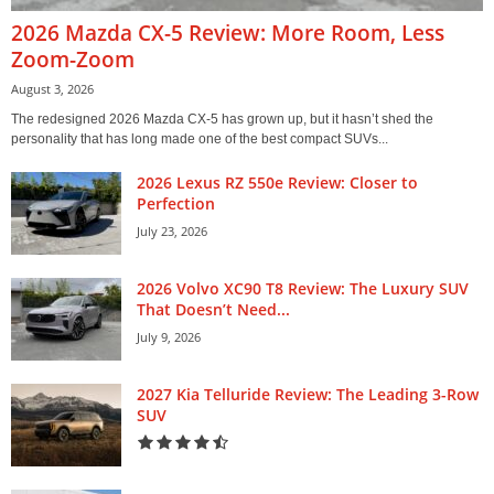
2026 Mazda CX-5 Review: More Room, Less
Zoom-Zoom
August 3, 2026
The redesigned 2026 Mazda CX-5 has grown up, but it hasn’t shed the
personality that has long made one of the best compact SUVs...
2026 Lexus RZ 550e Review: Closer to
Perfection
July 23, 2026
2026 Volvo XC90 T8 Review: The Luxury SUV
That Doesn’t Need...
July 9, 2026
2027 Kia Telluride Review: The Leading 3-Row
SUV