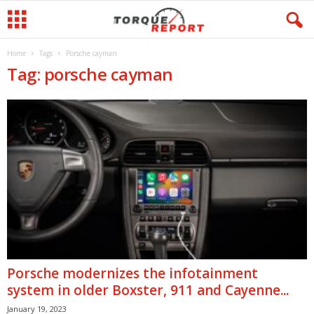
Home
Tags
Porsche cayman
Tag: porsche cayman
Porsche modernizes the infotainment
system in older Boxster, 911 and Cayenne...
January 19, 2023