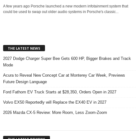
A few years ago Porsche launched a new modern infotainment system that
could be used to swap out older audio systems in Porsche's classic...
THE LATEST NEWS
2027 Dodge Charger Super Bee Gets 600 HP, Bigger Brakes and Track
Mode
Acura to Reveal New Concept Car at Monterey Car Week, Previews
Future Design Language
Ford Fathom EV Truck Starts at $28,350, Orders Open in 2027
Volvo EX50 Reportedly will Replace the EX40 EV in 2027
2026 Mazda CX-5 Review: More Room, Less Zoom-Zoom