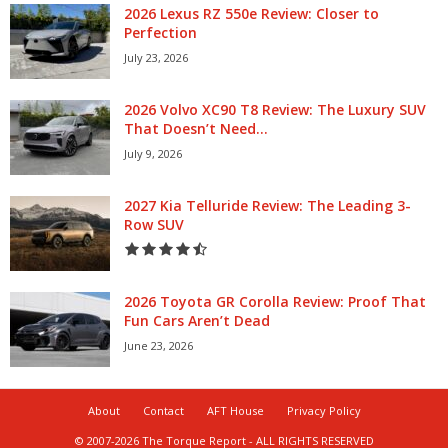
2026 Lexus RZ 550e Review: Closer to
Perfection
July 23, 2026
2026 Volvo XC90 T8 Review: The Luxury SUV
That Doesn’t Need...
July 9, 2026
2027 Kia Telluride Review: The Leading 3-
Row SUV
2026 Toyota GR Corolla Review: Proof That
Fun Cars Aren’t Dead
June 23, 2026
About
Contact
AFT House
Privacy Policy
© 2007-2026 The Torque Report - ALL RIGHTS RESERVED