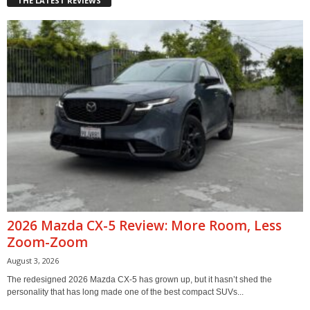
THE LATEST REVIEWS
2026 Mazda CX-5 Review: More Room, Less
Zoom-Zoom
August 3, 2026
The redesigned 2026 Mazda CX-5 has grown up, but it hasn’t shed the
personality that has long made one of the best compact SUVs...