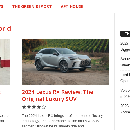
WS
THE GREEN REPORT
AFT HOUSE
brid
TH
2027 
Bigge
Acura
Week,
Ford 
Open 
Volvo
:
2024 Lexus RX Review: The
in 20
Original Luxury SUV
2026 
Zoom
ke the
The 2024 Lexus RX brings a refined blend of luxury,
hat
technology, and performance to the mid-size SUV
segment. Known for its smooth ride and...