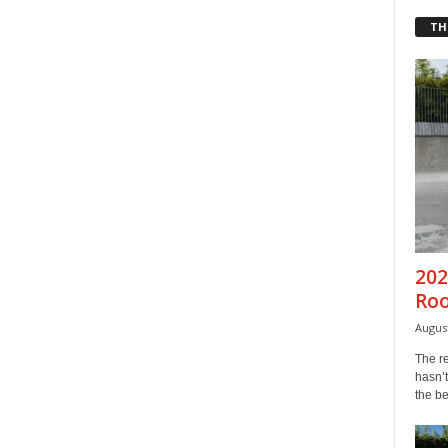
TH
202
Ro
August
The r
hasn’t
the b