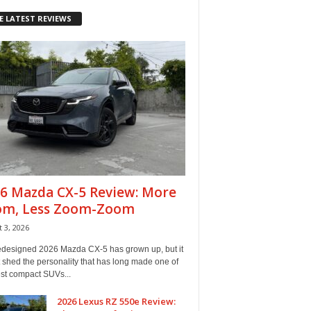
E LATEST REVIEWS
6 Mazda CX-5 Review: More
om, Less Zoom-Zoom
 3, 2026
edesigned 2026 Mazda CX-5 has grown up, but it
 shed the personality that has long made one of
est compact SUVs...
2026 Lexus RZ 550e Review: