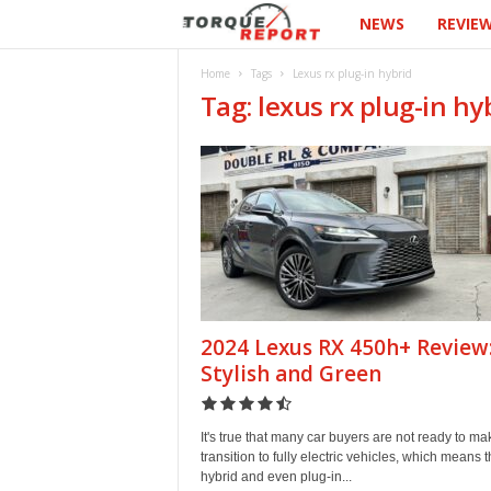
NEWS
REVIE
T
h
Home
Tags
Lexus rx plug-in hybrid
Tag: lexus rx plug-in hy
e
T
o
r
q
2024 Lexus RX 450h+ Review
u
Stylish and Green
e
It's true that many car buyers are not ready to ma
R
transition to fully electric vehicles, which means t
hybrid and even plug-in...