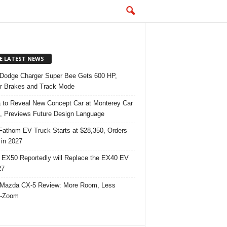
E LATEST NEWS
Dodge Charger Super Bee Gets 600 HP,
r Brakes and Track Mode
 to Reveal New Concept Car at Monterey Car
 Previews Future Design Language
Fathom EV Truck Starts at $28,350, Orders
in 2027
 EX50 Reportedly will Replace the EX40 EV
27
Mazda CX-5 Review: More Room, Less
-Zoom