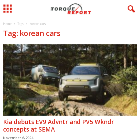
Home
Tags
Korean cars
Tag: korean cars
Kia debuts EV9 Advntr and PV5 Wkndr
concepts at SEMA
November 6, 2024