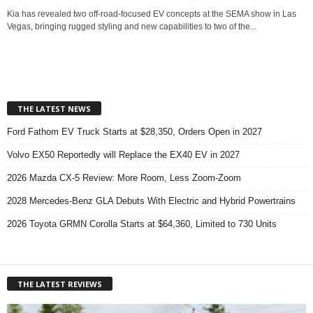
Kia has revealed two off-road-focused EV concepts at the SEMA show in Las
Vegas, bringing rugged styling and new capabilities to two of the...
THE LATEST NEWS
Ford Fathom EV Truck Starts at $28,350, Orders Open in 2027
Volvo EX50 Reportedly will Replace the EX40 EV in 2027
2026 Mazda CX-5 Review: More Room, Less Zoom-Zoom
2028 Mercedes-Benz GLA Debuts With Electric and Hybrid Powertrains
2026 Toyota GRMN Corolla Starts at $64,360, Limited to 730 Units
THE LATEST REVIEWS