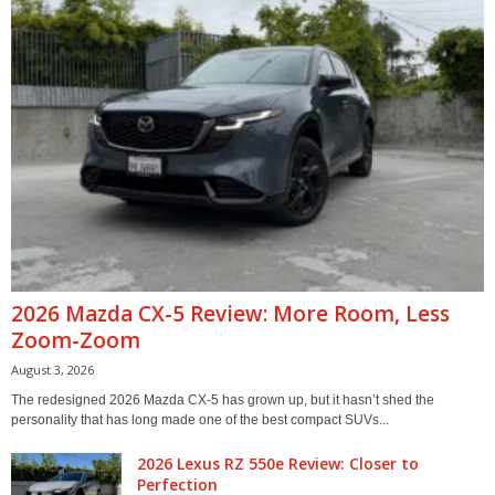
2026 Mazda CX-5 Review: More Room, Less
Zoom-Zoom
August 3, 2026
The redesigned 2026 Mazda CX-5 has grown up, but it hasn’t shed the
personality that has long made one of the best compact SUVs...
2026 Lexus RZ 550e Review: Closer to
Perfection