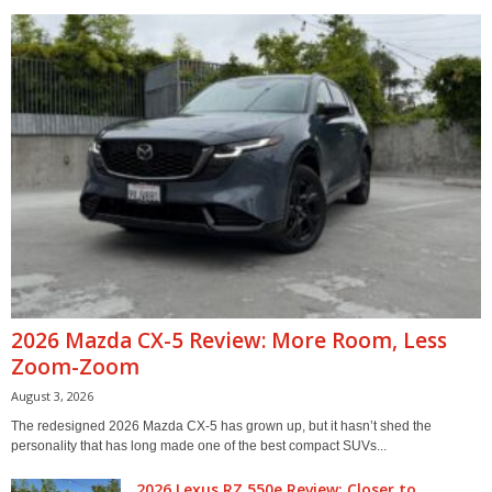
2026 Mazda CX-5 Review: More Room, Less
Zoom-Zoom
August 3, 2026
The redesigned 2026 Mazda CX-5 has grown up, but it hasn’t shed the
personality that has long made one of the best compact SUVs...
2026 Lexus RZ 550e Review: Closer to