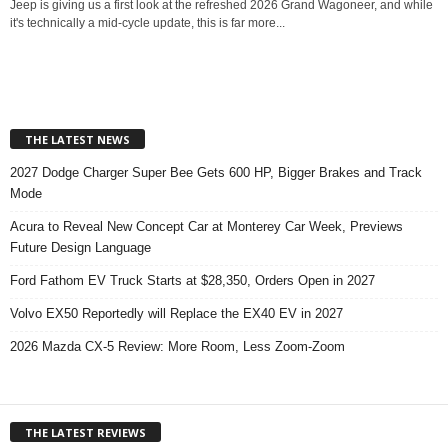
Jeep is giving us a first look at the refreshed 2026 Grand Wagoneer, and while
it's technically a mid-cycle update, this is far more...
THE LATEST NEWS
2027 Dodge Charger Super Bee Gets 600 HP, Bigger Brakes and Track
Mode
Acura to Reveal New Concept Car at Monterey Car Week, Previews
Future Design Language
Ford Fathom EV Truck Starts at $28,350, Orders Open in 2027
Volvo EX50 Reportedly will Replace the EX40 EV in 2027
2026 Mazda CX-5 Review: More Room, Less Zoom-Zoom
THE LATEST REVIEWS