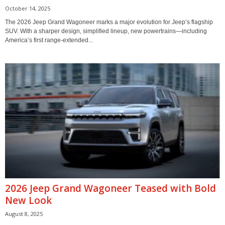
October 14, 2025
The 2026 Jeep Grand Wagoneer marks a major evolution for Jeep’s flagship
SUV. With a sharper design, simplified lineup, new powertrains—including
America’s first range-extended...
2026 Jeep Grand Wagoneer Teased with Bold
New Look
August 8, 2025