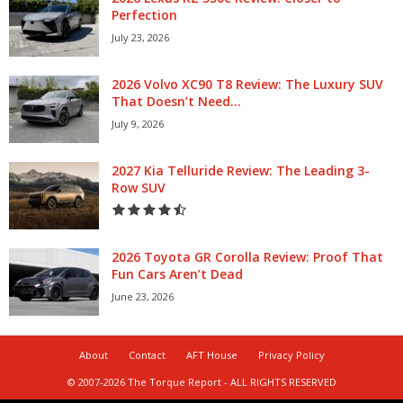
Perfection
July 23, 2026
2026 Volvo XC90 T8 Review: The Luxury SUV
That Doesn’t Need...
July 9, 2026
2027 Kia Telluride Review: The Leading 3-
Row SUV
2026 Toyota GR Corolla Review: Proof That
Fun Cars Aren’t Dead
June 23, 2026
About
Contact
AFT House
Privacy Policy
© 2007-2026 The Torque Report - ALL RIGHTS RESERVED