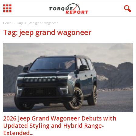
Home
Tags
Jeep grand wagoneer
Tag: jeep grand wagoneer
2026 Jeep Grand Wagoneer Debuts with
Updated Styling and Hybrid Range-
Extended...