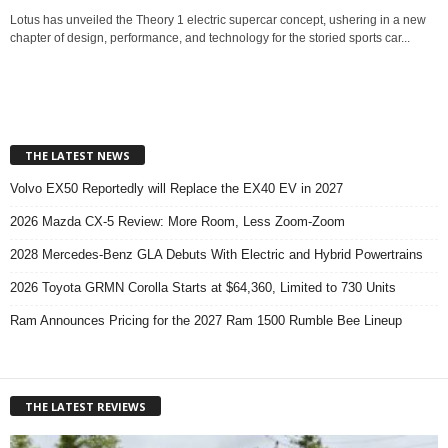
Lotus has unveiled the Theory 1 electric supercar concept, ushering in a new
chapter of design, performance, and technology for the storied sports car...
THE LATEST NEWS
Volvo EX50 Reportedly will Replace the EX40 EV in 2027
2026 Mazda CX-5 Review: More Room, Less Zoom-Zoom
2028 Mercedes-Benz GLA Debuts With Electric and Hybrid Powertrains
2026 Toyota GRMN Corolla Starts at $64,360, Limited to 730 Units
Ram Announces Pricing for the 2027 Ram 1500 Rumble Bee Lineup
THE LATEST REVIEWS