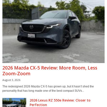
2026 Mazda CX-5 Review: More Room, Less
Zoom-Zoom
August 3, 2026
The redesigned 2026 Mazda CX-5 has grown up, but it hasn’t shed the
personality that has long made one of the best compact SUVs...
2026 Lexus RZ 550e Review: Closer to
Perfection