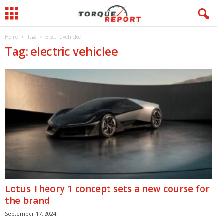
Home
Tags
Electric vehiclee
Tag: electric vehiclee
Lotus Theory 1 concept sets a new course for
the brand
September 17, 2024