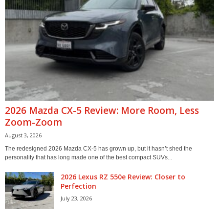
2026 Mazda CX-5 Review: More Room, Less
Zoom-Zoom
August 3, 2026
The redesigned 2026 Mazda CX-5 has grown up, but it hasn’t shed the
personality that has long made one of the best compact SUVs...
2026 Lexus RZ 550e Review: Closer to
Perfection
July 23, 2026