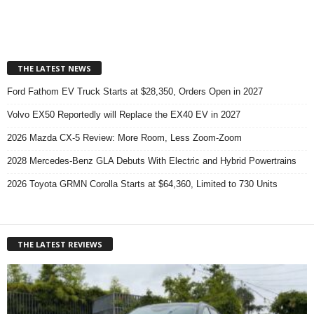
THE LATEST NEWS
Ford Fathom EV Truck Starts at $28,350, Orders Open in 2027
Volvo EX50 Reportedly will Replace the EX40 EV in 2027
2026 Mazda CX-5 Review: More Room, Less Zoom-Zoom
2028 Mercedes-Benz GLA Debuts With Electric and Hybrid Powertrains
2026 Toyota GRMN Corolla Starts at $64,360, Limited to 730 Units
THE LATEST REVIEWS