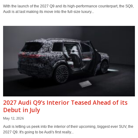
With the launch of the 2027 Q9 and its high-performance counterpart, the SQ9,
Audi is at last making its move into the full-size luxury...
2027 Audi Q9’s Interior Teased Ahead of its
Debut in July
May 12, 2026
Audi is letting us peek into the interior of their upcoming, biggest ever SUV, the
2027 Q9. It's going to be Audi's first really...