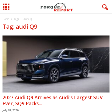
Home
Tags
Audi Q9
Tag: audi Q9
2027 Audi Q9 Arrives as Audi’s Largest SUV
Ever, SQ9 Packs...
July 28, 2026