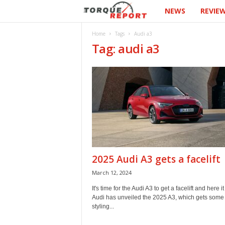
NEWS
REVIE
T
h
Home
Tags
Audi a3
Tag: audi a3
e
T
o
r
q
2025 Audi A3 gets a facelift
u
March 12, 2024
e
It's time for the Audi A3 to get a facelift and here it 
Audi has unveiled the 2025 A3, which gets some
styling...
R