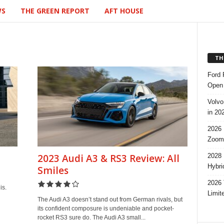
WS
THE GREEN REPORT
AFT HOUSE
TH
Ford 
Open 
Volvo
in 20
2026 
Zoom
2028 
2023 Audi A3 & RS3 Review: All
Hybri
Smiles
2026 
is.
Limit
The Audi A3 doesn’t stand out from German rivals, but
its confident composure is undeniable and pocket-
rocket RS3 sure do. The Audi A3 small...