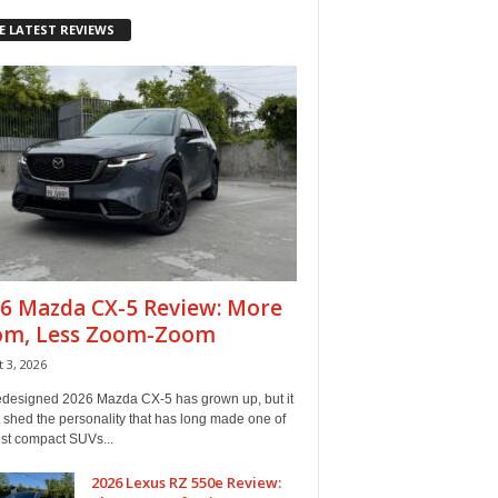
E LATEST REVIEWS
6 Mazda CX-5 Review: More
om, Less Zoom-Zoom
 3, 2026
edesigned 2026 Mazda CX-5 has grown up, but it
 shed the personality that has long made one of
est compact SUVs...
2026 Lexus RZ 550e Review: