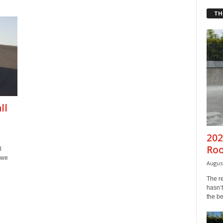
TH
ll
202
Ro
l
 we
August
The r
hasn’t
the b