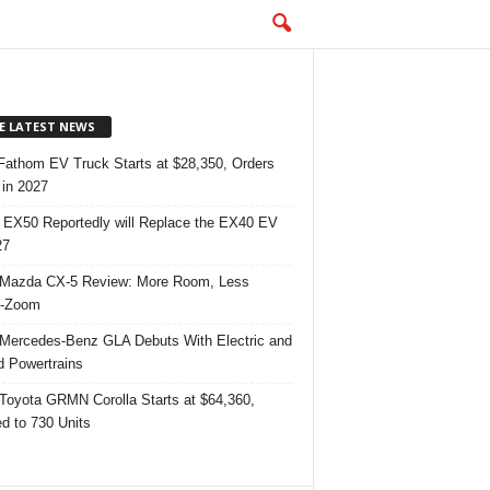
E LATEST NEWS
Fathom EV Truck Starts at $28,350, Orders
in 2027
 EX50 Reportedly will Replace the EX40 EV
27
Mazda CX-5 Review: More Room, Less
-Zoom
Mercedes-Benz GLA Debuts With Electric and
d Powertrains
Toyota GRMN Corolla Starts at $64,360,
ed to 730 Units