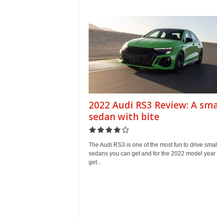
e
p
o
r
t
2022 Audi RS3 Review: A sma
sedan with bite
The Audi RS3 is one of the most fun to drive smal
sedans you can get and for the 2022 model year
get...