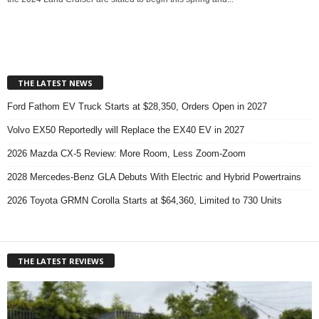
THE LATEST NEWS
Ford Fathom EV Truck Starts at $28,350, Orders Open in 2027
Volvo EX50 Reportedly will Replace the EX40 EV in 2027
2026 Mazda CX-5 Review: More Room, Less Zoom-Zoom
2028 Mercedes-Benz GLA Debuts With Electric and Hybrid Powertrains
2026 Toyota GRMN Corolla Starts at $64,360, Limited to 730 Units
THE LATEST REVIEWS