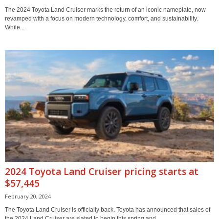
The 2024 Toyota Land Cruiser marks the return of an iconic nameplate, now
revamped with a focus on modern technology, comfort, and sustainability.
While...
2024 Toyota Land Cruiser pricing starts at
$57,445
February 20, 2024
The Toyota Land Cruiser is officially back. Toyota has announced that sales of
the 2024 Land Cruiser are slated to begin this spring and...