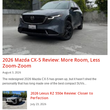
2026 Mazda CX-5 Review: More Room, Less
Zoom-Zoom
August 3, 2026
The redesigned 2026 Mazda CX-5 has grown up, but it hasn’t shed the
personality that has long made one of the best compact SUVs...
2026 Lexus RZ 550e Review: Closer to
Perfection
July 23, 2026