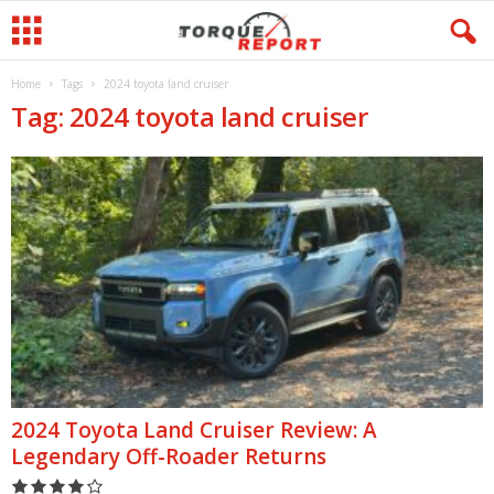
Home
Tags
2024 toyota land cruiser
Tag: 2024 toyota land cruiser
2024 Toyota Land Cruiser Review: A
Legendary Off-Roader Returns