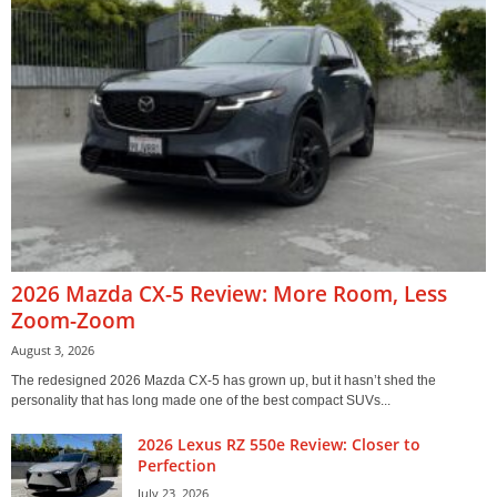
2026 Mazda CX-5 Review: More Room, Less
Zoom-Zoom
August 3, 2026
The redesigned 2026 Mazda CX-5 has grown up, but it hasn’t shed the
personality that has long made one of the best compact SUVs...
2026 Lexus RZ 550e Review: Closer to
Perfection
July 23, 2026