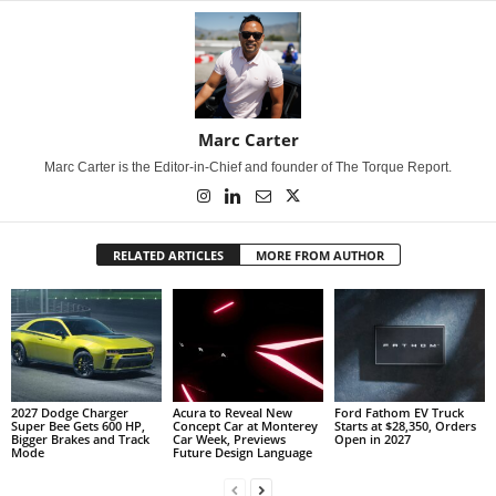
Marc Carter
Marc Carter is the Editor-in-Chief and founder of The Torque Report.
RELATED ARTICLES
MORE FROM AUTHOR
2027 Dodge Charger
Acura to Reveal New
Ford Fathom EV Truck
Super Bee Gets 600 HP,
Concept Car at Monterey
Starts at $28,350, Orders
Bigger Brakes and Track
Car Week, Previews
Open in 2027
Mode
Future Design Language