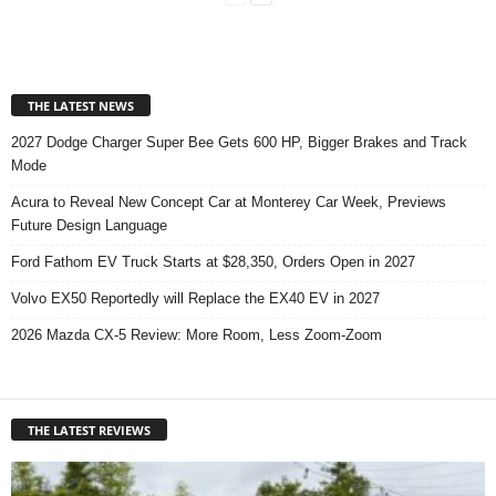
THE LATEST NEWS
2027 Dodge Charger Super Bee Gets 600 HP, Bigger Brakes and Track
Mode
Acura to Reveal New Concept Car at Monterey Car Week, Previews
Future Design Language
Ford Fathom EV Truck Starts at $28,350, Orders Open in 2027
Volvo EX50 Reportedly will Replace the EX40 EV in 2027
2026 Mazda CX-5 Review: More Room, Less Zoom-Zoom
THE LATEST REVIEWS