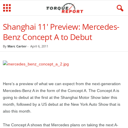
Shanghai 11' Preview: Mercedes-
Benz Concept A to Debut
By
Marc Carter
-
April 6, 2011
Here’s a preview of what we can expect from the next-generation
Mercedes-Benz A in the form of the Concept A. The Concept A is
going to debut at the first at the Shanghai Motor Show later this
month, followed by a US debut at the New York Auto Show that is
also this month.
The Concept A shows that Mercedes plans on taking the next A-