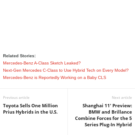
Related Stories:
Mercedes-Benz A-Class Sketch Leaked?
Next-Gen Mercedes C-Class to Use Hybrid Tech on Every Model?
Mercedes-Benz is Reportedly Working on a Baby CLS
Previous article
Next article
Toyota Sells One Million
Shanghai 11' Preview:
Prius Hybrids in the U.S.
BMW and Brillance
Combine Forces for the 5
Series Plug-In Hybrid