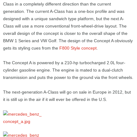
Class in a completely different direction than the current
generation. The current A-Class has a one-box profile and was
designed with a unique sandwich type platform, but the next A-
Class will use a more conventional front-wheel-drive layout. The
overall design of the concept is closer to the overall shape of the
BMW 1 Series and VW Golf. The design of the Concept A obviously
gets its styling cues from the
F800 Style concept
.
The Concept A is powered by a 210-hp turbocharged 2.0L four-
cylinder gasoline engine. The engine is mated to a dual-clutch
transmission and puts the power to the ground via the front wheels.
The next-generation A-Class will go on sale in Europe in 2012, but
it is still up in the air if it will ever be offered in the U.S.