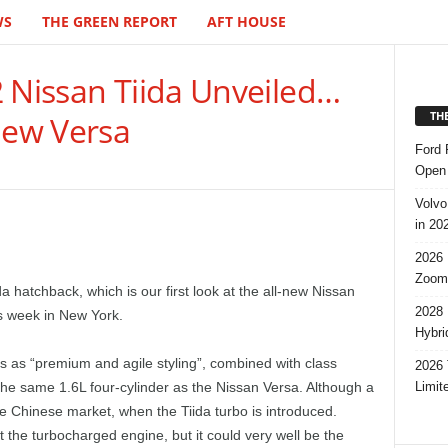
WS
THE GREEN REPORT
AFT HOUSE
2 Nissan Tiida Unveiled…
TH
New Versa
Ford 
Open 
Volvo
in 20
2026 
Zoom
da hatchback, which is our first look at the all-new Nissan
2028 
is week in New York.
Hybri
 as “premium and agile styling”, combined with class
2026 
Limit
the same 1.6L four-cylinder as the Nissan Versa. Although a
the Chinese market, when the Tiida turbo is introduced.
 the turbocharged engine, but it could very well be the