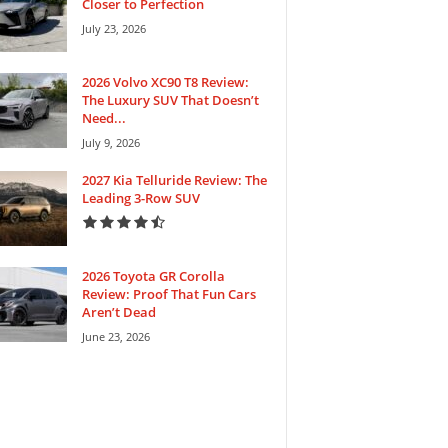
Closer to Perfection
July 23, 2026
2026 Volvo XC90 T8 Review:
The Luxury SUV That Doesn’t
Need...
July 9, 2026
2027 Kia Telluride Review: The
Leading 3-Row SUV
2026 Toyota GR Corolla
Review: Proof That Fun Cars
Aren’t Dead
June 23, 2026