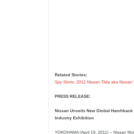
Related Stories:
Spy Shots: 2012 Nissan Tiida aka Nissan
PRESS RELEASE:
Nissan Unveils New Global Hatchback a
Industry Exhibition
YOKOHAMA (April 19, 2011) – Nissan Moto