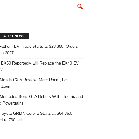
E LATEST NEWS
Fathom EV Truck Starts at $28,350, Orders
in 2027
 EX50 Reportedly will Replace the EX40 EV
27
Mazda CX-5 Review: More Room, Less
-Zoom
Mercedes-Benz GLA Debuts With Electric and
d Powertrains
Toyota GRMN Corolla Starts at $64,360,
ed to 730 Units