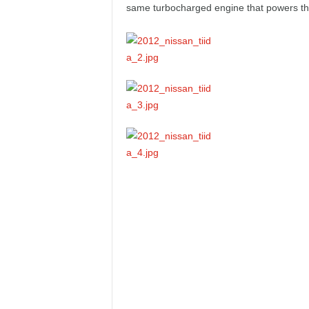
same turbocharged engine that powers th
e
p
o
r
t