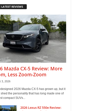
 LATEST REVIEWS
6 Mazda CX-5 Review: More
m, Less Zoom-Zoom
 3, 2026
edesigned 2026 Mazda CX-5 has grown up, but it
 shed the personality that has long made one of
est compact SUVs...
2026 Lexus RZ 550e Review: