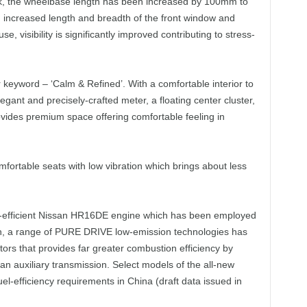
ck, the wheelbase length has been increased by 100mm to
 increased length and breadth of the front window and
e, visibility is significantly improved contributing to stress-
 keyword – ‘Calm & Refined’. With a comfortable interior to
ant and precisely-crafted meter, a floating center cluster,
ovides premium space offering comfortable feeling in
omfortable seats with low vibration which brings about less
fuel-efficient Nissan HR16DE engine which has been employed
ion, a range of PURE DRIVE low-emission technologies has
tors that provides far greater combustion efficiency by
 an auxiliary transmission. Select models of the all-new
fuel-efficiency requirements in China (draft data issued in