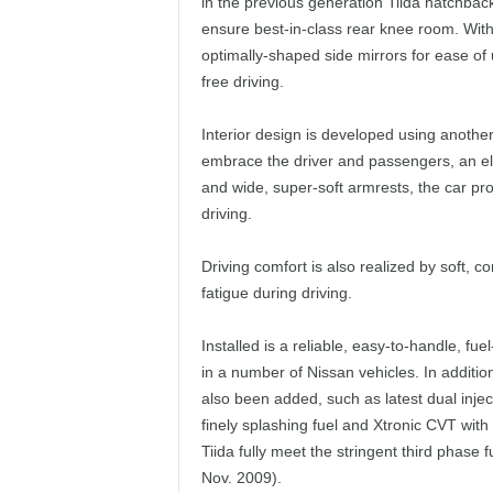
in the previous generation Tiida hatchba
ensure best-in-class rear knee room. With
optimally-shaped side mirrors for ease of us
free driving.
Interior design is developed using another
embrace the driver and passengers, an eleg
and wide, super-soft armrests, the car pr
driving.
Driving comfort is also realized by soft, c
fatigue during driving.
Installed is a reliable, easy-to-handle, 
in a number of Nissan vehicles. In addit
also been added, such as latest dual injec
finely splashing fuel and Xtronic CVT with
Tiida fully meet the stringent third phase 
Nov. 2009).