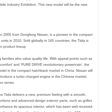
bile Industry Exhibition. This new model will be the new
 in 2005 from Dongfeng Nissan, is a pioneer in the compact
nits in 2010. Sold globally in 165 countries, the Tiida is
an product lineup.
 families who value quality life. With appeal points such as
g comfort’ and ‘PURE DRIVE revolutionary powertrain’, the
odel in the compact hatchback market in China. Nissan will
ntroduce a turbo-charged engine in the Chinese market,
bo series.
ew Tiida delivers a new, premium feeling with a smooth,
rtions and advanced-design exterior parts, such as grilles
 enhance its spacious interior, which has been well received