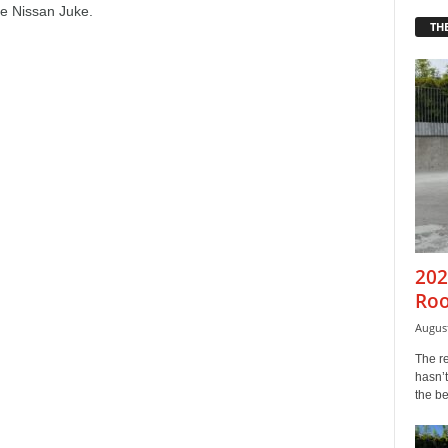
e Nissan Juke.
THE
202
Roo
August
The r
hasn’t
the b