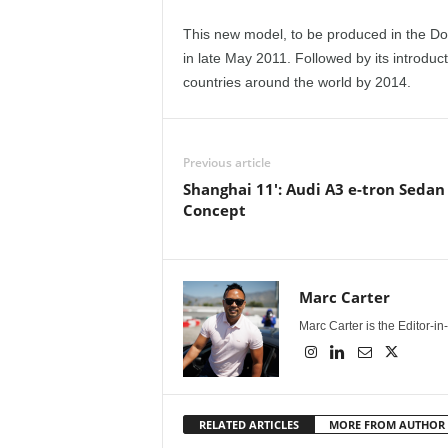
This new model, to be produced in the Do
in late May 2011. Followed by its introduct
countries around the world by 2014.
Previous article
Shanghai 11': Audi A3 e-tron Sedan
Concept
Marc Carter
Marc Carter is the Editor-i
RELATED ARTICLES
MORE FROM AUTHOR