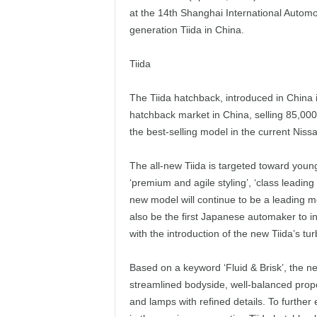
at the 14th Shanghai International Automo
generation Tiida in China.
Tiida
The Tiida hatchback, introduced in China
hatchback market in China, selling 85,000 u
the best-selling model in the current Niss
The all-new Tiida is targeted toward young
‘premium and agile styling’, ‘class leadin
new model will continue to be a leading m
also be the first Japanese automaker to i
with the introduction of the new Tiida’s tur
Based on a keyword ‘Fluid & Brisk’, the n
streamlined bodyside, well-balanced propo
and lamps with refined details. To further