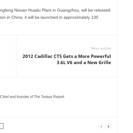
ngfeng Nissan Huadu Plant in Guangzhou, will be released
ion in China, it will be launched in approximately 130
Next article
2012 Cadillac CTS Gets a More Powerful
3.6L V6 and a New Grille
n-Chief and founder of The Torque Report.