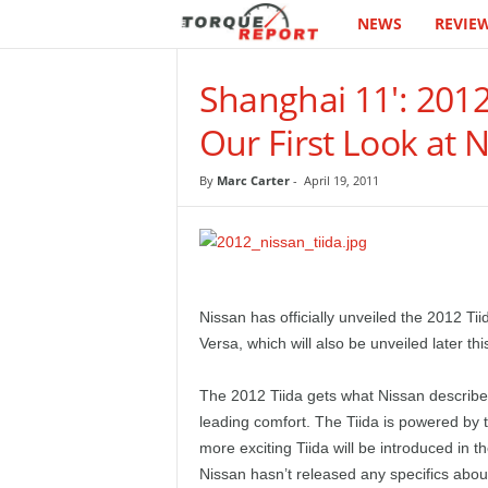
NEWS
REVIE
T
h
Shanghai 11': 201
e
Our First Look at 
T
By
Marc Carter
-
April 19, 2011
o
r
q
Nissan has officially unveiled the 2012 Tii
Versa, which will also be unveiled later th
u
The 2012 Tiida gets what Nissan describes
e
leading comfort. The Tiida is powered by 
more exciting Tiida will be introduced in 
R
Nissan hasn’t released any specifics about