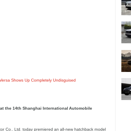
 Versa Shows Up Completely Undisguised
t the 14th Shanghai International Automobile
r Co., Ltd. today premiered an all-new hatchback model