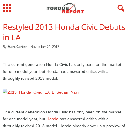
Restyled 2013 Honda Civic Debuts
in LA
By
Marc Carter
-
November 29, 2012
The current generation Honda Civic has only been on the market
for one model year, but Honda has answered critics with a
throughly revised 2013 model.
The current generation Honda Civic has only been on the market
for one model year, but
Honda
has answered critics with a
throughly revised 2013 model. Honda already gave us a preview of