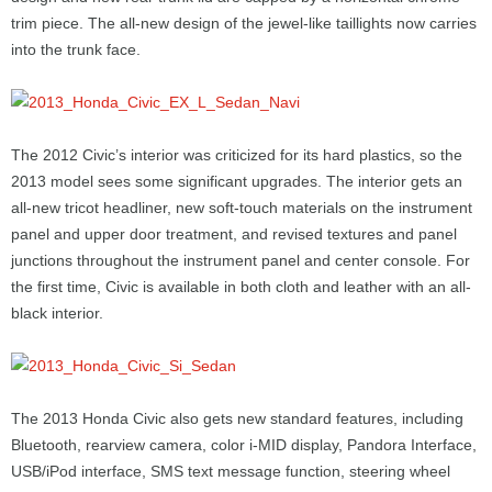
trim piece. The all-new design of the jewel-like taillights now carries
into the trunk face.
The 2012 Civic’s interior was criticized for its hard plastics, so the
2013 model sees some significant upgrades. The interior gets an
all-new tricot headliner, new soft-touch materials on the instrument
panel and upper door treatment, and revised textures and panel
junctions throughout the instrument panel and center console. For
the first time, Civic is available in both cloth and leather with an all-
black interior.
The 2013 Honda Civic also gets new standard features, including
Bluetooth, rearview camera, color i-MID display, Pandora Interface,
USB/iPod interface, SMS text message function, steering wheel