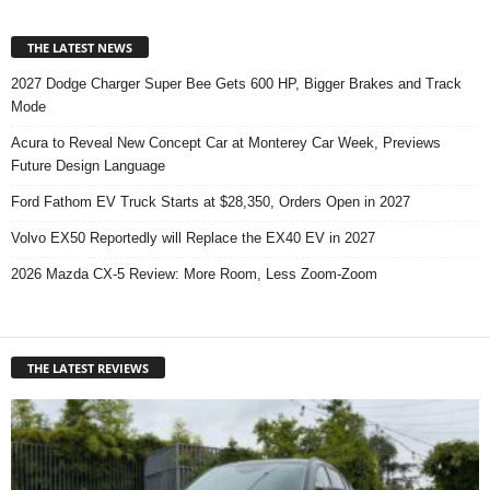
THE LATEST NEWS
2027 Dodge Charger Super Bee Gets 600 HP, Bigger Brakes and Track
Mode
Acura to Reveal New Concept Car at Monterey Car Week, Previews
Future Design Language
Ford Fathom EV Truck Starts at $28,350, Orders Open in 2027
Volvo EX50 Reportedly will Replace the EX40 EV in 2027
2026 Mazda CX-5 Review: More Room, Less Zoom-Zoom
THE LATEST REVIEWS