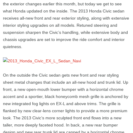
the exterior changes earlier this month, but today we get to see
what Honda updated on the inside. The 2013 Honda Civic sedan
receives all-new front and rear exterior styling, along with extensive
interior styling upgrades on all models. Retuned steering and
suspension sharpen the Civic’s handling, while extensive body and
chassis upgrades are set to improve the ride comfort and interior
quietness.
On the outside the Civic sedan gets new front and rear styling
sheet metal changes that include an all-new hood and trunk lid. Up
front, a new open-mouth lower bumper with a horizontal chrome
accent and a sportier, black honeycomb mesh grille is anchored by
new integrated fog lights on EX-L and above trims. The grille is
flanked by new clear-lens corner lights to provide a more premium
look. The 2013 Civic’s more sculpted front end flows into a new
taller, more deeply faceted hood. In back, a new rear bumper
design and new rear trunk lid are capped by a horizontal chrome