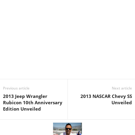
Previous article
Next article
2013 Jeep Wrangler
2013 NASCAR Chevy SS
Rubicon 10th Anniversary
Unveiled
Edition Unveiled