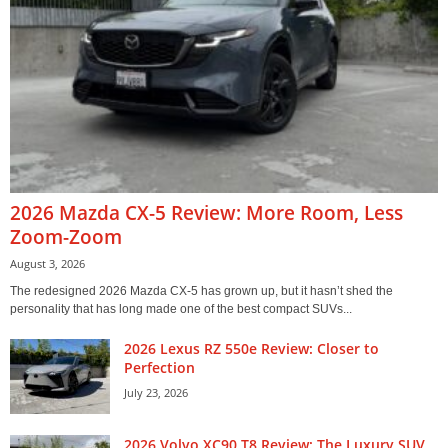
2026 Mazda CX-5 Review: More Room, Less
Zoom-Zoom
August 3, 2026
The redesigned 2026 Mazda CX-5 has grown up, but it hasn’t shed the
personality that has long made one of the best compact SUVs...
2026 Lexus RZ 550e Review: Closer to
Perfection
July 23, 2026
2026 Volvo XC90 T8 Review: The Luxury SUV