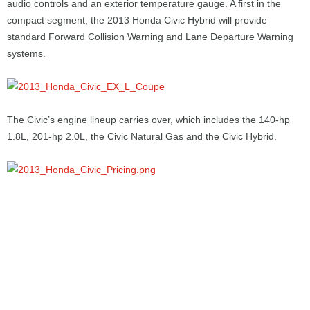
audio controls and an exterior temperature gauge. A first in the
compact segment, the 2013 Honda Civic Hybrid will provide
standard Forward Collision Warning and Lane Departure Warning
systems.
The Civic’s engine lineup carries over, which includes the 140-hp
1.8L, 201-hp 2.0L, the Civic Natural Gas and the Civic Hybrid.