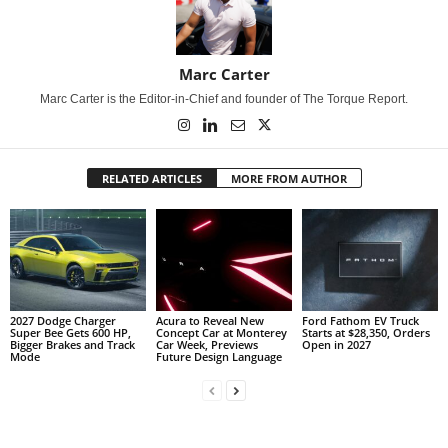
Marc Carter
Marc Carter is the Editor-in-Chief and founder of The Torque Report.
RELATED ARTICLES
MORE FROM AUTHOR
2027 Dodge Charger
Acura to Reveal New
Ford Fathom EV Truck
Super Bee Gets 600 HP,
Concept Car at Monterey
Starts at $28,350, Orders
Bigger Brakes and Track
Car Week, Previews
Open in 2027
Mode
Future Design Language