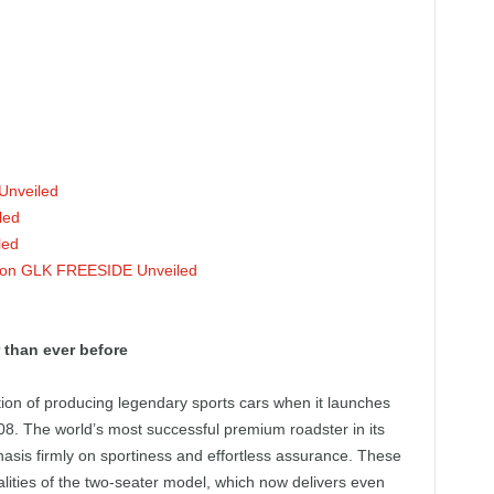
Unveiled
led
led
sion GLK FREESIDE Unveiled
 than ever before
tion of producing legendary sports cars when it launches
8. The world’s most successful premium roadster in its
asis firmly on sportiness and effortless assurance. These
ualities of the two-seater model, which now delivers even