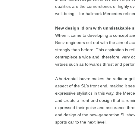
qualities are the cornerstones of highly e
well-being – for hallmark Mercedes refinem
New design idiom with unmistakable s
When it came to developing a concept an
Benz engineers set out with the aim of ac
strongly than before. This aspiration is re
centrepiece a wide and, therefore, very d
virtues such as forwards thrust and perfo
A horizontal louvre makes the radiator gri
aspect of the SL’s front end, making it see
expressive stylistics in this way, the Merc
and create a front-end design that is remi
expressed their poise and assurance throug
end design of the new-generation SL show
sports car to the next level.