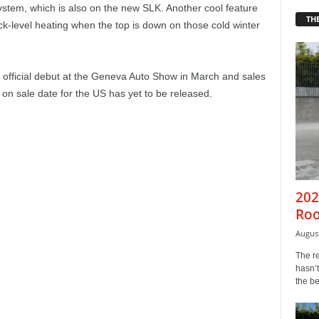
ystem, which is also on the new SLK. Another cool feature
THE
k-level heating when the top is down on those cold winter
official debut at the Geneva Auto Show in March and sales
e on sale date for the US has yet to be released.
202
Roo
August
The r
hasn’t
the b