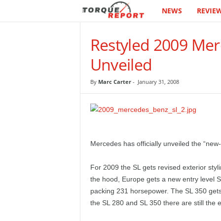
NEWS
REVIE
T
h
Restyled 2009 Merc
e
Unveiled
T
By
Marc Carter
-
January 31, 2008
o
r
q
Mercedes has officially unveiled the “new
u
For 2009 the SL gets revised exterior styl
the hood, Europe gets a new entry level S
e
packing 231 horsepower. The SL 350 gets 
the SL 280 and SL 350 there are still th
R