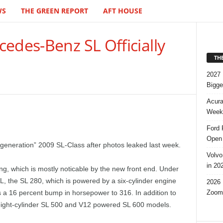
WS
THE GREEN REPORT
AFT HOUSE
edes-Benz SL Officially
TH
2027 
Bigge
Acura
Week,
Ford 
Open 
-generation” 2009 SL-Class after photos leaked last week.
Volvo
in 20
ing, which is mostly noticable by the new front end. Under
L, the SL 280, which is powered by a six-cylinder engine
2026 
Zoom
a 16 percent bump in horsepower to 316. In addition to
e eight-cylinder SL 500 and V12 powered SL 600 models.