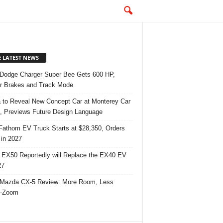
E LATEST NEWS
Dodge Charger Super Bee Gets 600 HP,
r Brakes and Track Mode
 to Reveal New Concept Car at Monterey Car
 Previews Future Design Language
Fathom EV Truck Starts at $28,350, Orders
in 2027
 EX50 Reportedly will Replace the EX40 EV
27
Mazda CX-5 Review: More Room, Less
-Zoom