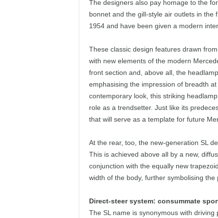
The designers also pay homage to the for
bonnet and the gill-style air outlets in th
1954 and have been given a modern interp
These classic design features drawn from f
with new elements of the modern Mercedes 
front section and, above all, the headlamp
emphasising the impression of breadth at t
contemporary look, this striking headlamp 
role as a trendsetter. Just like its prede
that will serve as a template for future 
At the rear, too, the new-generation SL d
This is achieved above all by a new, diff
conjunction with the equally new trapezoi
width of the body, further symbolising the
Direct-steer system: consummate sport
The SL name is synonymous with driving 