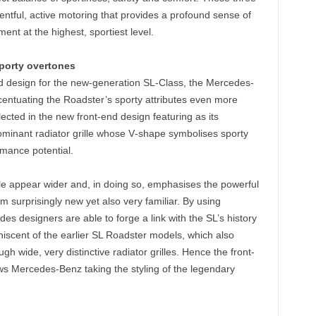
ventful, active motoring that provides a profound sense of
ent at the highest, sportiest level.
porty overtones
d design for the new-generation SL‑Class, the Mercedes-
centuating the Roadster’s sporty attributes even more
flected in the new front-end design featuring as its
ominant radiator grille whose V‑shape symbolises sporty
rmance potential.
lle appear wider and, in doing so, emphasises the powerful
m surprisingly new yet also very familiar. By using
edes designers are able to forge a link with the SL’s history
niscent of the earlier SL Roadster models, which also
h wide, very distinctive radiator grilles. Hence the front-
s Mercedes-Benz taking the styling of the legendary