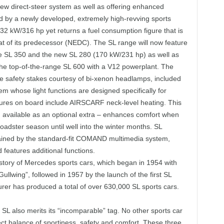
ew direct-steer system as well as offering enhanced
d by a newly developed, extremely high-revving sports
32 kW/316 hp yet returns a fuel consumption figure that is
hat of its predecessor (NEDC). The SL range will now feature
the SL 350 and the new SL 280 (170 kW/231 hp) as well as
the top-of-the-range SL 600 with a V12 powerplant. The
he safety stakes courtesy of bi-xenon headlamps, included
em whose light functions are designed specifically for
eatures on board include AIRSCARF neck-level heating. This
available as an optional extra – enhances comfort when
roadster season until well into the winter months. SL
ained by the standard-fit COMAND multimedia system,
features additional functions.
story of Mercedes sports cars, which began in 1954 with
ullwing”, followed in 1957 by the launch of the first SL
urer has produced a total of over 630,000 SL sports cars.
SL also merits its “incomparable” tag. No other sports car
ect balance of sportiness, safety and comfort. These three