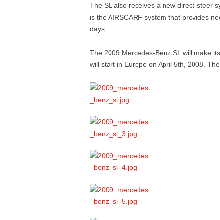
The SL also receives a new direct-steer s
e
is the AIRSCARF system that provides nec
p
days.
o
The 2009 Mercedes-Benz SL will make its 
will start in Europe on April 5th, 2008. Th
r
t