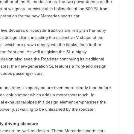
efather of the SL model series: the two powerdomes on the
e front wings are unmistakable hallmarks of the 300 SL from
retation for the new Mercedes sports car.
ive decades of roadster tradition are in stylish harmony
design idiom, including the distinctive V-shape of the
s, which are drawn deeply into the flanks, thus further
he front end. As well as giving the SL a highly
design also sees the Roadster continuing its traditional
cessors, the new‑generation SL features a front-end design
Mercedes passenger cars.
emonstrates its sporty nature even more clearly than before.
user-look bumper which adds a motorsport touch. In
dal exhaust tailpipes this design element emphasises the
 power just waiting to be unleashed by the roadster.
y driving pleasure
pleasure as well as design. These Mercedes sports cars