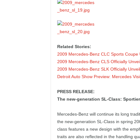
Related Stories:
2009 Mercedes-Benz CLC Sports Coupe 
2009 Mercedes-Benz CLS Officially Unvei
2009 Mercedes-Benz SLK Officially Unvei
Detroit Auto Show Preview: Mercedes Vi
PRESS RELEASE:
The new-generation SL-Class: Sportier
Mercedes-Benz will continue its long tradi
the new-generation SL-Class in spring 200
class features a new design with the emph
traits are also reflected in the handling q