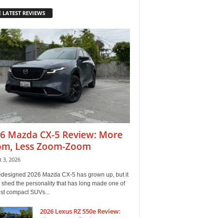
 LATEST REVIEWS
6 Mazda CX-5 Review: More
m, Less Zoom-Zoom
 3, 2026
edesigned 2026 Mazda CX-5 has grown up, but it
 shed the personality that has long made one of
est compact SUVs...
2026 Lexus RZ 550e Review: