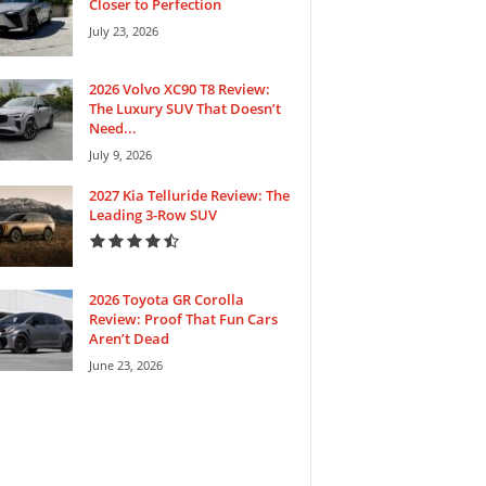
Closer to Perfection
July 23, 2026
2026 Volvo XC90 T8 Review:
The Luxury SUV That Doesn’t
Need...
July 9, 2026
2027 Kia Telluride Review: The
Leading 3-Row SUV
2026 Toyota GR Corolla
Review: Proof That Fun Cars
Aren’t Dead
June 23, 2026