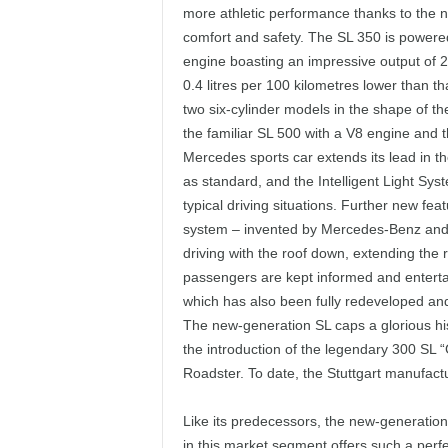
more athletic performance thanks to the n
comfort and safety. The SL 350 is powere
engine boasting an impressive output of 2
0.4 litres per 100 kilometres lower than t
two six-cylinder models in the shape of 
the familiar SL 500 with a V8 engine and 
Mercedes sports car extends its lead in t
as standard, and the Intelligent Light Syst
typical driving situations. Further new f
system – invented by Mercedes-Benz and 
driving with the roof down, extending the 
passengers are kept informed and entert
which has also been fully redeveloped and 
The new-generation SL caps a glorious hi
the introduction of the legendary 300 SL “G
Roadster. To date, the Stuttgart manufact
Like its predecessors, the new-generation 
in this market segment offers such a perf