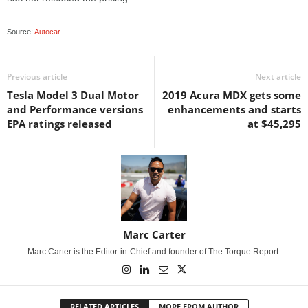
Source:
Autocar
Previous article
Next article
Tesla Model 3 Dual Motor
2019 Acura MDX gets some
and Performance versions
enhancements and starts
EPA ratings released
at $45,295
Marc Carter
Marc Carter is the Editor-in-Chief and founder of The Torque Report.
RELATED ARTICLES
MORE FROM AUTHOR