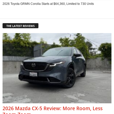
2026 Toyota GRMN Corolla Starts at $64,360, Limited to 730 Units
THE LATEST REVIEWS
2026 Mazda CX-5 Review: More Room, Less