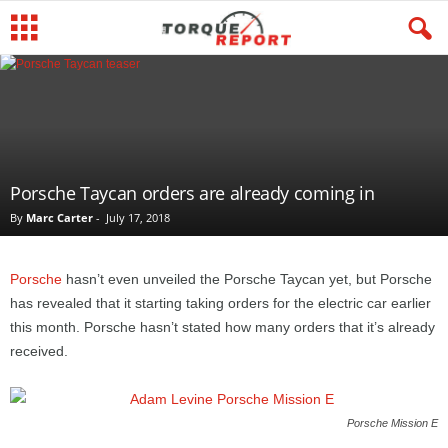
Porsche Taycan orders are already coming in
By
Marc Carter
-
July 17, 2018
Porsche
hasn’t even unveiled the Porsche Taycan yet, but Porsche
has revealed that it starting taking orders for the electric car earlier
this month. Porsche hasn’t stated how many orders that it’s already
received.
Porsche Mission E