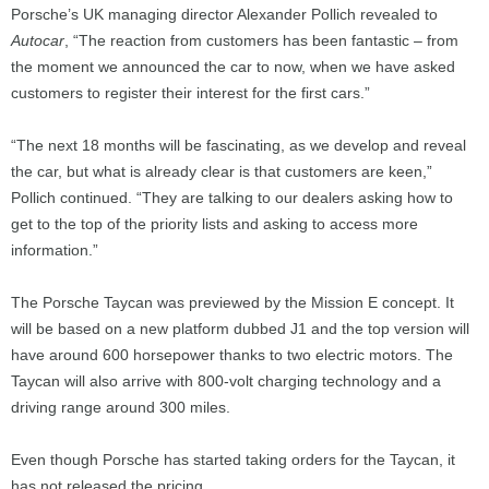
Porsche’s UK managing director Alexander Pollich revealed to
Autocar
, “The reaction from customers has been fantastic – from
the moment we announced the car to now, when we have asked
customers to register their interest for the first cars.”
“The next 18 months will be fascinating, as we develop and reveal
the car, but what is already clear is that customers are keen,”
Pollich continued. “They are talking to our dealers asking how to
get to the top of the priority lists and asking to access more
information.”
The Porsche Taycan was previewed by the Mission E concept. It
will be based on a new platform dubbed J1 and the top version will
have around 600 horsepower thanks to two electric motors. The
Taycan will also arrive with 800-volt charging technology and a
driving range around 300 miles.
Even though Porsche has started taking orders for the Taycan, it
has not released the pricing.