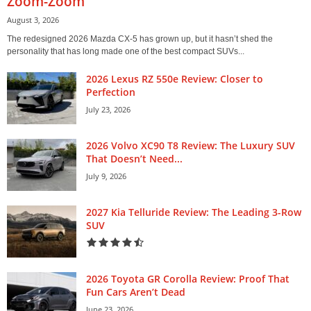
Zoom-Zoom
August 3, 2026
The redesigned 2026 Mazda CX-5 has grown up, but it hasn’t shed the
personality that has long made one of the best compact SUVs...
2026 Lexus RZ 550e Review: Closer to
Perfection
July 23, 2026
2026 Volvo XC90 T8 Review: The Luxury SUV
That Doesn’t Need...
July 9, 2026
2027 Kia Telluride Review: The Leading 3-Row
SUV
2026 Toyota GR Corolla Review: Proof That
Fun Cars Aren’t Dead
June 23, 2026