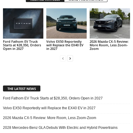
Ford Fathom EV Truck
Volvo EX50 Reportedly
2026 Mazda CX-5 Review:
Starts at $28,350, Orders
will Replace the EX40 EV
More Room, Less Zoom-
Open in 2027
in 2027
Zoom
THE LATEST NEWS
Ford Fathom EV Truck Starts at $28,350, Orders Open in 2027
Volvo EX50 Reportedly will Replace the EX40 EV in 2027
2026 Mazda CX-5 Review: More Room, Less Zoom-Zoom
2028 Mercedes-Benz GLA Debuts With Electric and Hybrid Powertrains