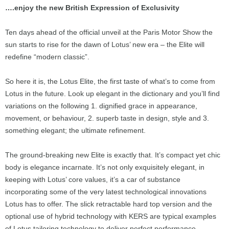
….enjoy the new British Expression of Exclusivity
Ten days ahead of the official unveil at the Paris Motor Show the
sun starts to rise for the dawn of Lotus’ new era – the Elite will
redefine “modern classic”.
So here it is, the Lotus Elite, the first taste of what’s to come from
Lotus in the future. Look up elegant in the dictionary and you’ll find
variations on the following 1. dignified grace in appearance,
movement, or behaviour, 2. superb taste in design, style and 3.
something elegant; the ultimate refinement.
The ground-breaking new Elite is exactly that. It’s compact yet chic
body is elegance incarnate. It’s not only exquisitely elegant, in
keeping with Lotus’ core values, it’s a car of substance
incorporating some of the very latest technological innovations
Lotus has to offer. The slick retractable hard top version and the
optional use of hybrid technology with KERS are typical examples
of Lotus tailoring technology to deliver perfect performance.