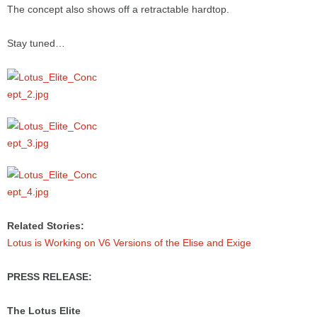
The concept also shows off a retractable hardtop.
Stay tuned…
Related Stories:
Lotus is Working on V6 Versions of the Elise and Exige
PRESS RELEASE:
The Lotus Elite