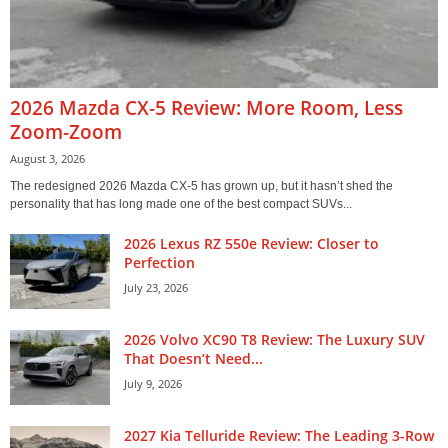
2026 Mazda CX-5 Review: More Room, Less
Zoom-Zoom
August 3, 2026
The redesigned 2026 Mazda CX-5 has grown up, but it hasn’t shed the
personality that has long made one of the best compact SUVs...
2026 Lexus RZ 550e Review: Closer to
Perfection
July 23, 2026
2026 Volvo XC90 T8 Review: The Luxury SUV
That Doesn’t Need...
July 9, 2026
2027 Kia Telluride Review: The Leading 3-Row