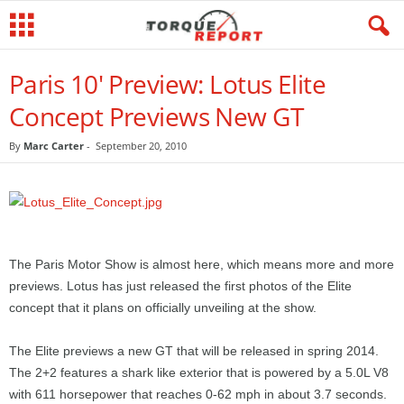
Paris 10' Preview: Lotus Elite
Concept Previews New GT
By
Marc Carter
-
September 20, 2010
The Paris Motor Show is almost here, which means more and more
previews. Lotus has just released the first photos of the Elite
concept that it plans on officially unveiling at the show.
The Elite previews a new GT that will be released in spring 2014.
The 2+2 features a shark like exterior that is powered by a 5.0L V8
with 611 horsepower that reaches 0-62 mph in about 3.7 seconds.