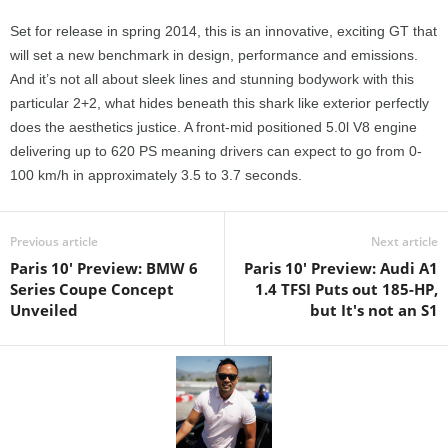
Set for release in spring 2014, this is an innovative, exciting GT that
will set a new benchmark in design, performance and emissions.
And it’s not all about sleek lines and stunning bodywork with this
particular 2+2, what hides beneath this shark like exterior perfectly
does the aesthetics justice. A front-mid positioned 5.0l V8 engine
delivering up to 620 PS meaning drivers can expect to go from 0-
100 km/h in approximately 3.5 to 3.7 seconds.
Previous article
Next article
Paris 10' Preview: BMW 6
Paris 10' Preview: Audi A1
Series Coupe Concept
1.4 TFSI Puts out 185-HP,
Unveiled
but It's not an S1