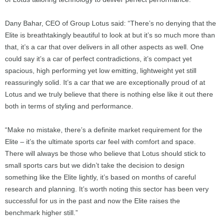
Dany Bahar, CEO of Group Lotus said: “There’s no denying that the
Elite is breathtakingly beautiful to look at but it’s so much more than
that, it’s a car that over delivers in all other aspects as well. One
could say it’s a car of perfect contradictions, it’s compact yet
spacious, high performing yet low emitting, lightweight yet still
reassuringly solid. It’s a car that we are exceptionally proud of at
Lotus and we truly believe that there is nothing else like it out there
both in terms of styling and performance.
“Make no mistake, there’s a definite market requirement for the
Elite – it’s the ultimate sports car feel with comfort and space.
There will always be those who believe that Lotus should stick to
small sports cars but we didn’t take the decision to design
something like the Elite lightly, it’s based on months of careful
research and planning. It’s worth noting this sector has been very
successful for us in the past and now the Elite raises the
benchmark higher still.”