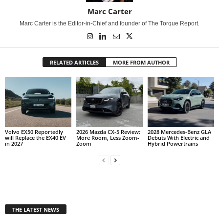
Marc Carter
Marc Carter is the Editor-in-Chief and founder of The Torque Report.
RELATED ARTICLES
MORE FROM AUTHOR
Volvo EX50 Reportedly
2026 Mazda CX-5 Review:
2028 Mercedes-Benz GLA
will Replace the EX40 EV
More Room, Less Zoom-
Debuts With Electric and
in 2027
Zoom
Hybrid Powertrains
THE LATEST NEWS