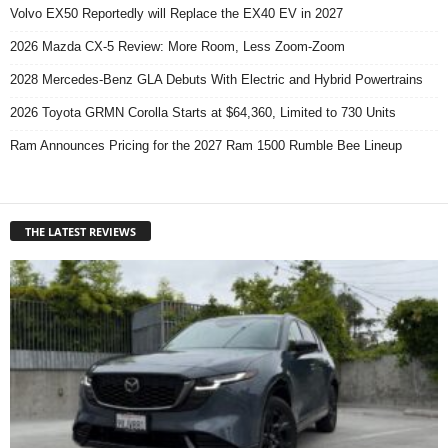
Volvo EX50 Reportedly will Replace the EX40 EV in 2027
2026 Mazda CX-5 Review: More Room, Less Zoom-Zoom
2028 Mercedes-Benz GLA Debuts With Electric and Hybrid Powertrains
2026 Toyota GRMN Corolla Starts at $64,360, Limited to 730 Units
Ram Announces Pricing for the 2027 Ram 1500 Rumble Bee Lineup
THE LATEST REVIEWS