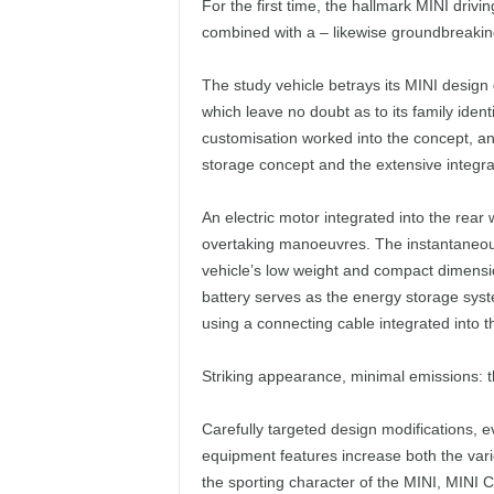
For the first time, the hallmark MINI driv
combined with a – likewise groundbreaking 
The study vehicle betrays its MINI design 
which leave no doubt as to its family identi
customisation worked into the concept, and
storage concept and the extensive integra
An electric motor integrated into the rea
overtaking manoeuvres. The instantaneous 
vehicle’s low weight and compact dimensio
battery serves as the energy storage sy
using a connecting cable integrated into 
Striking appearance, minimal emissions: t
Carefully targeted design modifications, e
equipment features increase both the vari
the sporting character of the MINI, MINI