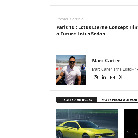
Previous article
Paris 10': Lotus Eterne Concept Hin
a Future Lotus Sedan
Marc Carter
Marc Carter is the Editor-i
RELATED ARTICLES
MORE FROM AUTHOR