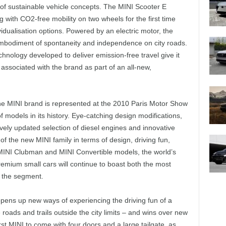
of sustainable vehicle concepts. The MINI Scooter E
 with CO2-free mobility on two wheels for the first time
idualisation options. Powered by an electric motor, the
mbodiment of spontaneity and independence on city roads.
hnology developed to deliver emission-free travel give it
n associated with the brand as part of an all-new,
 the MINI brand is represented at the 2010 Paris Motor Show
f models in its history. Eye-catching design modifications,
vely updated selection of diesel engines and innovative
 the new MINI family in terms of design, driving fun,
I, MINI Clubman and MINI Convertible models, the world’s
emium small cars will continue to boast both the most
n the segment.
opens up new ways of experiencing the driving fun of a
ads and trails outside the city limits – and wins over new
irst MINI to come with four doors and a large tailgate, as