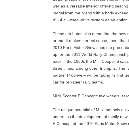
well as a versatile interior offering seatin
model from the brand with a body exceedi
ALL4 all-wheel-drive system as an option.
These attributes also mean that the new m
arena. It makes perfect sense, then, that t
2010 Paris Motor Show sees the presentat
up for the 2011 World Rally Championship. I
back in the 1960s the Mini Cooper S caus
three times, among other triumphs. The r
partner Prodrive – will be taking its first
car for privateer rally teams.
MINI Scooter E Concept: two wheels, zero
The unique potential of MINI not only allo
underpins the development of totally new 
E Concept at the 2010 Paris Motor Show spo