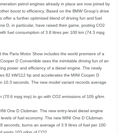
neration petrol engines already in place are now joined by
nother boost to efficiency. Based on the BMW Group’s drive
 offer a further optimised blend of driving fun and fuel
 D, in particular, have raised their game, posting CO2
th fuel consumption of 3.8 litres per 100 km (74.3 mpg
t the Paris Motor Show includes the world premiere of a
Cooper D Convertible sees the inimitable driving fun of an
ng power and efficiency of a diesel engine. The newly
uces 82 kW/112 hp and accelerates the MINI Cooper D
in 10.3 seconds. The new model variant records average
0 km (70.6 mpg imp) to go with CO2 emissions of 105 g/km.
MINI One D Clubman. The new entry-level diesel engine
 levels of fuel economy. The new MINI One D Clubman
8 seconds, burns an average of 3.9 litres of fuel per 100
nd emits 103 g/km of CO2.