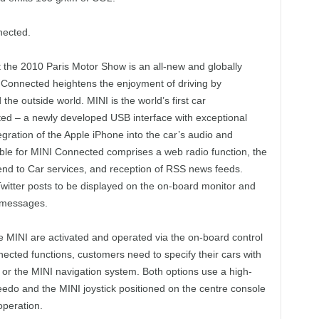
nected.
 the 2010 Paris Motor Show is an all-new and globally
 Connected heightens the enjoyment of driving by
d the outside world. MINI is the world’s first car
ted – a newly developed USB interface with exceptional
egration of the Apple iPhone into the car’s audio and
able for MINI Connected comprises a web radio function, the
nd to Car services, and reception of RSS news feeds.
witter posts to be displayed on the on-board monitor and
t messages.
he MINI are activated and operated via the on-board control
ected functions, customers need to specify their cars with
 or the MINI navigation system. Both options use a high-
eedo and the MINI joystick positioned on the centre console
operation.