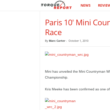
NEWS
REVIE
T
h
Paris 10' Mini Co
e
Race
T
By
Marc Carter
-
October 1, 2010
o
r
q
Mini has unveiled the Mini Countryman WR
Championship.
u
Kris Meeke has been confirmed as one of 
e
R