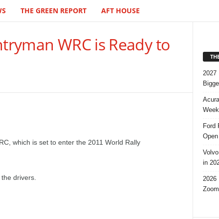
WS
THE GREEN REPORT
AFT HOUSE
untryman WRC is Ready to
TH
2027 
Bigge
Acura
Week,
Ford 
Open 
C, which is set to enter the 2011 World Rally
Volvo
in 20
the drivers.
2026 
Zoom