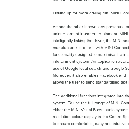
Linking up for more driving fun: MINI Con
Among the other innovations presented at
unique form of in-car entertainment. MINI
intelligently linking the driver, the MINI an
manufacturer to offer – with MINI Connec
functionality designed to maximise the int
infotainment system. An application avail
use of Google local search and Google Se
Moreover, it also enables Facebook and T
allows the user to send standardised tex
The additional functions integrated into t
system. To use the full range of MINI Conn
either the MINI Visual Boost audio system
resolution colour display in the Centre Sp
to ensure comfortable, easy and intuitive 