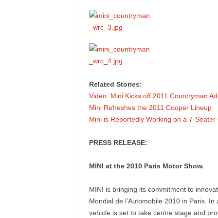
e
p
o
r
Related Stories:
t
Video: Mini Kicks off 2011 Countryman A
Mini Refreshes the 2011 Cooper Lineup
Mini is Reportedly Working on a 7-Seate
PRESS RELEASE:
MINI at the 2010 Paris Motor Show.
MINI is bringing its commitment to innovatio
Mondial de l’Automobile 2010 in Paris. In 
vehicle is set to take centre stage and p