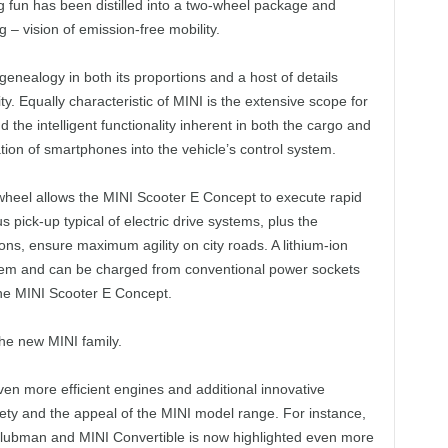
ing fun has been distilled into a two-wheel package and
– vision of emission-free mobility.
genealogy in both its proportions and a host of details
ty. Equally characteristic of MINI is the extensive scope for
 the intelligent functionality inherent in both the cargo and
tion of smartphones into the vehicle’s control system.
r wheel allows the MINI Scooter E Concept to execute rapid
pick-up typical of electric drive systems, plus the
ns, ensure maximum agility on city roads. A lithium-ion
stem and can be charged from conventional power sockets
the MINI Scooter E Concept.
he new MINI family.
ven more efficient engines and additional innovative
ety and the appeal of the MINI model range. For instance,
 Clubman and MINI Convertible is now highlighted even more