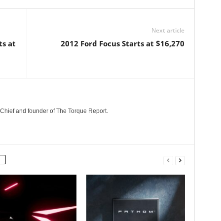
Next article
ts at
2012 Ford Focus Starts at $16,270
n-Chief and founder of The Torque Report.