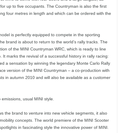
g for up to five occupants. The Countryman is also the first
ng four metres in length and which can be ordered with the
odel is perfectly equipped to compete in the sporting
he brand is about to return to the world’s rally tracks. The
ion of the MINI Countryman WRC, which is ready to line
t marks the revival of a successful history in rally racing:
ed a sensation by winning the legendary Monte Carlo Rally
ace version of the MINI Countryman – a co-production with
 tests in autumn 2010 and will also be available as a customer
 emissions, usual MINI style.
ws the brand to venture into new vehicle segments, it also
mobility concepts. The world premiere of the MINI Scooter
tlights in fascinating style the innovative power of MINI.