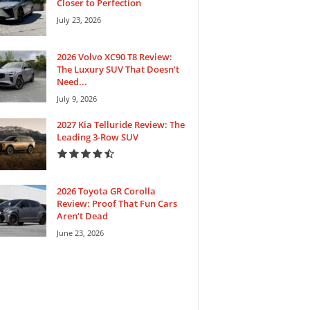
Closer to Perfection
July 23, 2026
2026 Volvo XC90 T8 Review:
The Luxury SUV That Doesn’t
Need...
July 9, 2026
2027 Kia Telluride Review: The
Leading 3-Row SUV
2026 Toyota GR Corolla
Review: Proof That Fun Cars
Aren’t Dead
June 23, 2026