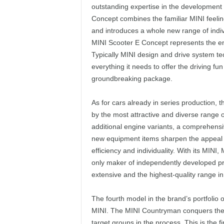
outstanding expertise in the development 
Concept combines the familiar MINI feeling
and introduces a whole new range of indiv
MINI Scooter E Concept represents the e
Typically MINI design and drive system tec
everything it needs to offer the driving fu
groundbreaking package.
As for cars already in series production,
by the most attractive and diverse range o
additional engine variants, a comprehensi
new equipment items sharpen the appeal of
efficiency and individuality. With its MIN
only maker of independently developed pr
extensive and the highest-quality range i
The fourth model in the brand’s portfolio 
MINI. The MINI Countryman conquers the ro
target groups in the process. This is the f