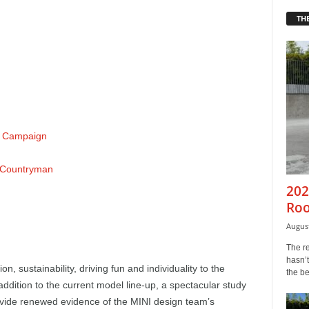
THE
d Campaign
r Countryman
202
Roo
August
The r
hasn’t
n, sustainability, driving fun and individuality to the
the b
addition to the current model line-up, a spectacular study
rovide renewed evidence of the MINI design team’s