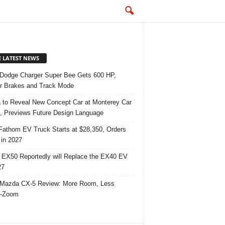
E LATEST NEWS
Dodge Charger Super Bee Gets 600 HP,
r Brakes and Track Mode
 to Reveal New Concept Car at Monterey Car
 Previews Future Design Language
Fathom EV Truck Starts at $28,350, Orders
in 2027
 EX50 Reportedly will Replace the EX40 EV
27
Mazda CX-5 Review: More Room, Less
-Zoom