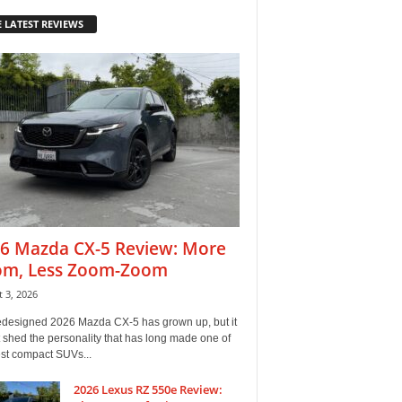
 LATEST REVIEWS
6 Mazda CX-5 Review: More
m, Less Zoom-Zoom
 3, 2026
edesigned 2026 Mazda CX-5 has grown up, but it
 shed the personality that has long made one of
est compact SUVs...
2026 Lexus RZ 550e Review: