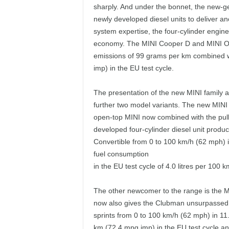
sharply. And under the bonnet, the new-ge
newly developed diesel units to deliver a
system expertise, the four-cylinder engines
economy. The MINI Cooper D and MINI One
emissions of 99 grams per km combined wi
imp) in the EU test cycle.
The presentation of the new MINI family a
further two model variants. The new MINI 
open-top MINI now combined with the pulli
developed four-cylinder diesel unit prod
Convertible from 0 to 100 km/h (62 mph) 
fuel consumption
in the EU test cycle of 4.0 litres per 10
The other newcomer to the range is the 
now also gives the Clubman unsurpassed
sprints from 0 to 100 km/h (62 mph) in 11.
km (72.4 mpg imp) in the EU test cycle a