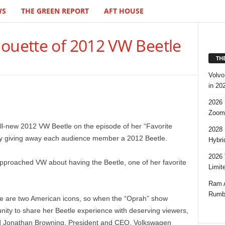
WS
THE GREEN REPORT
AFT HOUSE
houette of 2012 VW Beetle
TH
Volvo
in 20
2026 
Zoom
all-new 2012 VW Beetle on the episode of her “Favorite
2028 
y giving away each audience member a 2012 Beetle.
Hybri
2026 
proached VW about having the Beetle, one of her favorite
Limit
Ram A
Rumbl
e are two American icons, so when the “Oprah” show
unity to share her Beetle experience with deserving viewers,
said Jonathan Browning, President and CEO, Volkswagen