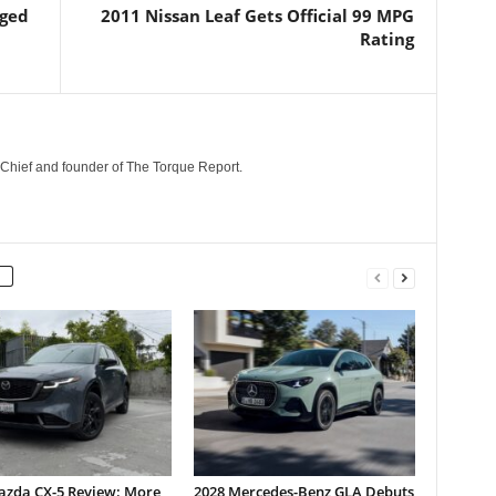
dged
2011 Nissan Leaf Gets Official 99 MPG
Rating
n-Chief and founder of The Torque Report.
azda CX-5 Review: More
2028 Mercedes-Benz GLA Debuts