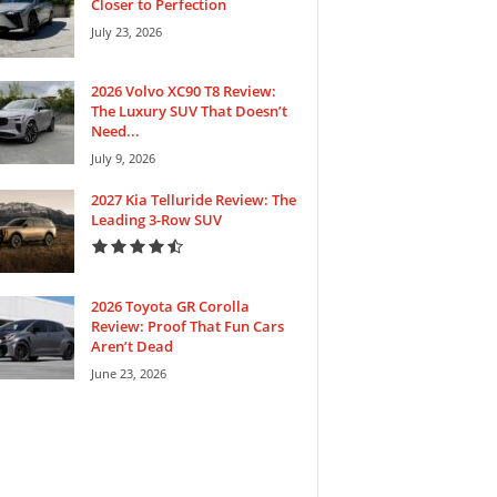
Closer to Perfection
July 23, 2026
2026 Volvo XC90 T8 Review:
The Luxury SUV That Doesn’t
Need...
July 9, 2026
2027 Kia Telluride Review: The
Leading 3-Row SUV
2026 Toyota GR Corolla
Review: Proof That Fun Cars
Aren’t Dead
June 23, 2026