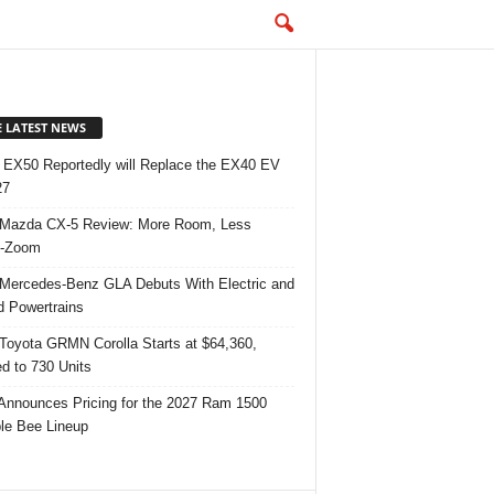
E LATEST NEWS
 EX50 Reportedly will Replace the EX40 EV
27
Mazda CX-5 Review: More Room, Less
-Zoom
Mercedes-Benz GLA Debuts With Electric and
d Powertrains
Toyota GRMN Corolla Starts at $64,360,
ed to 730 Units
nnounces Pricing for the 2027 Ram 1500
e Bee Lineup