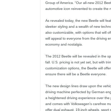
Group of America. “Our all-new 2012 Beetl
automotive icon reinvented to create the
As revealed today, the new Beetle will fea
sleeker styling and a wealth of new techno
also customizable, with options that will o
will appeal to everyone from the driving en
economy and nostalgia.
The 2012 Beetle will be revealed in the sp
fall. U.S. pricing is not yet set, but wit
customization options, the Beetle will offe
ensure there will be a Beetle everyone.
The new design lines draw upon the vehicl
driving machine perfected by German engin
a heightened driving experience over the 
and comes with Volkswagen’s carefree mai
offer dual exhaust, 19-inch wheels, sport 