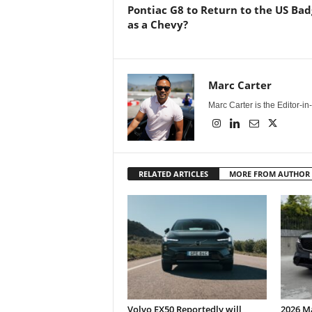
Pontiac G8 to Return to the US Ba
as a Chevy?
Marc Carter
Marc Carter is the Editor-i
RELATED ARTICLES
MORE FROM AUTHOR
Volvo EX50 Reportedly will
2026 M