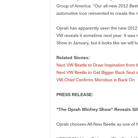
e
Group of America. “Our all-new 2012 Beetl
automotive icon reinvented to create the
p
Oprah has apparently seen the new 2012 B
o
VW reveals it sometime next year. It was r
Show in January, but it looks like we will ha
r
Related Stories:
t
Next VW Beetle to Draw Inspiration from 
Next VW Beetle to Get Bigger Back Seat
VW Chief Confirms Microbus is Back On
PRESS RELEASE:
“The Oprah Winfrey Show” Reveals Sil
Oprah chooses All-New Beetle as one of h