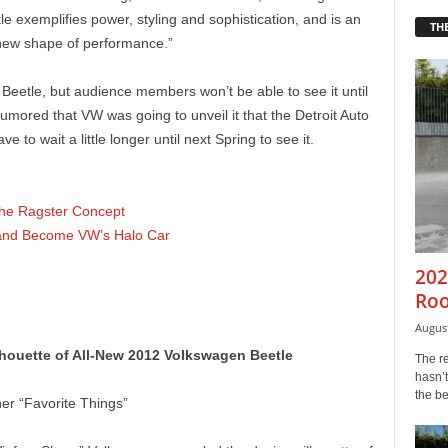
e exemplifies power, styling and sophistication, and is an
THE
 new shape of performance.”
eetle, but audience members won’t be able to see it until
umored that VW was going to unveil it that the Detroit Auto
ve to wait a little longer until next Spring to see it.
the Ragster Concept
 and Become VW’s Halo Car
202
Roo
August
houette of All-New 2012 Volkswagen Beetle
The r
hasn’t
the b
er “Favorite Things”