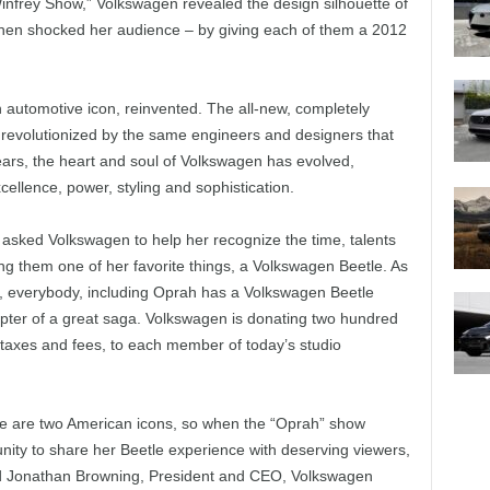
rey Show,” Volkswagen revealed the design silhouette of
then shocked her audience – by giving each of them a 2012
 automotive icon, reinvented. The all-new, completely
 revolutionized by the same engineers and designers that
years, the heart and soul of Volkswagen has evolved,
ellence, power, styling and sophistication.
sked Volkswagen to help her recognize the time, talents
ing them one of her favorite things, a Volkswagen Beetle. As
a, everybody, including Oprah has a Volkswagen Beetle
hapter of a great saga. Volkswagen is donating two hundred
 taxes and fees, to each member of today’s studio
e are two American icons, so when the “Oprah” show
unity to share her Beetle experience with deserving viewers,
said Jonathan Browning, President and CEO, Volkswagen