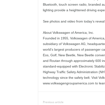
Bluetooth, touch screen radio, branded a
lighting provide a heightened driving expe
See photos and video from today’s revea
About Volkswagen of America, Inc.
Founded in 1955, Volkswagen of America, I
subsidiary of Volkswagen AG, headquarte
world’s largest producers of passenger c
Eos, Golf, New Beetle, New Beetle conver
and Routan through approximately 600 in
standard-equipped with Electronic Stabili
Highway Traffic Safety Administration (NH
technology since the safety belt. Visit V
www.volkwagengroupamerica.com to lear
Previous article