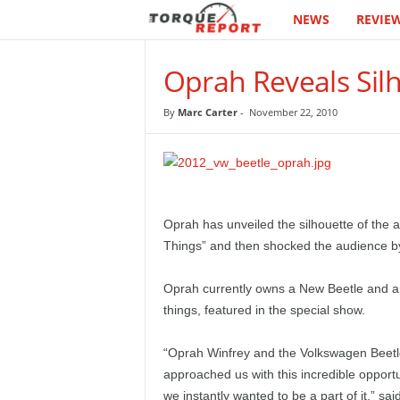
NEWS
REVIE
T
h
Oprah Reveals Sil
e
By
Marc Carter
-
November 22, 2010
T
o
r
Oprah has unveiled the silhouette of the 
Things” and then shocked the audience b
q
Oprah currently owns a New Beetle and ap
u
things, featured in the special show.
e
“Oprah Winfrey and the Volkswagen Beetl
R
approached us with this incredible opport
we instantly wanted to be a part of it,” 