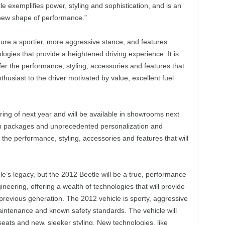
e exemplifies power, styling and sophistication, and is an
 new shape of performance.”
ture a sportier, more aggressive stance, and features
logies that provide a heightened driving experience. It is
ffer the performance, styling, accessories and features that
thusiast to the driver motivated by value, excellent fuel
ring of next year and will be available in showrooms next
h trim packages and unprecedented personalization and
r the performance, styling, accessories and features that will
e’s legacy, but the 2012 Beetle will be a true, performance
eering, offering a wealth of technologies that will provide
previous generation. The 2012 vehicle is sporty, aggressive
ntenance and known safety standards. The vehicle will
seats and new, sleeker styling. New technologies, like