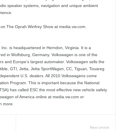
udio speaker systems, navigation and unique ambient
rience.
l on The Oprah Winfrey Show at media.vw.com.
nc. is headquartered in Herndon, Virginia. It is a
red in Wolfsburg, Germany. Volkswagen is one of the
ars and Europe’s largest automaker. Volkswagen sells the
tible, GTI, Jetta, Jetta SportWagen, CC, Tiguan, Touareg
dependent U.S. dealers. All 2010 Volkswagens come
zation Program. This is important because the National
TSA) has called ESC the most effective new vehicle safety
olkswagen of America online at media.vw.com or
n more.
Next article