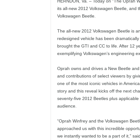
HERNDON, Va. – Today on “The Oprah Winf
its all-new 2012 Volkswagen Beetle, and 
Volkswagen Beetle.
The all-new 2012 Volkswagen Beetle is an
redesigned vehicle has been dramatically
brought the GTI and CC to life. After 12 
exemplifying Volkswagen’s engineering exc
Oprah owns and drives a New Beetle and a
and contributions of select viewers by giv
one of the most iconic vehicles in Americ
story and this reveal kicks off the next c
seventy-five 2012 Beetles plus applicable
audience.
“Oprah Winfrey and the Volkswagen Beetl
approached us with this incredible opport
we instantly wanted to be a part of it,” 