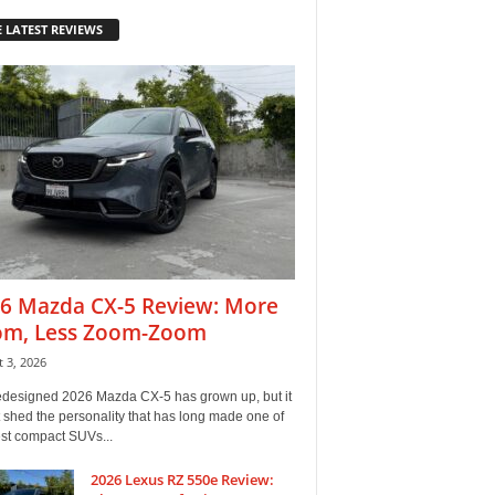
 LATEST REVIEWS
6 Mazda CX-5 Review: More
m, Less Zoom-Zoom
 3, 2026
edesigned 2026 Mazda CX-5 has grown up, but it
 shed the personality that has long made one of
est compact SUVs...
2026 Lexus RZ 550e Review: