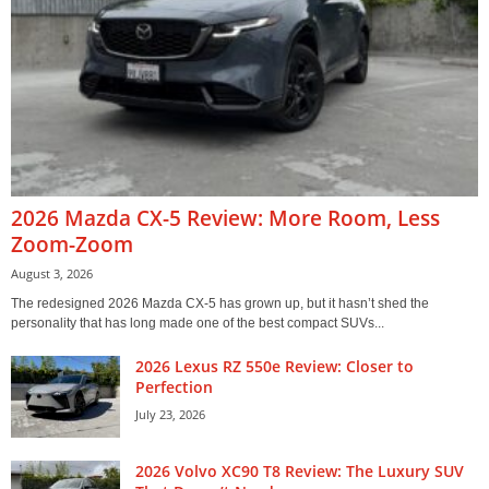
2026 Mazda CX-5 Review: More Room, Less
Zoom-Zoom
August 3, 2026
The redesigned 2026 Mazda CX-5 has grown up, but it hasn’t shed the
personality that has long made one of the best compact SUVs...
2026 Lexus RZ 550e Review: Closer to
Perfection
July 23, 2026
2026 Volvo XC90 T8 Review: The Luxury SUV