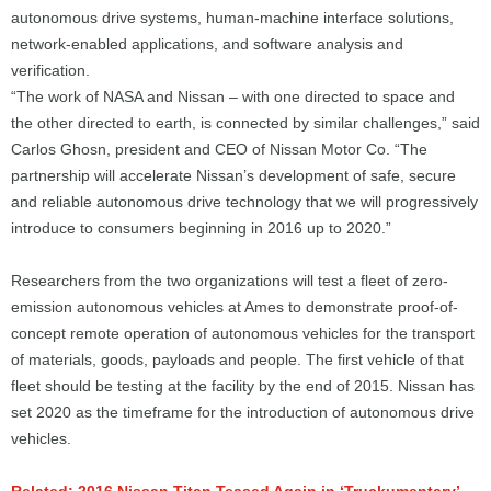
autonomous drive systems, human-machine interface solutions,
network-enabled applications, and software analysis and
verification.
“The work of NASA and Nissan – with one directed to space and
the other directed to earth, is connected by similar challenges,” said
Carlos Ghosn, president and CEO of Nissan Motor Co. “The
partnership will accelerate Nissan’s development of safe, secure
and reliable autonomous drive technology that we will progressively
introduce to consumers beginning in 2016 up to 2020.”
Researchers from the two organizations will test a fleet of zero-
emission autonomous vehicles at Ames to demonstrate proof-of-
concept remote operation of autonomous vehicles for the transport
of materials, goods, payloads and people. The first vehicle of that
fleet should be testing at the facility by the end of 2015. Nissan has
set 2020 as the timeframe for the introduction of autonomous drive
vehicles.