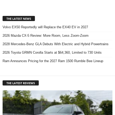
THE LATEST NEWS
Volvo EX50 Reportedly will Replace the EX40 EV in 2027
2026 Mazda CX-5 Review: More Room, Less Zoom-Zoom
2028 Mercedes-Benz GLA Debuts With Electric and Hybrid Powertrains
2026 Toyota GRMN Corolla Starts at $64,360, Limited to 730 Units
Ram Announces Pricing for the 2027 Ram 1500 Rumble Bee Lineup
THE LATEST REVIEWS