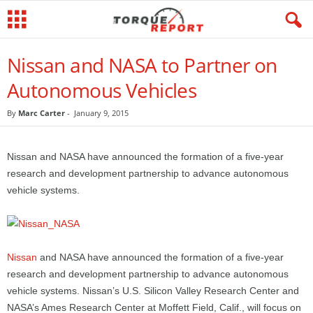
Nissan and NASA to Partner on
Autonomous Vehicles
By
Marc Carter
-
January 9, 2015
Nissan and NASA have announced the formation of a five-year
research and development partnership to advance autonomous
vehicle systems.
Nissan
and NASA have announced the formation of a five-year
research and development partnership to advance autonomous
vehicle systems. Nissan’s U.S. Silicon Valley Research Center and
NASA’s Ames Research Center at Moffett Field, Calif., will focus on