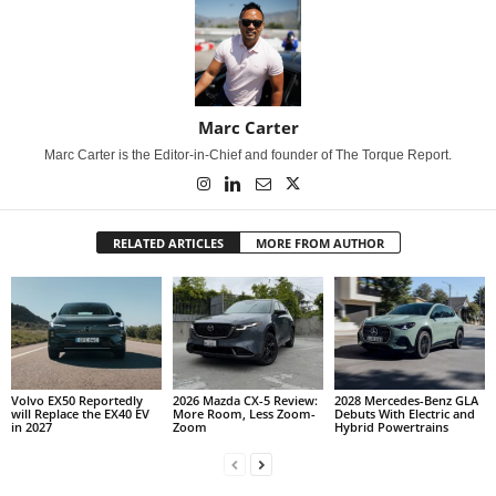
Marc Carter
Marc Carter is the Editor-in-Chief and founder of The Torque Report.
RELATED ARTICLES
MORE FROM AUTHOR
Volvo EX50 Reportedly
2026 Mazda CX-5 Review:
2028 Mercedes-Benz GLA
will Replace the EX40 EV
More Room, Less Zoom-
Debuts With Electric and
in 2027
Zoom
Hybrid Powertrains