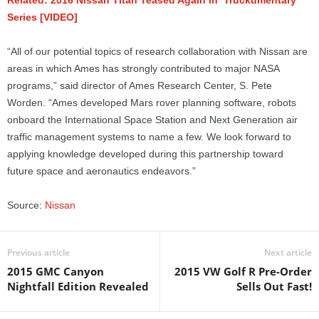
Related: 2016 Nissan Titan Teased Again in ‘Truckumentary’
Series [VIDEO]
“All of our potential topics of research collaboration with Nissan are
areas in which Ames has strongly contributed to major NASA
programs,” said director of Ames Research Center, S. Pete
Worden. “Ames developed Mars rover planning software, robots
onboard the International Space Station and Next Generation air
traffic management systems to name a few. We look forward to
applying knowledge developed during this partnership toward
future space and aeronautics endeavors.”
Source:
Nissan
Previous article
Next article
2015 GMC Canyon
2015 VW Golf R Pre-Order
Nightfall Edition Revealed
Sells Out Fast!