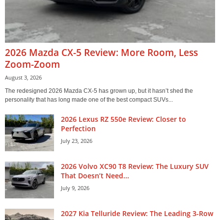
2026 Mazda CX-5 Review: More Room, Less
Zoom-Zoom
August 3, 2026
The redesigned 2026 Mazda CX-5 has grown up, but it hasn’t shed the
personality that has long made one of the best compact SUVs...
2026 Lexus RZ 550e Review: Closer to
Perfection
July 23, 2026
2026 Volvo XC90 T8 Review: The Luxury SUV
That Doesn’t Need...
July 9, 2026
2027 Kia Telluride Review: The Leading 3-Row