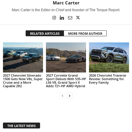
Marc Carter
Marc Carter is the Editor-in-Chief and founder of The Torque Report.
RELATED ARTICLES
MORE FROM AUTHOR
2027 Chevrolet Silverado
2027 Corvette Grand
2026 Chevrolet Traverse
1500 Gets New V8s, Super
Sport Debuts With 535-HP
Review: Something for
Cruise and a More
LS6 V8, Grand Sport X
Every Family
Capable ZR2
Adds 721-HP AWD Hybrid
THE LATEST NEWS