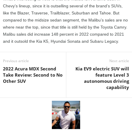
Chevy’s lineup, since it is outselling several of the brand’s SUVs,
like the Blazer, Traverse, Trailblazer, Suburban and Tahoe. But
compared to the midsize sedan segment, the Malibu’s sales are no
where near the top, since that title is still held by the Toyota Camry.
Malibu sales did increase 148 percent in 2022 compared to 2021
and it outsold the Kia K5, Hyundai Sonata and Subaru Legacy.
Previous article
Next article
2022 Acura MDX Second
Kia EV9 electric SUV will
Take Review: Second to No
feature Level 3
Other SUV
autonomous driving
capability