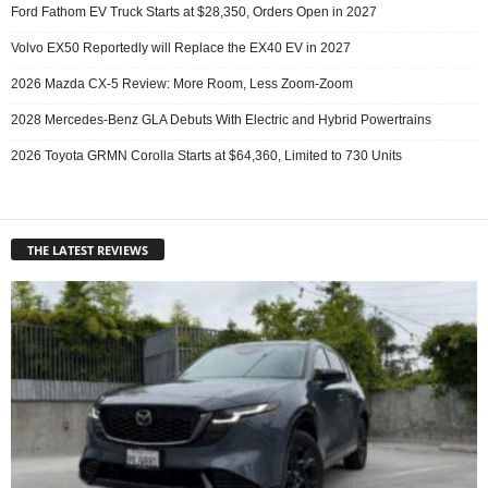
Ford Fathom EV Truck Starts at $28,350, Orders Open in 2027
Volvo EX50 Reportedly will Replace the EX40 EV in 2027
2026 Mazda CX-5 Review: More Room, Less Zoom-Zoom
2028 Mercedes-Benz GLA Debuts With Electric and Hybrid Powertrains
2026 Toyota GRMN Corolla Starts at $64,360, Limited to 730 Units
THE LATEST REVIEWS