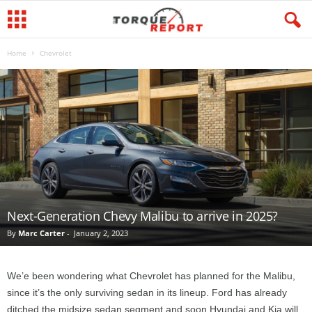
Home
Chevrolet
Next-Generation Chevy Malibu to arrive in 2025?
By
Marc Carter
-
January 2, 2023
We’e been wondering what Chevrolet has planned for the Malibu,
since it’s the only surviving sedan in its lineup. Ford has already
ditched the midsize sedan segment and soon Hyundai and Kia will