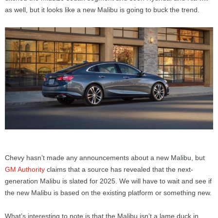
as well, but it looks like a new Malibu is going to buck the trend.
Chevy hasn’t made any announcements about a new Malibu, but
GM Authority
claims that a source has revealed that the next-
generation Malibu is slated for 2025. We will have to wait and see if
the new Malibu is based on the existing platform or something new.
What’s interesting to note is that the Malibu isn’t a lame duck in