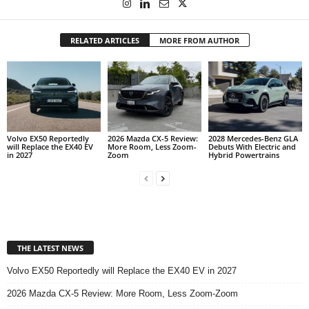
RELATED ARTICLES
MORE FROM AUTHOR
Volvo EX50 Reportedly
2026 Mazda CX-5 Review:
2028 Mercedes-Benz GLA
will Replace the EX40 EV
More Room, Less Zoom-
Debuts With Electric and
in 2027
Zoom
Hybrid Powertrains
THE LATEST NEWS
Volvo EX50 Reportedly will Replace the EX40 EV in 2027
2026 Mazda CX-5 Review: More Room, Less Zoom-Zoom