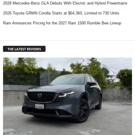
2028 Mercedes-Benz GLA Debuts With Electric and Hybrid Powertrains
2026 Toyota GRMN Corolla Starts at $64,360, Limited to 730 Units
Ram Announces Pricing for the 2027 Ram 1500 Rumble Bee Lineup
THE LATEST REVIEWS