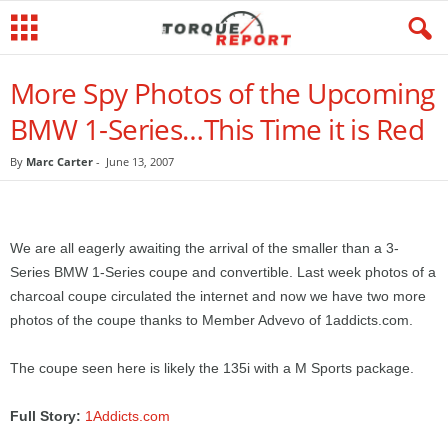
More Spy Photos of the Upcoming
BMW 1-Series…This Time it is Red
By
Marc Carter
-
June 13, 2007
We are all eagerly awaiting the arrival of the smaller than a 3-
Series BMW 1-Series coupe and convertible. Last week photos of a
charcoal coupe circulated the internet and now we have two more
photos of the coupe thanks to Member Advevo of 1addicts.com.
The coupe seen here is likely the 135i with a M Sports package.
Full Story:
1Addicts.com