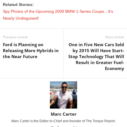
Related Stories:
Spy Photos of the Upcoming 2009 BMW 1-Series Coupe…It’s
Nearly Undisguised!
Previous article
Next article
Ford is Planning on
One in Five New Cars Sold
Releasing More Hybrids in
by 2015 Will Have Start-
the Near Future
Stop Technology That Will
Result in Greater Fuel-
Economy
Marc Carter
Marc Carter is the Editor-in-Chief and founder of The Torque Report.