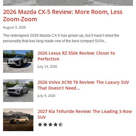
2026 Mazda CX-5 Review: More Room, Less
Zoom-Zoom
August 3, 2026
The redesigned 2026 Mazda CX-5 has grown up, but it hasn’t shed the
personality that has long made one of the best compact SUVs...
2026 Lexus RZ 550e Review: Closer to
Perfection
July 23, 2026
2026 Volvo XC90 T8 Review: The Luxury SUV
That Doesn’t Need...
July 9, 2026
2027 Kia Telluride Review: The Leading 3-Row
SUV