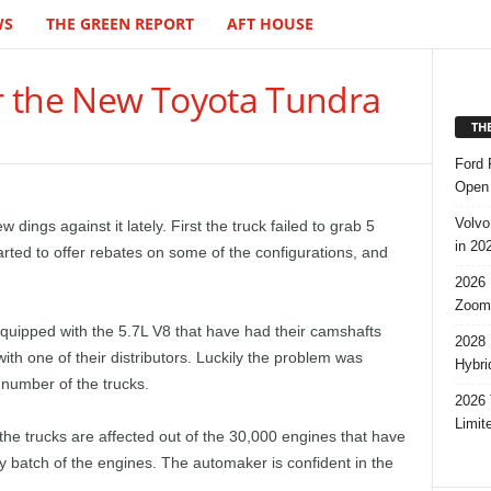
WS
THE GREEN REPORT
AFT HOUSE
r the New Toyota Tundra
TH
Ford 
Open 
Volvo
ings against it lately. First the truck failed to grab 5
in 20
tarted to offer rebates on some of the configurations, and
2026 
Zoom
uipped with the 5.7L V8 that have had their camshafts
2028 
th one of their distributors. Luckily the problem was
Hybri
e number of the trucks.
2026 
Limit
 the trucks are affected out of the 30,000 engines that have
rly batch of the engines. The automaker is confident in the