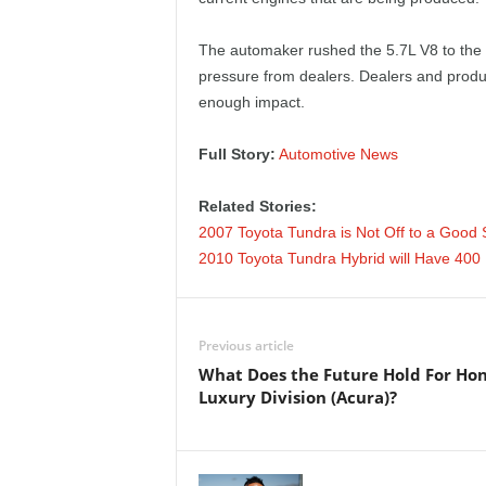
e
The automaker rushed the 5.7L V8 to the 
p
pressure from dealers. Dealers and produc
enough impact.
o
Full Story:
Automotive News
r
t
Related Stories:
2007 Toyota Tundra is Not Off to a Good S
2010 Toyota Tundra Hybrid will Have 40
Previous article
What Does the Future Hold For Hon
Luxury Division (Acura)?