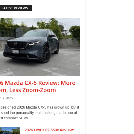
 LATEST REVIEWS
6 Mazda CX-5 Review: More
m, Less Zoom-Zoom
 3, 2026
edesigned 2026 Mazda CX-5 has grown up, but it
 shed the personality that has long made one of
est compact SUVs...
2026 Lexus RZ 550e Review: