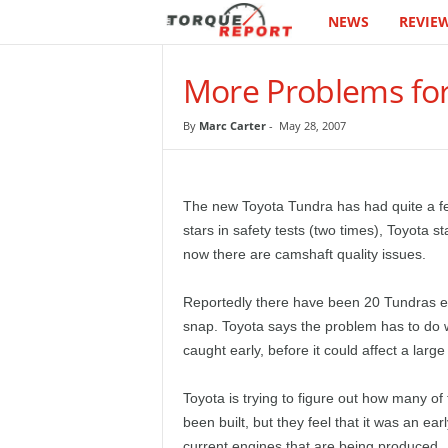
NEWS
REVIE
T
h
More Problems fo
e
By
Marc Carter
-
May 28, 2007
T
o
The new Toyota Tundra has had quite a few d
stars in safety tests (two times), Toyota s
r
now there are camshaft quality issues.
q
Reportedly there have been 20 Tundras eq
snap. Toyota says the problem has to do wi
u
caught early, before it could affect a larg
e
Toyota is trying to figure out how many of
R
been built, but they feel that it was an ea
current engines that are being produced.