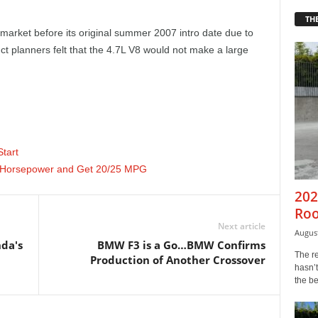
THE
market before its original summer 2007 intro date due to
t planners felt that the 4.7L V8 would not make a large
tart
0 Horsepower and Get 20/25 MPG
202
Roo
Next article
August
da's
BMW F3 is a Go…BMW Confirms
The r
Production of Another Crossover
hasn’t
the b