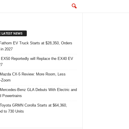
E LATEST NEWS
Fathom EV Truck Starts at $28,350, Orders
in 2027
 EX50 Reportedly will Replace the EX40 EV
27
Mazda CX-5 Review: More Room, Less
-Zoom
Mercedes-Benz GLA Debuts With Electric and
d Powertrains
Toyota GRMN Corolla Starts at $64,360,
ed to 730 Units