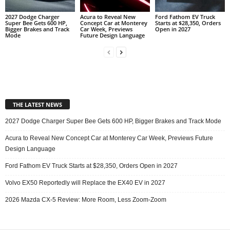
2027 Dodge Charger
Acura to Reveal New
Ford Fathom EV Truck
Super Bee Gets 600 HP,
Concept Car at Monterey
Starts at $28,350, Orders
Bigger Brakes and Track
Car Week, Previews
Open in 2027
Mode
Future Design Language
THE LATEST NEWS
2027 Dodge Charger Super Bee Gets 600 HP, Bigger Brakes and Track Mode
Acura to Reveal New Concept Car at Monterey Car Week, Previews Future
Design Language
Ford Fathom EV Truck Starts at $28,350, Orders Open in 2027
Volvo EX50 Reportedly will Replace the EX40 EV in 2027
2026 Mazda CX-5 Review: More Room, Less Zoom-Zoom