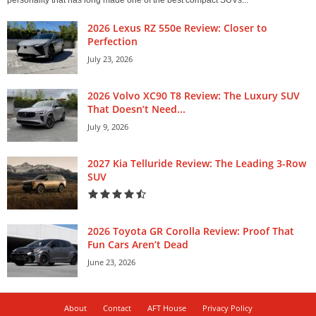
personality that has long made one of the best compact SUVs...
2026 Lexus RZ 550e Review: Closer to
Perfection
July 23, 2026
2026 Volvo XC90 T8 Review: The Luxury SUV
That Doesn’t Need...
July 9, 2026
2027 Kia Telluride Review: The Leading 3-Row
SUV
2026 Toyota GR Corolla Review: Proof That
Fun Cars Aren’t Dead
June 23, 2026
About
Contact
AFT House
Privacy Policy