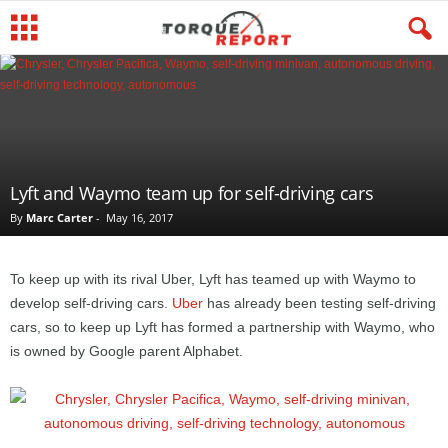
Lyft and Waymo team up for self-driving cars
By
Marc Carter
-
May 16, 2017
To keep up with its rival Uber, Lyft has teamed up with Waymo to
develop self-driving cars.
Uber
has already been testing self-driving
cars, so to keep up Lyft has formed a partnership with Waymo, who
is owned by Google parent Alphabet.