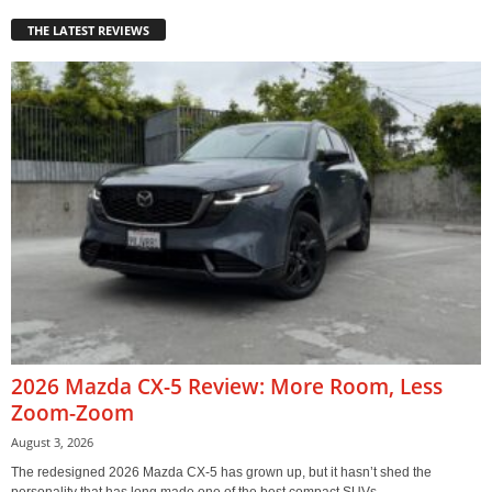
THE LATEST REVIEWS
2026 Mazda CX-5 Review: More Room, Less
Zoom-Zoom
August 3, 2026
The redesigned 2026 Mazda CX-5 has grown up, but it hasn’t shed the