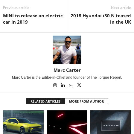
Previous article
Next article
MINI to release an electric
2018 Hyundai i30 N teased
car in 2019
in the UK
Marc Carter
Marc Carter is the Editor-in-Chief and founder of The Torque Report.
RELATED ARTICLES
MORE FROM AUTHOR