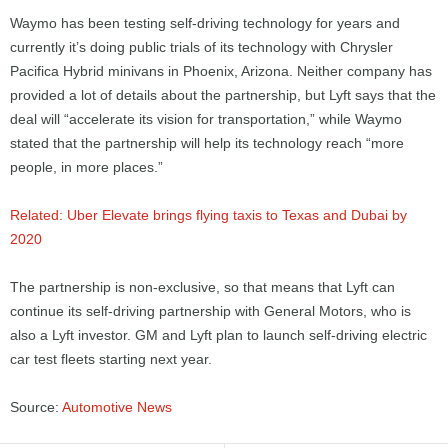
Waymo has been testing self-driving technology for years and
currently it’s doing public trials of its technology with Chrysler
Pacifica Hybrid minivans in Phoenix, Arizona. Neither company has
provided a lot of details about the partnership, but Lyft says that the
deal will “accelerate its vision for transportation,” while Waymo
stated that the partnership will help its technology reach “more
people, in more places.”
Related: Uber Elevate brings flying taxis to Texas and Dubai by
2020
The partnership is non-exclusive, so that means that Lyft can
continue its self-driving partnership with General Motors, who is
also a Lyft investor. GM and Lyft plan to launch self-driving electric
car test fleets starting next year.
Source:
Automotive News